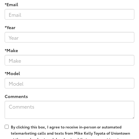
*Email
*Year
*Make
*Model
Comments
By clicking this box, I agree to receive in-person or automated
telemarketing calls and texts from Mike Kelly Toyota of Uniontown