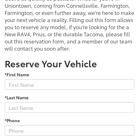
Uniontown, coming from Connellsville, Farmington,
Farmington, or even further away, we're here to make
your next vehicle a reality. Filling out this form allows
you to reserve any model, if you're looking for the a
New RAV4, Prius, or the durable Tacoma, please fill
out this reservation form, and a member of our team
will contact you soon after.
Reserve Your Vehicle
*First Name
*Last Name
*Phone