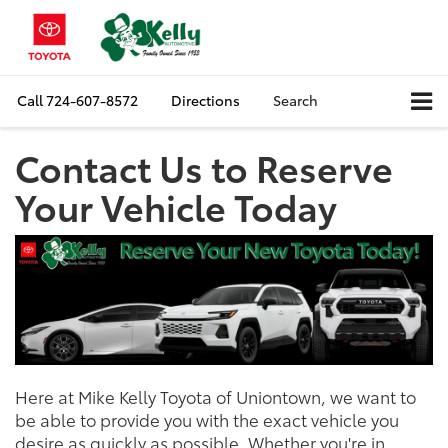
Call
724-607-8572
Directions
Search
Contact Us to Reserve
Your Vehicle Today
Here at Mike Kelly Toyota of Uniontown, we want to
be able to provide you with the exact vehicle you
desire as quickly as possible. Whether you're in