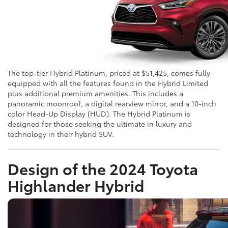
The top-tier Hybrid Platinum, priced at $51,425, comes fully
equipped with all the features found in the Hybrid Limited
plus additional premium amenities. This includes a
panoramic moonroof, a digital rearview mirror, and a 10-inch
color Head-Up Display (HUD). The Hybrid Platinum is
designed for those seeking the ultimate in luxury and
technology in their hybrid SUV.
Design of the 2024 Toyota
Highlander Hybrid