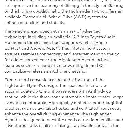
an impressive fuel economy of 36 mpg in the city and 35 mpg
on the highway. Additionally, the Highlander Hybrid offers an
available Electronic All-Wheel Drive (AWD) system for
enhanced traction and stability.
The vehicle is equipped with an array of advanced
technology, including an available 12.3-inch Toyota Audio
Multimedia touchscreen that supports wireless Apple
CarPlay® and Android Auto™. This infotainment system
ensures seamless connectivity and entertainment on the go.
For added convenience, the Highlander Hybrid includes
features such as a hands-free power liftgate and Qi-
compatible wireless smartphone charging.
Comfort and convenience are at the forefront of the
Highlander Hybrid's design. The spacious interior can
accommodate up to eight passengers with its third-row
seating, while the three-zone automatic climate control keeps
everyone comfortable. High-quality materials and thoughtful
touches, such as available heated and ventilated front seats,
enhance the overall driving experience. The Highlander
Hybrid is designed to meet the needs of modern families and
adventurous drivers alike, making it a versatile choice in the