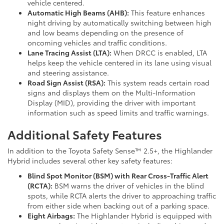
vehicle centered.
Automatic High Beams (AHB):
This feature enhances
night driving by automatically switching between high
and low beams depending on the presence of
oncoming vehicles and traffic conditions.
Lane Tracing Assist (LTA):
When DRCC is enabled, LTA
helps keep the vehicle centered in its lane using visual
and steering assistance.
Road Sign Assist (RSA):
This system reads certain road
signs and displays them on the Multi-Information
Display (MID), providing the driver with important
information such as speed limits and traffic warnings.
Additional Safety Features
In addition to the Toyota Safety Sense™ 2.5+, the Highlander
Hybrid includes several other key safety features:
Blind Spot Monitor (BSM) with Rear Cross-Traffic Alert
(RCTA):
BSM warns the driver of vehicles in the blind
spots, while RCTA alerts the driver to approaching traffic
from either side when backing out of a parking space.
Eight Airbags:
The Highlander Hybrid is equipped with