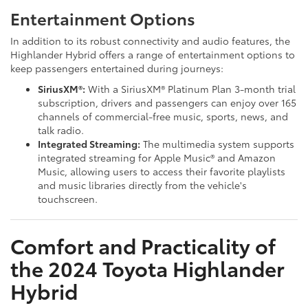
Entertainment Options
In addition to its robust connectivity and audio features, the
Highlander Hybrid offers a range of entertainment options to
keep passengers entertained during journeys:
SiriusXM®:
With a SiriusXM® Platinum Plan 3-month trial
subscription, drivers and passengers can enjoy over 165
channels of commercial-free music, sports, news, and
talk radio.
Integrated Streaming:
The multimedia system supports
integrated streaming for Apple Music® and Amazon
Music, allowing users to access their favorite playlists
and music libraries directly from the vehicle's
touchscreen.
Comfort and Practicality of
the 2024 Toyota Highlander
Hybrid