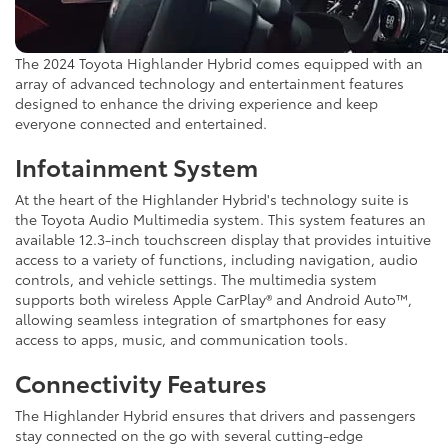
The 2024 Toyota Highlander Hybrid comes equipped with an
array of advanced technology and entertainment features
designed to enhance the driving experience and keep
everyone connected and entertained.
Infotainment System
At the heart of the Highlander Hybrid's technology suite is
the Toyota Audio Multimedia system. This system features an
available 12.3-inch touchscreen display that provides intuitive
access to a variety of functions, including navigation, audio
controls, and vehicle settings. The multimedia system
supports both wireless Apple CarPlay® and Android Auto™,
allowing seamless integration of smartphones for easy
access to apps, music, and communication tools.
Connectivity Features
The Highlander Hybrid ensures that drivers and passengers
stay connected on the go with several cutting-edge