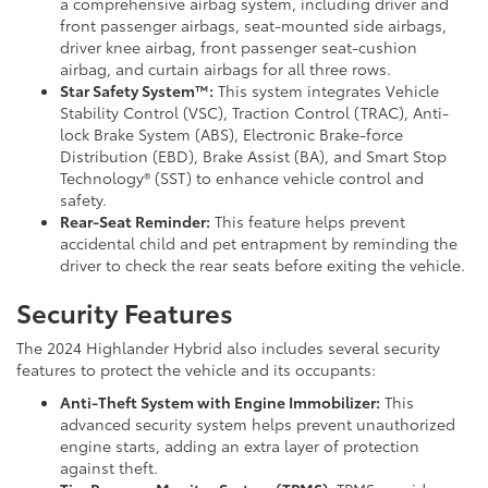
a comprehensive airbag system, including driver and
front passenger airbags, seat-mounted side airbags,
driver knee airbag, front passenger seat-cushion
airbag, and curtain airbags for all three rows.
Star Safety System™:
This system integrates Vehicle
Stability Control (VSC), Traction Control (TRAC), Anti-
lock Brake System (ABS), Electronic Brake-force
Distribution (EBD), Brake Assist (BA), and Smart Stop
Technology® (SST) to enhance vehicle control and
safety.
Rear-Seat Reminder:
This feature helps prevent
accidental child and pet entrapment by reminding the
driver to check the rear seats before exiting the vehicle.
Security Features
The 2024 Highlander Hybrid also includes several security
features to protect the vehicle and its occupants:
Anti-Theft System with Engine Immobilizer:
This
advanced security system helps prevent unauthorized
engine starts, adding an extra layer of protection
against theft.