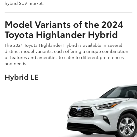
hybrid SUV market.
Model Variants of the 2024
Toyota Highlander Hybrid
The 2024 Toyota Highlander Hybrid is available in several
distinct model variants, each offering a unique combination
of features and amenities to cater to different preferences
and needs.
Hybrid LE