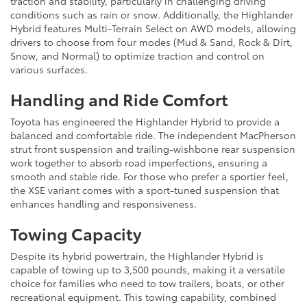
traction and stability, particularly in challenging driving
conditions such as rain or snow. Additionally, the Highlander
Hybrid features Multi-Terrain Select on AWD models, allowing
drivers to choose from four modes (Mud & Sand, Rock & Dirt,
Snow, and Normal) to optimize traction and control on
various surfaces.
Handling and Ride Comfort
Toyota has engineered the Highlander Hybrid to provide a
balanced and comfortable ride. The independent MacPherson
strut front suspension and trailing-wishbone rear suspension
work together to absorb road imperfections, ensuring a
smooth and stable ride. For those who prefer a sportier feel,
the XSE variant comes with a sport-tuned suspension that
enhances handling and responsiveness.
Towing Capacity
Despite its hybrid powertrain, the Highlander Hybrid is
capable of towing up to 3,500 pounds, making it a versatile
choice for families who need to tow trailers, boats, or other
recreational equipment. This towing capability, combined