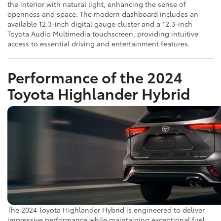
the interior with natural light, enhancing the sense of
openness and space. The modern dashboard includes an
available 12.3-inch digital gauge cluster and a 12.3-inch
Toyota Audio Multimedia touchscreen, providing intuitive
access to essential driving and entertainment features.
Performance of the 2024
Toyota Highlander Hybrid
The 2024 Toyota Highlander Hybrid is engineered to deliver
impressive performance while maintaining exceptional fuel