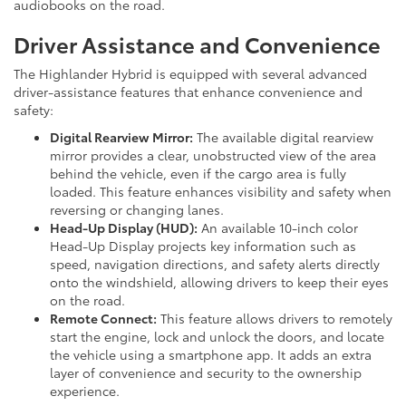
audiobooks on the road.
Driver Assistance and Convenience
The Highlander Hybrid is equipped with several advanced
driver-assistance features that enhance convenience and
safety:
Digital Rearview Mirror:
The available digital rearview
mirror provides a clear, unobstructed view of the area
behind the vehicle, even if the cargo area is fully
loaded. This feature enhances visibility and safety when
reversing or changing lanes.
Head-Up Display (HUD):
An available 10-inch color
Head-Up Display projects key information such as
speed, navigation directions, and safety alerts directly
onto the windshield, allowing drivers to keep their eyes
on the road.
Remote Connect:
This feature allows drivers to remotely
start the engine, lock and unlock the doors, and locate
the vehicle using a smartphone app. It adds an extra
layer of convenience and security to the ownership
experience.