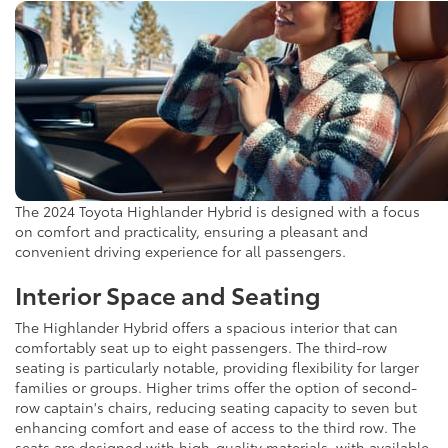
The 2024 Toyota Highlander Hybrid is designed with a focus
on comfort and practicality, ensuring a pleasant and
convenient driving experience for all passengers.
Interior Space and Seating
The Highlander Hybrid offers a spacious interior that can
comfortably seat up to eight passengers. The third-row
seating is particularly notable, providing flexibility for larger
families or groups. Higher trims offer the option of second-
row captain's chairs, reducing seating capacity to seven but
enhancing comfort and ease of access to the third row. The
seats are designed with high-quality materials, with available