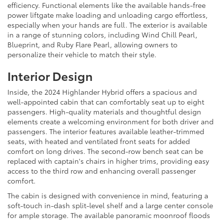
efficiency. Functional elements like the available hands-free
power liftgate make loading and unloading cargo effortless,
especially when your hands are full. The exterior is available
in a range of stunning colors, including Wind Chill Pearl,
Blueprint, and Ruby Flare Pearl, allowing owners to
personalize their vehicle to match their style.
Interior Design
Inside, the 2024 Highlander Hybrid offers a spacious and
well-appointed cabin that can comfortably seat up to eight
passengers. High-quality materials and thoughtful design
elements create a welcoming environment for both driver and
passengers. The interior features available leather-trimmed
seats, with heated and ventilated front seats for added
comfort on long drives. The second-row bench seat can be
replaced with captain's chairs in higher trims, providing easy
access to the third row and enhancing overall passenger
comfort.
The cabin is designed with convenience in mind, featuring a
soft-touch in-dash split-level shelf and a large center console
for ample storage. The available panoramic moonroof floods