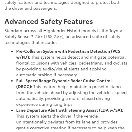
safety features and technologies designed to protect both
the driver and passengers.
Advanced Safety Features
Standard across all Highlander Hybrid models is the Toyota
Safety Sense™ 2.5+ (TSS 2.5+), an advanced suite of safety
technologies that includes:
Pre-Collision System with Pedestrian Detection (PCS
w/PD):
This system helps detect and mitigate potential
frontal collisions with vehicles, pedestrians, and cyclists
by providing audio/visual alerts and applying
automatic braking if necessary.
Full-Speed Range Dynamic Radar Cruise Control
(DRCC):
This feature helps maintain a preset distance
from the vehicle ahead by adjusting the vehicle's speed
automatically, providing a more relaxed driving
experience during long trips.
Lane Departure Alert with Steering Assist (LDA w/SA):
This system alerts the driver if the vehicle
unintentionally deviates from its lane and provides
gentle corrective steering if necessary to help keep the