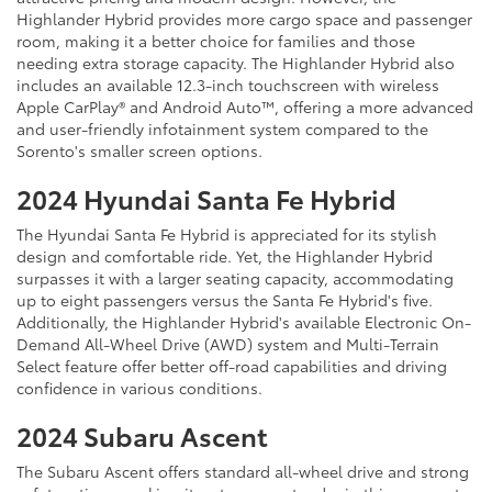
Highlander Hybrid provides more cargo space and passenger
room, making it a better choice for families and those
needing extra storage capacity. The Highlander Hybrid also
includes an available 12.3-inch touchscreen with wireless
Apple CarPlay® and Android Auto™, offering a more advanced
and user-friendly infotainment system compared to the
Sorento's smaller screen options.
2024 Hyundai Santa Fe Hybrid
The Hyundai Santa Fe Hybrid is appreciated for its stylish
design and comfortable ride. Yet, the Highlander Hybrid
surpasses it with a larger seating capacity, accommodating
up to eight passengers versus the Santa Fe Hybrid's five.
Additionally, the Highlander Hybrid's available Electronic On-
Demand All-Wheel Drive (AWD) system and Multi-Terrain
Select feature offer better off-road capabilities and driving
confidence in various conditions.
2024 Subaru Ascent
The Subaru Ascent offers standard all-wheel drive and strong