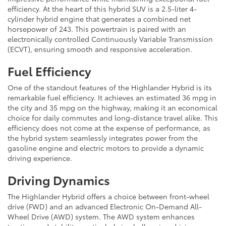
efficiency. At the heart of this hybrid SUV is a 2.5-liter 4-
cylinder hybrid engine that generates a combined net
horsepower of 243. This powertrain is paired with an
electronically controlled Continuously Variable Transmission
(ECVT), ensuring smooth and responsive acceleration.
Fuel Efficiency
One of the standout features of the Highlander Hybrid is its
remarkable fuel efficiency. It achieves an estimated 36 mpg in
the city and 35 mpg on the highway, making it an economical
choice for daily commutes and long-distance travel alike. This
efficiency does not come at the expense of performance, as
the hybrid system seamlessly integrates power from the
gasoline engine and electric motors to provide a dynamic
driving experience.
Driving Dynamics
The Highlander Hybrid offers a choice between front-wheel
drive (FWD) and an advanced Electronic On-Demand All-
Wheel Drive (AWD) system. The AWD system enhances