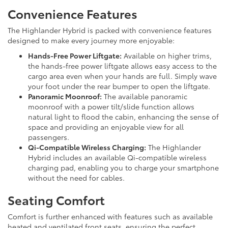
Convenience Features
The Highlander Hybrid is packed with convenience features
designed to make every journey more enjoyable:
Hands-Free Power Liftgate:
Available on higher trims,
the hands-free power liftgate allows easy access to the
cargo area even when your hands are full. Simply wave
your foot under the rear bumper to open the liftgate.
Panoramic Moonroof:
The available panoramic
moonroof with a power tilt/slide function allows
natural light to flood the cabin, enhancing the sense of
space and providing an enjoyable view for all
passengers.
Qi-Compatible Wireless Charging:
The Highlander
Hybrid includes an available Qi-compatible wireless
charging pad, enabling you to charge your smartphone
without the need for cables.
Seating Comfort
Comfort is further enhanced with features such as available
heated and ventilated front seats, ensuring the perfect