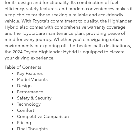
for its design and functionality. Its combination of fuel
efficiency, safety features, and modern conveniences makes it
a top choice for those seeking a reliable and eco-friendly
vehicle. With Toyota's commitment to quality, the Highlander
Hybrid also comes with comprehensive warranty coverage
and the ToyotaCare maintenance plan, providing peace of
mind for every journey. Whether you're navigating urban
environments or exploring off-the-beaten-path destinations,
the 2024 Toyota Highlander Hybrid is equipped to elevate
your driving experience.
Table of Contents
Key Features
Model Variants
Design
Performance
Safety & Security
Technology
Comfort
Competitive Comparison
Pricing
Final Thoughts