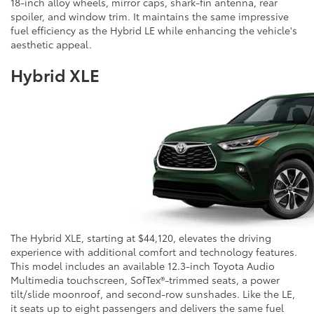
18-inch alloy wheels, mirror caps, shark-fin antenna, rear
spoiler, and window trim. It maintains the same impressive
fuel efficiency as the Hybrid LE while enhancing the vehicle's
aesthetic appeal.
Hybrid XLE
The Hybrid XLE, starting at $44,120, elevates the driving
experience with additional comfort and technology features.
This model includes an available 12.3-inch Toyota Audio
Multimedia touchscreen, SofTex®-trimmed seats, a power
tilt/slide moonroof, and second-row sunshades. Like the LE,
it seats up to eight passengers and delivers the same fuel