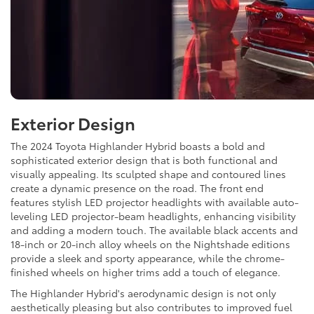
Exterior Design
The 2024 Toyota Highlander Hybrid boasts a bold and
sophisticated exterior design that is both functional and
visually appealing. Its sculpted shape and contoured lines
create a dynamic presence on the road. The front end
features stylish LED projector headlights with available auto-
leveling LED projector-beam headlights, enhancing visibility
and adding a modern touch. The available black accents and
18-inch or 20-inch alloy wheels on the Nightshade editions
provide a sleek and sporty appearance, while the chrome-
finished wheels on higher trims add a touch of elegance.
The Highlander Hybrid's aerodynamic design is not only
aesthetically pleasing but also contributes to improved fuel