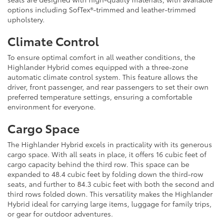
options including SofTex®-trimmed and leather-trimmed
upholstery.
Climate Control
To ensure optimal comfort in all weather conditions, the
Highlander Hybrid comes equipped with a three-zone
automatic climate control system. This feature allows the
driver, front passenger, and rear passengers to set their own
preferred temperature settings, ensuring a comfortable
environment for everyone.
Cargo Space
The Highlander Hybrid excels in practicality with its generous
cargo space. With all seats in place, it offers 16 cubic feet of
cargo capacity behind the third row. This space can be
expanded to 48.4 cubic feet by folding down the third-row
seats, and further to 84.3 cubic feet with both the second and
third rows folded down. This versatility makes the Highlander
Hybrid ideal for carrying large items, luggage for family trips,
or gear for outdoor adventures.