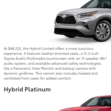
At $48,225, the Hybrid Limited offers a more luxurious
experience. It features leather-trimmed seats, a 12.3-inch
Toyota Audio Multimedia touchscreen with an 11-speaker JBL®
audio system, and available advanced safety technologies
like a Panoramic View Monitor and backup camera with
dynamic gridlines. This variant also includes heated and
ventilated front seats for added comfort.
Hybrid Platinum