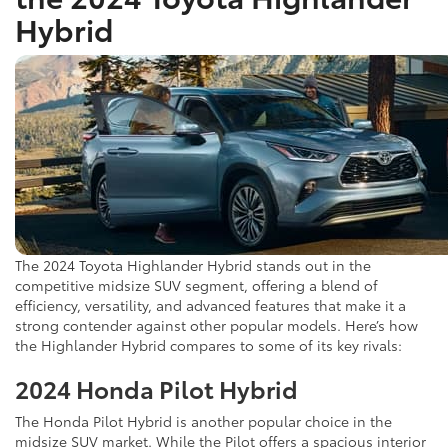
Hybrid
The 2024 Toyota Highlander Hybrid stands out in the
competitive midsize SUV segment, offering a blend of
efficiency, versatility, and advanced features that make it a
strong contender against other popular models. Here’s how
the Highlander Hybrid compares to some of its key rivals:
2024 Honda Pilot Hybrid
The Honda Pilot Hybrid is another popular choice in the
midsize SUV market. While the Pilot offers a spacious interior