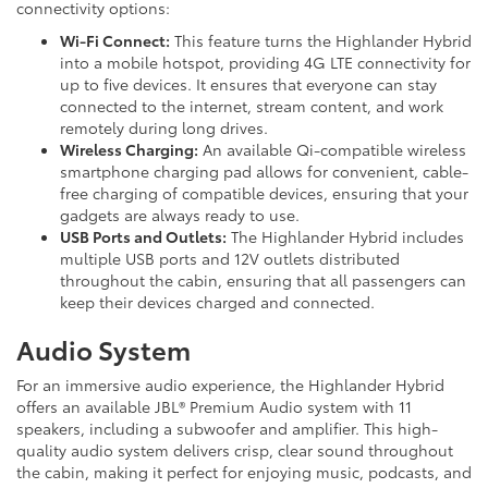
connectivity options:
Wi-Fi Connect:
This feature turns the Highlander Hybrid
into a mobile hotspot, providing 4G LTE connectivity for
up to five devices. It ensures that everyone can stay
connected to the internet, stream content, and work
remotely during long drives.
Wireless Charging:
An available Qi-compatible wireless
smartphone charging pad allows for convenient, cable-
free charging of compatible devices, ensuring that your
gadgets are always ready to use.
USB Ports and Outlets:
The Highlander Hybrid includes
multiple USB ports and 12V outlets distributed
throughout the cabin, ensuring that all passengers can
keep their devices charged and connected.
Audio System
For an immersive audio experience, the Highlander Hybrid
offers an available JBL® Premium Audio system with 11
speakers, including a subwoofer and amplifier. This high-
quality audio system delivers crisp, clear sound throughout
the cabin, making it perfect for enjoying music, podcasts, and