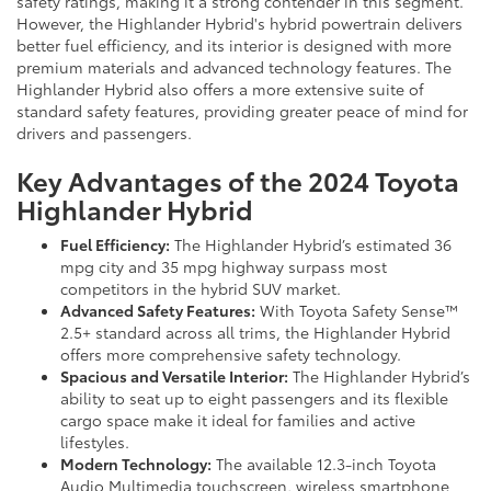
safety ratings, making it a strong contender in this segment.
However, the Highlander Hybrid's hybrid powertrain delivers
better fuel efficiency, and its interior is designed with more
premium materials and advanced technology features. The
Highlander Hybrid also offers a more extensive suite of
standard safety features, providing greater peace of mind for
drivers and passengers.
Key Advantages of the 2024 Toyota
Highlander Hybrid
Fuel Efficiency:
The Highlander Hybrid’s estimated 36
mpg city and 35 mpg highway surpass most
competitors in the hybrid SUV market.
Advanced Safety Features:
With Toyota Safety Sense™
2.5+ standard across all trims, the Highlander Hybrid
offers more comprehensive safety technology.
Spacious and Versatile Interior:
The Highlander Hybrid’s
ability to seat up to eight passengers and its flexible
cargo space make it ideal for families and active
lifestyles.
Modern Technology:
The available 12.3-inch Toyota
Audio Multimedia touchscreen, wireless smartphone