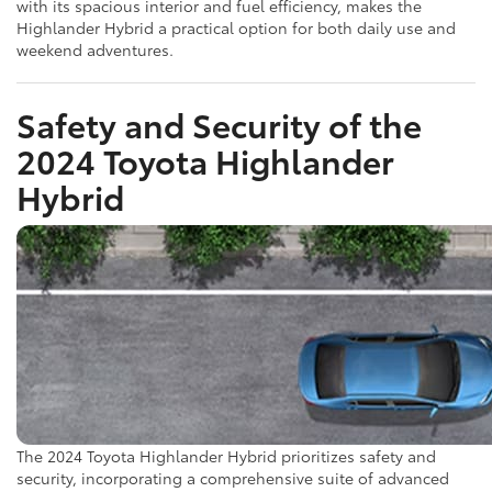
with its spacious interior and fuel efficiency, makes the
Highlander Hybrid a practical option for both daily use and
weekend adventures.
Safety and Security of the
2024 Toyota Highlander
Hybrid
The 2024 Toyota Highlander Hybrid prioritizes safety and
security, incorporating a comprehensive suite of advanced