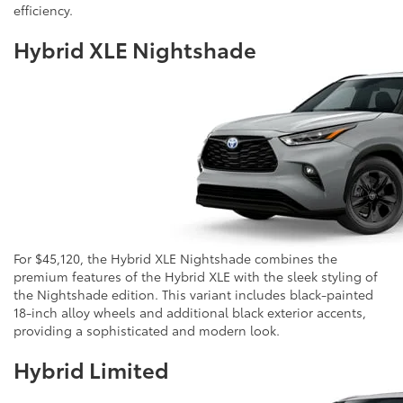
efficiency.
Hybrid XLE Nightshade
For $45,120, the Hybrid XLE Nightshade combines the
premium features of the Hybrid XLE with the sleek styling of
the Nightshade edition. This variant includes black-painted
18-inch alloy wheels and additional black exterior accents,
providing a sophisticated and modern look.
Hybrid Limited