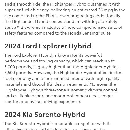
and a smooth ride, the Highlander Hybrid outshines it with
superior fuel efficiency, delivering an estimated 36 mpg in the
city compared to the Pilot's lower mpg ratings. Additionally,
the Highlander Hybrid comes standard with Toyota Safety
Sense™ 2.5+, which includes a more comprehensive suite of
safety features compared to the Honda Sensing® suite.
2024 Ford Explorer Hybrid
The Ford Explorer Hybrid is known for its powerful
performance and towing capacity, which can reach up to
5,000 pounds, slightly higher than the Highlander Hybrid's
3,500 pounds. However, the Highlander Hybrid offers better
fuel economy and a more refined interior with high-quality
materials and thoughtful design elements. Moreover, the
Highlander Hybrid’s three-zone automatic climate control
and available panoramic moonroof enhance passenger
comfort and overall driving experience.
2024 Kia Sorento Hybrid
The Kia Sorento Hybrid is a notable competitor with its
attractive pricing and modern design. However, the