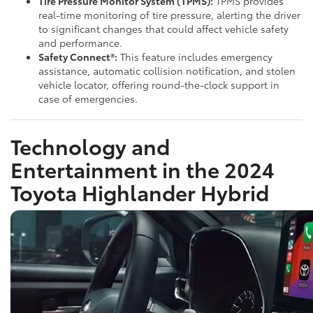
Tire Pressure Monitor System (TPMS):
TPMS provides
real-time monitoring of tire pressure, alerting the driver
to significant changes that could affect vehicle safety
and performance.
Safety Connect®:
This feature includes emergency
assistance, automatic collision notification, and stolen
vehicle locator, offering round-the-clock support in
case of emergencies.
Technology and
Entertainment in the 2024
Toyota Highlander Hybrid