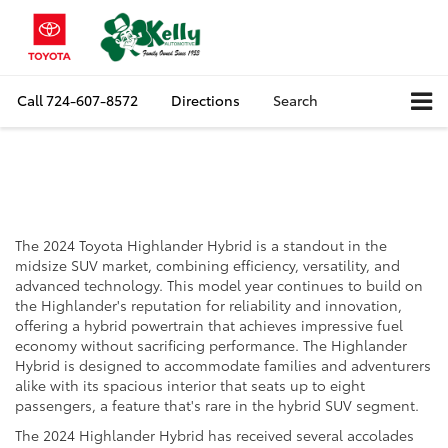
Call
724-607-8572
Directions
Search
The 2024 Toyota
Highlander Hybrid
The 2024 Toyota Highlander Hybrid is a standout in the
midsize SUV market, combining efficiency, versatility, and
advanced technology. This model year continues to build on
the Highlander's reputation for reliability and innovation,
offering a hybrid powertrain that achieves impressive fuel
economy without sacrificing performance. The Highlander
Hybrid is designed to accommodate families and adventurers
alike with its spacious interior that seats up to eight
passengers, a feature that's rare in the hybrid SUV segment.
The 2024 Highlander Hybrid has received several accolades