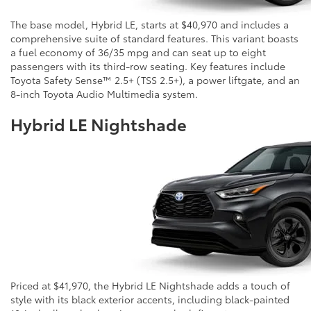
The base model, Hybrid LE, starts at $40,970 and includes a
comprehensive suite of standard features. This variant boasts
a fuel economy of 36/35 mpg and can seat up to eight
passengers with its third-row seating. Key features include
Toyota Safety Sense™ 2.5+ (TSS 2.5+), a power liftgate, and an
8-inch Toyota Audio Multimedia system.
Hybrid LE Nightshade
Priced at $41,970, the Hybrid LE Nightshade adds a touch of
style with its black exterior accents, including black-painted