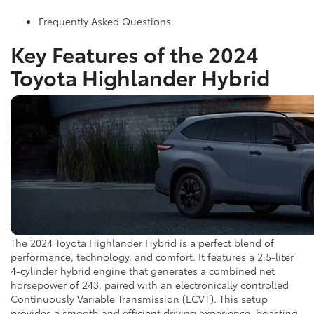
Frequently Asked Questions
Key Features of the 2024
Toyota Highlander Hybrid
The 2024 Toyota Highlander Hybrid is a perfect blend of
performance, technology, and comfort. It features a 2.5-liter
4-cylinder hybrid engine that generates a combined net
horsepower of 243, paired with an electronically controlled
Continuously Variable Transmission (ECVT). This setup
provides a smooth and efficient driving experience, boasting