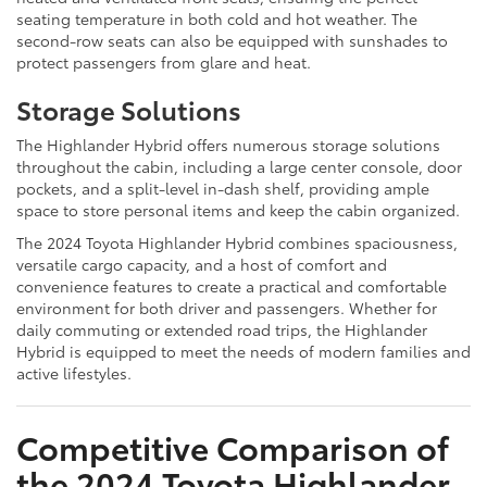
seating temperature in both cold and hot weather. The
second-row seats can also be equipped with sunshades to
protect passengers from glare and heat.
Storage Solutions
The Highlander Hybrid offers numerous storage solutions
throughout the cabin, including a large center console, door
pockets, and a split-level in-dash shelf, providing ample
space to store personal items and keep the cabin organized.
The 2024 Toyota Highlander Hybrid combines spaciousness,
versatile cargo capacity, and a host of comfort and
convenience features to create a practical and comfortable
environment for both driver and passengers. Whether for
daily commuting or extended road trips, the Highlander
Hybrid is equipped to meet the needs of modern families and
active lifestyles.
Competitive Comparison of
the 2024 Toyota Highlander