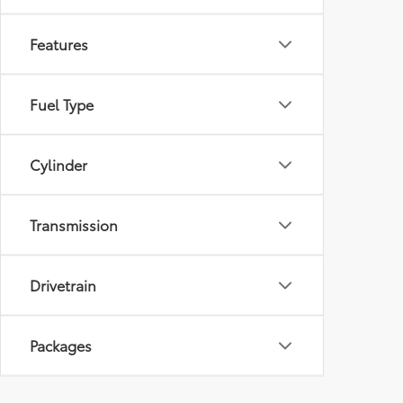
Features
Fuel Type
Cylinder
Transmission
Drivetrain
Packages