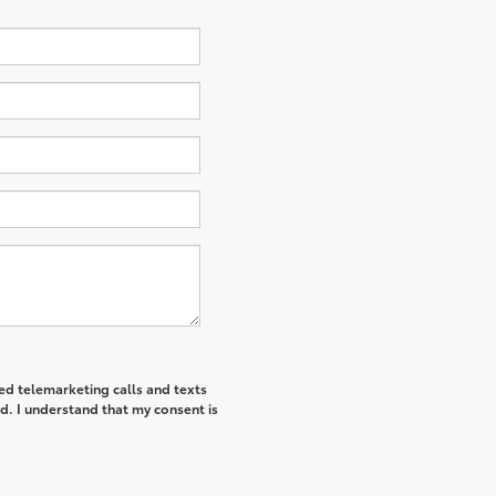
ted telemarketing calls and texts
d. I understand that my consent is