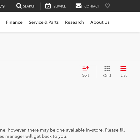
79
SEARCH
SERVICE
CONTACT
Finance
Service & Parts
Research
About Us
Sort
List
Grid
ine; however, there may be one available in-store. Please fill
es manager will get back to you.