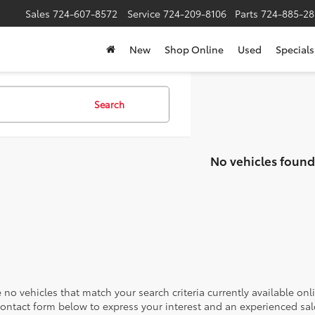
Sales
724-607-8572
Service
724-209-8106
Parts
724-885-28
New
Shop Online
Used
Specials
Search
No vehicles found
 no vehicles that match your search criteria currently available onl
contact form below to express your interest and an experienced sal