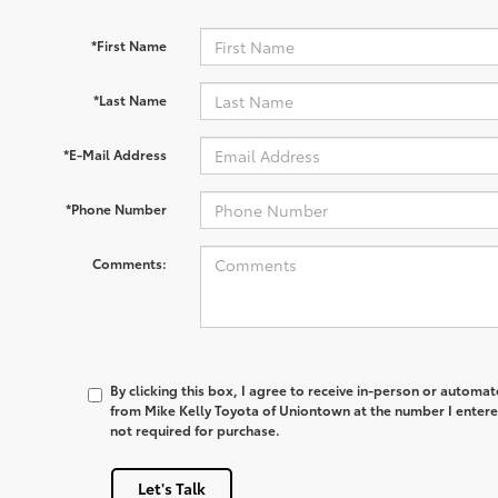
*First Name
*Last Name
*E-Mail Address
*Phone Number
Comments:
By clicking this box, I agree to receive in-person or automa
from Mike Kelly Toyota of Uniontown at the number I entere
not required for purchase.
Let's Talk