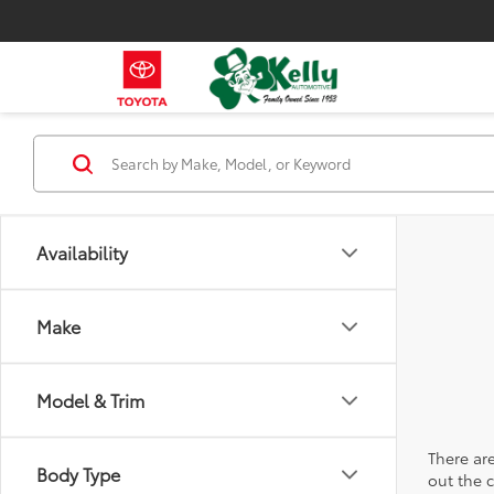
Availability
Make
Model & Trim
There are
Body Type
out the 