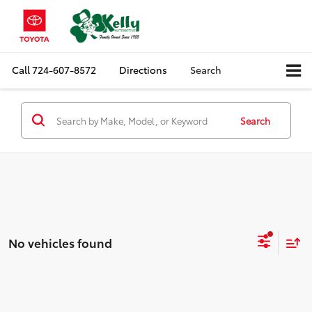
Call
724-607-8572
Directions
Search
Search
No vehicles found