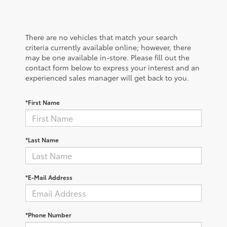
There are no vehicles that match your search
criteria currently available online; however, there
may be one available in-store. Please fill out the
contact form below to express your interest and an
experienced sales manager will get back to you.
*First Name
*Last Name
*E-Mail Address
*Phone Number