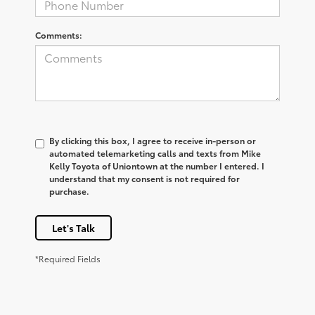
Comments:
By clicking this box, I agree to receive in-person or
automated telemarketing calls and texts from Mike
Kelly Toyota of Uniontown at the number I entered. I
understand that my consent is not required for
purchase.
Let's Talk
*Required Fields