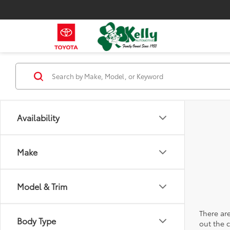
Availability
Make
Model & Trim
There are
Body Type
out the 