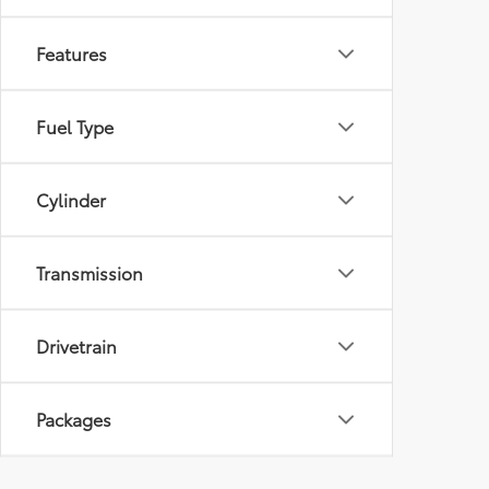
Features
Fuel Type
Cylinder
Transmission
Drivetrain
Packages