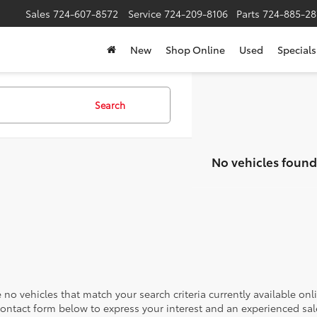
Sales
724-607-8572
Service
724-209-8106
Parts
724-885-28
New
Shop Online
Used
Specials
Search
No vehicles found
 no vehicles that match your search criteria currently available onl
contact form below to express your interest and an experienced sal