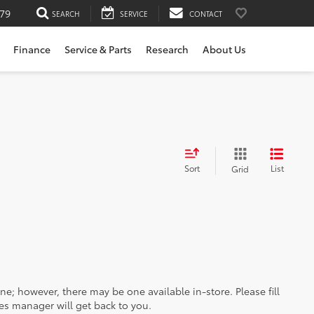
79
SEARCH
SERVICE
CONTACT
Finance
Service & Parts
Research
About Us
Sort
List
Grid
ine; however, there may be one available in-store. Please fill
es manager will get back to you.