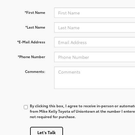
*First Name
*Last Name
*E-Mail Address
*Phone Number
Comments:
By clicking this box, I agree to receive in-person or automa
from Mike Kelly Toyota of Uniontown at the number I entere
not required for purchase.
Let's Talk