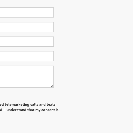
ted telemarketing calls and texts
d. I understand that my consent is