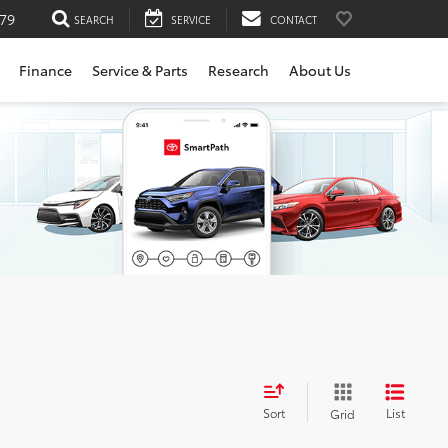
79
SEARCH
SERVICE
CONTACT
Finance
Service & Parts
Research
About Us
Sort
List
Grid