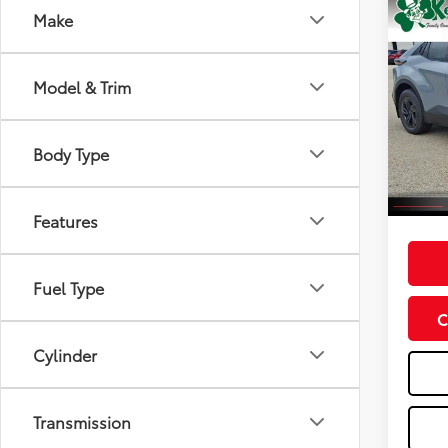
Co
Make
2026
Model & Trim
VIN:
JT
Model
Total
Dealer
Body Type
In St
Int
Doc F
Advert
Features
Fuel Type
C
Cylinder
Transmission