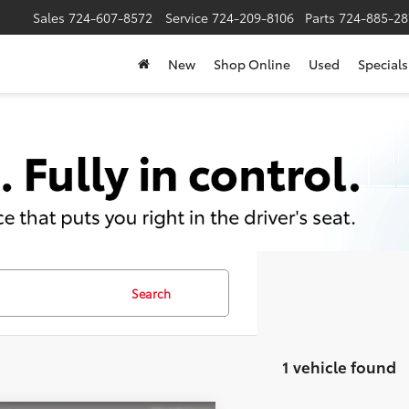
Sales
724-607-8572
Service
724-209-8106
Parts
724-885-28
New
Shop Online
Used
Specials
Search
1 vehicle found