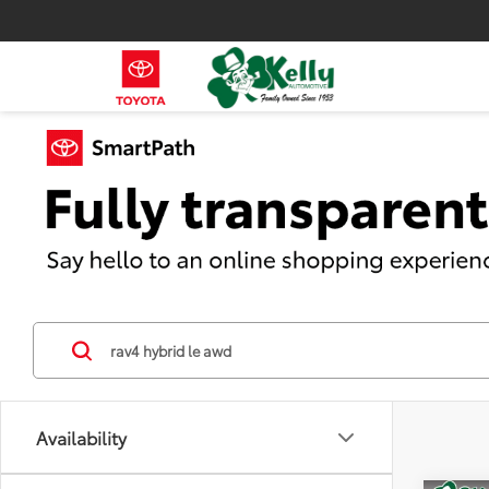
Availability