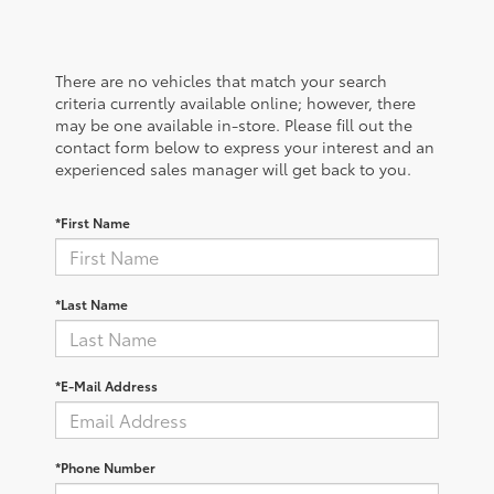
There are no vehicles that match your search
criteria currently available online; however, there
may be one available in-store. Please fill out the
contact form below to express your interest and an
experienced sales manager will get back to you.
*First Name
*Last Name
*E-Mail Address
*Phone Number