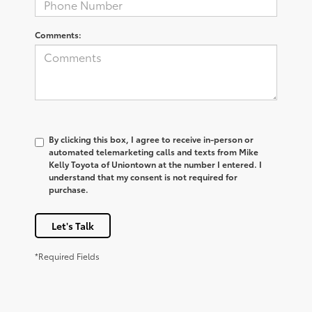
Comments:
By clicking this box, I agree to receive in-person or
automated telemarketing calls and texts from Mike
Kelly Toyota of Uniontown at the number I entered. I
understand that my consent is not required for
purchase.
Let's Talk
*Required Fields