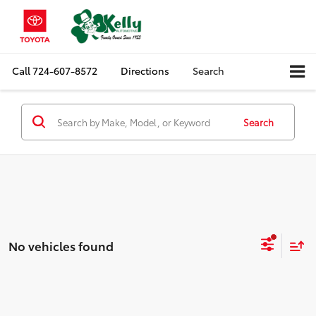
Call
724-607-8572
Directions
Search
Search
No vehicles found