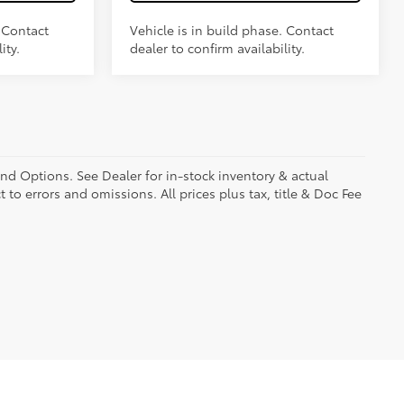
. Contact
Vehicle is in build phase. Contact
ity.
dealer to confirm availability.
and Options. See Dealer for in-stock inventory & actual
t to errors and omissions. All prices plus tax, title & Doc Fee