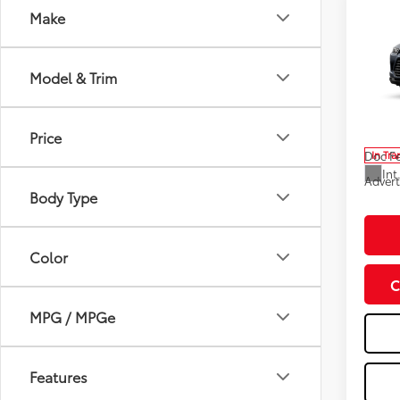
Co
Make
2026
High
Model & Trim
Spe
Total
VIN:
5T
Model
Dealer
Price
Doc F
In Tra
Int
Advert
Body Type
Color
C
MPG / MPGe
Features