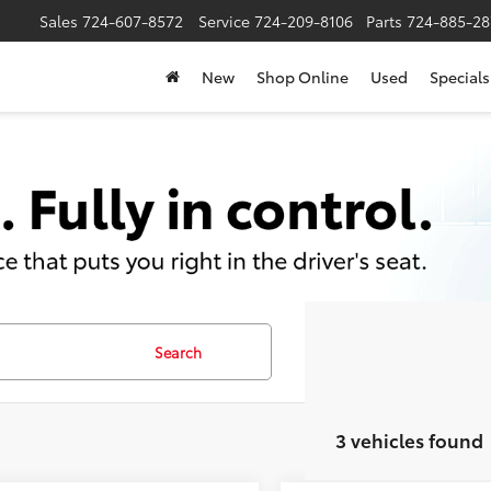
Sales
724-607-8572
Service
724-209-8106
Parts
724-885-28
New
Shop Online
Used
Specials
Search
3 vehicles found