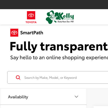
Availability