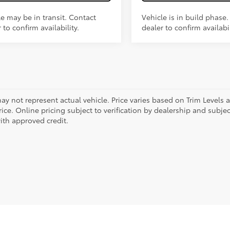
le may be in transit. Contact
Vehicle is in build phase
 to confirm availability.
dealer to confirm availabil
ay not represent actual vehicle. Price varies based on Trim Levels 
rice. Online pricing subject to verification by dealership and subjec
ith approved credit.