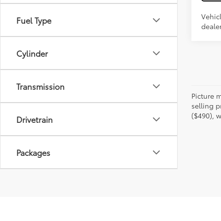
Vehic
Fuel Type
dealer
Cylinder
Transmission
Picture m
selling p
($490), w
Drivetrain
Packages