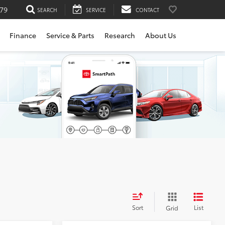
79
SEARCH
SERVICE
CONTACT
Finance
Service & Parts
Research
About Us
Sort
List
Grid