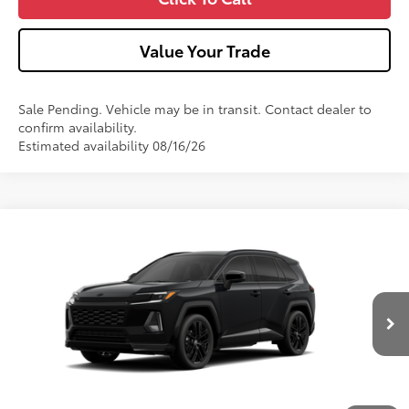
Value Your Trade
Sale Pending. Vehicle may be in transit. Contact dealer to
confirm availability.
Estimated availability 08/16/26
Compare Vehicle
2026
Toyota RAV4
XSE
VIN:
4T36CRAV5TU002746
Stock:
T26-486
Model:
4530
Ext.:
Midnight Black Metallic
In Transit - Sale Pending
88
Total SRP
$45,774
Int.:
Black/Blue Softex®/Fabric Mixed Media Trim
Dealer Adjustment:
-$439
Doc Fee
+$490
96
Advertised Price
$45,825