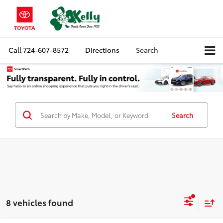
Call
724-607-8572
Directions
Search
Search
8 vehicles found