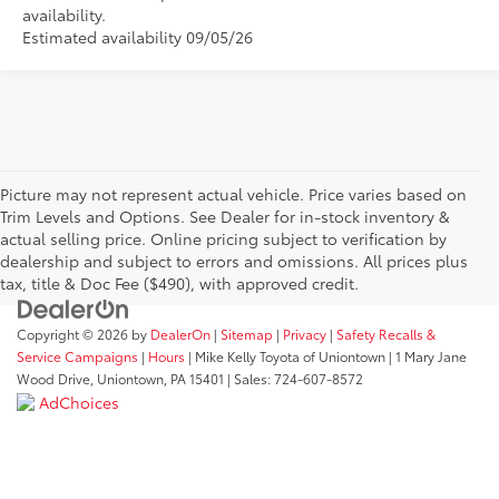
availability.
Estimated availability 09/05/26
Picture may not represent actual vehicle. Price varies based on
Trim Levels and Options. See Dealer for in-stock inventory &
actual selling price. Online pricing subject to verification by
dealership and subject to errors and omissions. All prices plus
tax, title & Doc Fee ($490), with approved credit.
Copyright © 2026
by
DealerOn
|
Sitemap
|
Privacy
|
Safety Recalls &
Service Campaigns
|
Hours
| Mike Kelly Toyota of Uniontown
|
1 Mary Jane
Wood Drive,
Uniontown,
PA
15401
| Sales:
724-607-8572
AdChoices