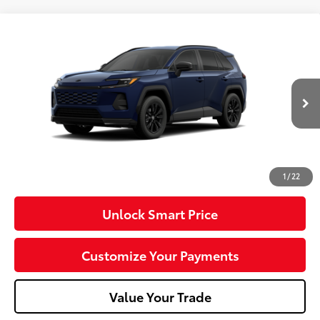
Compare Vehicle
2026
Toyota RAV4
SE
VIN:
2T36CRAV9TW34G939
Model:
4524
Ext.:
Blueprint
Int.:
Black/Blue Fabric
In Production
88
Total SRP
$40,634
Dealer Adjustment:
-$100
Doc Fee
+$490
96
Advertised Price
$41,024
1
/
22
Unlock Smart Price
Customize Your Payments
Value Your Trade