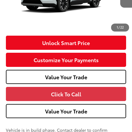
Dealer Adjustment:
-$100
Doc Fee
+$490
96
Advertised Price
$49,323
1
/
22
Unlock Smart Price
Customize Your Payments
Value Your Trade
Click To Call
Value Your Trade
Vehicle is in build phase. Contact dealer to confirm