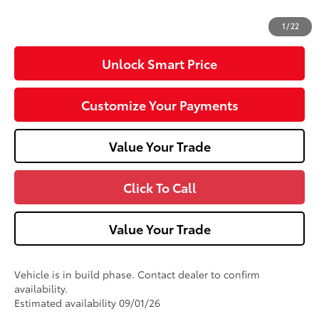
96
Advertised Price
$43,173
1
/
22
Unlock Smart Price
Customize Your Payments
Value Your Trade
Click To Call
Value Your Trade
Vehicle is in build phase. Contact dealer to confirm
availability.
Estimated availability 09/01/26