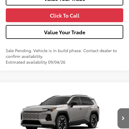
Click To Call
Value Your Trade
Sale Pending. Vehicle is in build phase. Contact dealer to
confirm availability.
Estimated availability 09/04/26
Compare Vehicle
2026
Toyota RAV4
Limited
Price Drop
VIN:
2T36CRAV0TW32G532
Model:
4534
88
Total SRP
$47,554
Ext.:
Meteor Shower
In Production - Sale Pending
Int.:
Black Softex® Trim
Dealer Adjustment:
$560