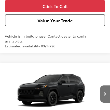
Click To Call
Value Your Trade
Vehicle is in build phase. Contact dealer to confirm
availability.
Estimated availability 09/14/26
Compare Vehicle
2026
Toyota RAV4
XLE Premium
VIN:
4T36CRAV8TU32H783
Model:
4444
Ext.:
Midnight Black Metallic
In Production
88
Total SRP
$42,783
Int.:
Black Softex®
Dealer Adjustment:
-$100
Doc Fee
+$490