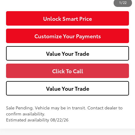
1
/
22
Unlock Smart Price
Customize Your Payments
Value Your Trade
Click To Call
Value Your Trade
Sale Pending. Vehicle may be in transit. Contact dealer to
confirm availability.
Estimated availability 08/22/26