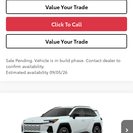
Value Your Trade
Click To Call
Value Your Trade
Sale Pending. Vehicle is in build phase. Contact dealer to
confirm availability.
Estimated availability 09/05/26
Compare Vehicle
2026
Toyota RAV4
Limited
VIN:
2T36CRAV8TW33I413
Model:
4534
28
Ext.:
Wind Chill Pearl
Int.:
Black Softex® Trim
In Production
88
Total SRP
$48,933