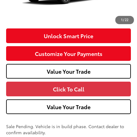
Doc Fee
+$490
Advertised Price
$48,604
1
/
22
Unlock Smart Price
Customize Your Payments
Value Your Trade
Click To Call
Value Your Trade
Sale Pending. Vehicle is in build phase. Contact dealer to
confirm availability.