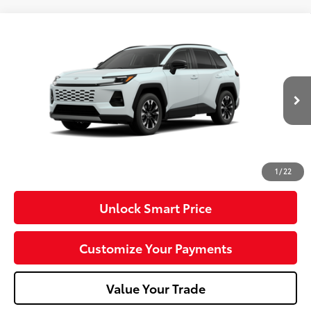
Compare Vehicle
2026
Toyota RAV4
Limited
VIN:
2T36CRAV8TW33I413
Model:
4534
28
Ext.:
Wind Chill Pearl
Int.:
Black Softex® Trim
In Production
88
Total SRP
$48,933
Dealer Adjustment:
-$100
Doc Fee
+$490
96
Advertised Price
$49,323
1
/
22
Unlock Smart Price
Customize Your Payments
Value Your Trade