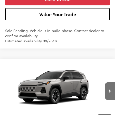
Value Your Trade
Sale Pending. Vehicle is in build phase. Contact dealer to
confirm availability.
Estimated availability 08/26/26
Compare Vehicle
2026
Toyota RAV4
Limited
VIN:
2T36CRAV1TW33I320
Model:
4534
Ext.:
Meteor Shower
In Production - Sale Pending
88
Total SRP
$47,892
Int.:
Light Gray Softex® Trim
Dealer Adjustment:
-$100
Doc Fee
+$490
96
Advertised Price
$48,282