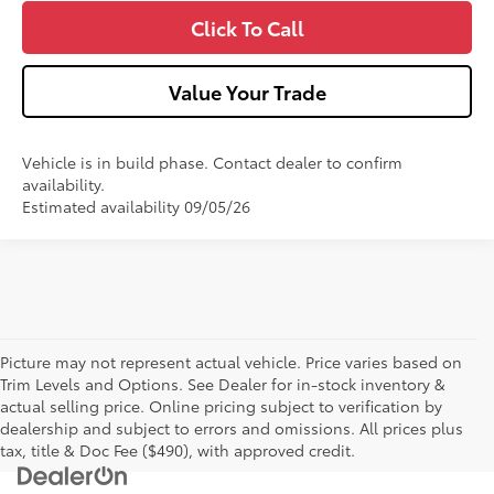
Click To Call
Value Your Trade
Vehicle is in build phase. Contact dealer to confirm
availability.
Estimated availability 09/05/26
Picture may not represent actual vehicle. Price varies based on
Trim Levels and Options. See Dealer for in-stock inventory &
actual selling price. Online pricing subject to verification by
dealership and subject to errors and omissions. All prices plus
tax, title & Doc Fee ($490), with approved credit.