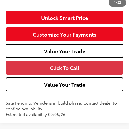
1
/
22
Unlock Smart Price
Customize Your Payments
Value Your Trade
Click To Call
Value Your Trade
Sale Pending. Vehicle is in build phase. Contact dealer to
confirm availability.
Estimated availability 09/05/26