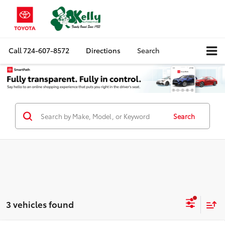
Call
724-607-8572
Directions
Search
Search
3 vehicles found