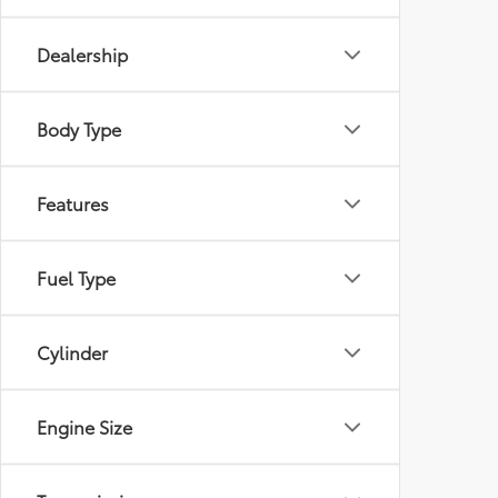
Dealership
Body Type
Features
Fuel Type
Cylinder
Engine Size