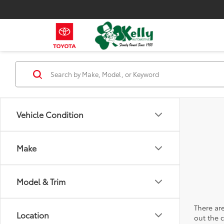
Vehicle Condition
Make
Model & Trim
There are
Location
out the 