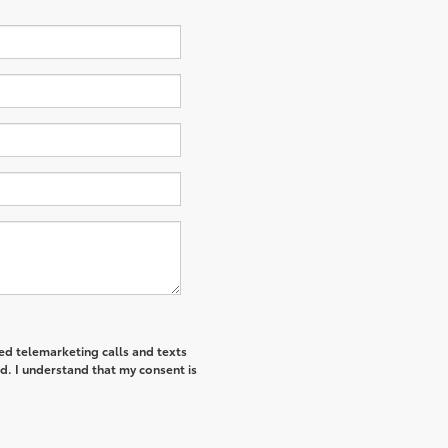
ted telemarketing calls and texts
d. I understand that my consent is