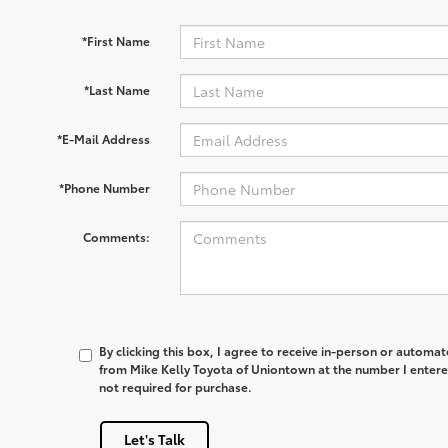
*First Name
*Last Name
*E-Mail Address
*Phone Number
Comments:
By clicking this box, I agree to receive in-person or automa
from Mike Kelly Toyota of Uniontown at the number I entere
not required for purchase.
Let's Talk