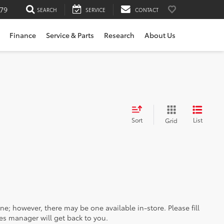
79
SEARCH
SERVICE
CONTACT
Finance
Service & Parts
Research
About Us
Sort
List
Grid
ine; however, there may be one available in-store. Please fill
es manager will get back to you.