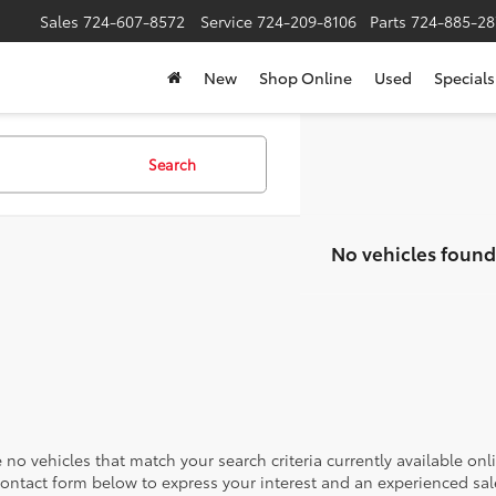
Sales
724-607-8572
Service
724-209-8106
Parts
724-885-28
New
Shop Online
Used
Specials
Search
No vehicles found
 no vehicles that match your search criteria currently available onl
contact form below to express your interest and an experienced sal