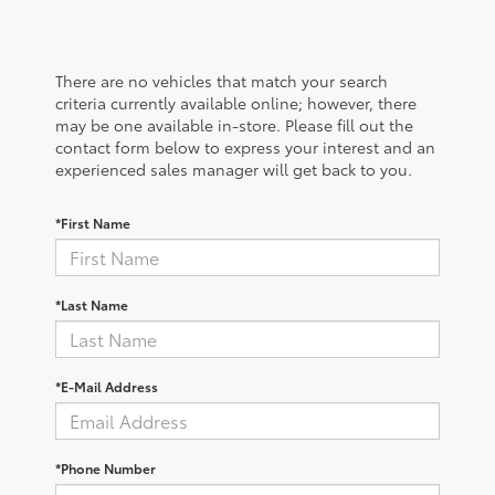
There are no vehicles that match your search
criteria currently available online; however, there
may be one available in-store. Please fill out the
contact form below to express your interest and an
experienced sales manager will get back to you.
*First Name
*Last Name
*E-Mail Address
*Phone Number