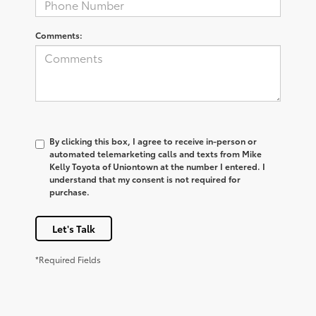
Comments:
By clicking this box, I agree to receive in-person or
automated telemarketing calls and texts from Mike
Kelly Toyota of Uniontown at the number I entered. I
understand that my consent is not required for
purchase.
Let's Talk
*Required Fields