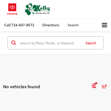
Call
724-607-8572
Directions
Search
Search
No vehicles found