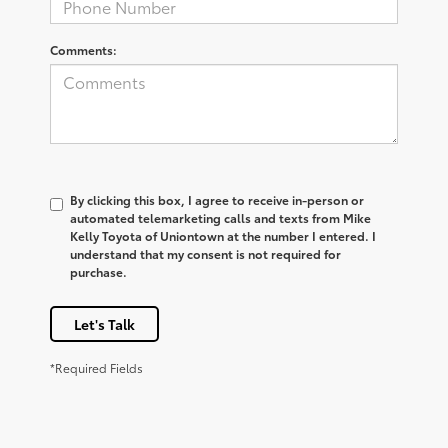
Comments:
By clicking this box, I agree to receive in-person or
automated telemarketing calls and texts from Mike
Kelly Toyota of Uniontown at the number I entered. I
understand that my consent is not required for
purchase.
Let's Talk
*Required Fields