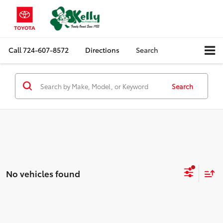
Call
724-607-8572
Directions
Search
Search
No vehicles found