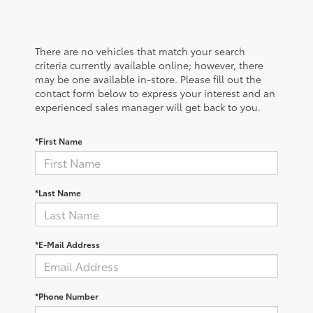
There are no vehicles that match your search
criteria currently available online; however, there
may be one available in-store. Please fill out the
contact form below to express your interest and an
experienced sales manager will get back to you.
*First Name
*Last Name
*E-Mail Address
*Phone Number