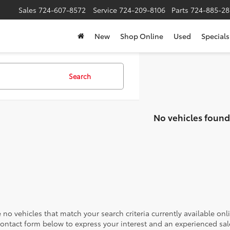
Sales
724-607-8572
Service
724-209-8106
Parts
724-885-28
New
Shop Online
Used
Specials
Search
No vehicles found
 no vehicles that match your search criteria currently available onl
contact form below to express your interest and an experienced sal