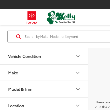
Vehicle Condition
Make
Model & Trim
There are
Location
out the 