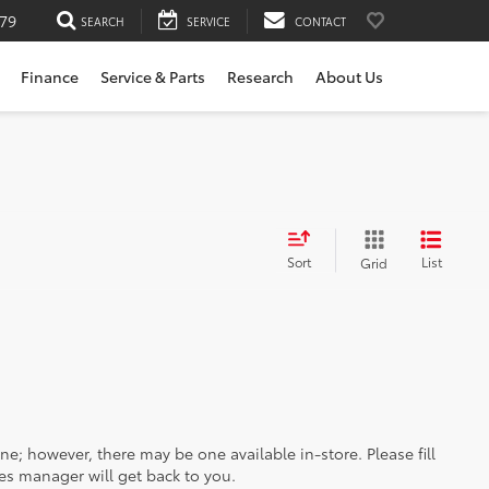
79
SEARCH
SERVICE
CONTACT
Finance
Service & Parts
Research
About Us
Sort
List
Grid
ine; however, there may be one available in-store. Please fill
es manager will get back to you.