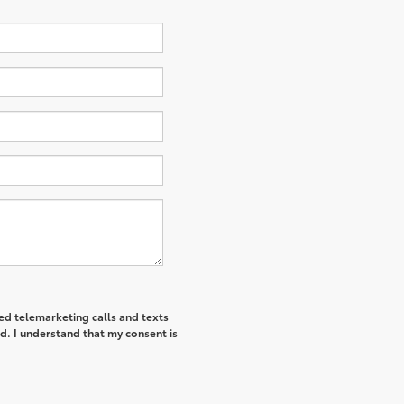
ted telemarketing calls and texts
d. I understand that my consent is