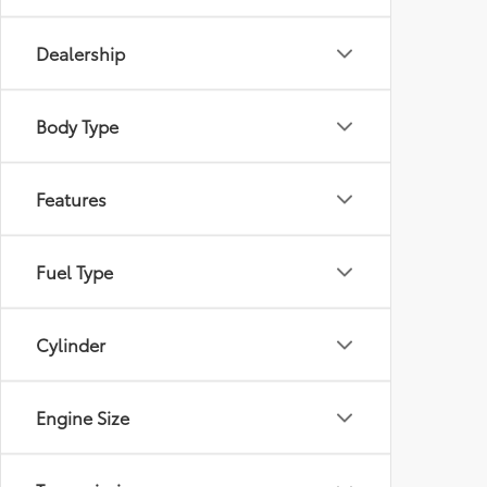
Dealership
Body Type
Features
Fuel Type
Cylinder
Engine Size