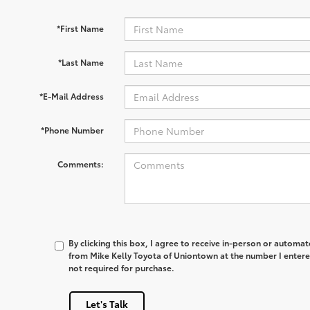
*First Name
*Last Name
*E-Mail Address
*Phone Number
Comments:
By clicking this box, I agree to receive in-person or automa
from Mike Kelly Toyota of Uniontown at the number I entere
not required for purchase.
Let's Talk