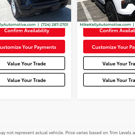
:
CK10543
10
Less
Less
Ext.:
Summit White
5 mi
mi
Ext.:
Black
Int.:
Jet Black
e:
+$490
Doc Fee:
Confirm Availability
Confirm Availab
ustomize Your Payments
Customize Your P
Value Your Trade
Value Your Tr
Value Your Trade
Value Your Tr
ay not represent actual vehicle. Price varies based on Trim Levels 