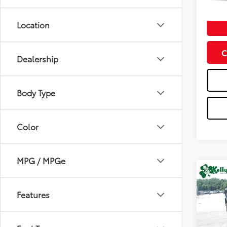
mi
Doc Fe
Location
C
Dealership
Body Type
Color
MPG / MPGe
Co
2026
1500
Features
Spe
VIN:
2G