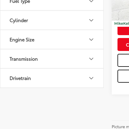
Fuel Type
Model
12,44
Doc Fe
Cylinder
Engine Size
C
Transmission
Drivetrain
Picture m