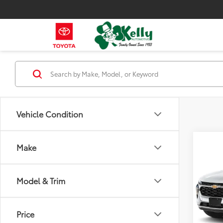
Vehicle Condition
Co
Make
2026
Model & Trim
VIN:
KL
Model
410
Price