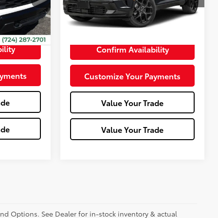
2,339
Ext.:
Polar White Tricoat
Int.:
Rs Jet Black With Torch Red Accents
Int.:
Jet Black
mi
+$490
ility
Confirm Availability
ayments
Customize Your Payments
ade
Value Your Trade
ade
Value Your Trade
and Options. See Dealer for in-stock inventory & actual