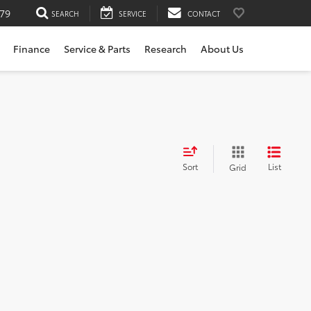
79
SEARCH
SERVICE
CONTACT
Finance
Service & Parts
Research
About Us
Sort
List
Grid