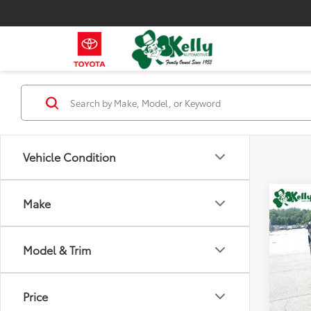
Vehicle Condition
Co
Make
2026
1500
Model & Trim
Spe
VIN:
2G
Model
Price
12,44