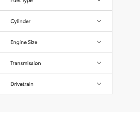
Cylinder
Engine Size
Transmission
Drivetrain