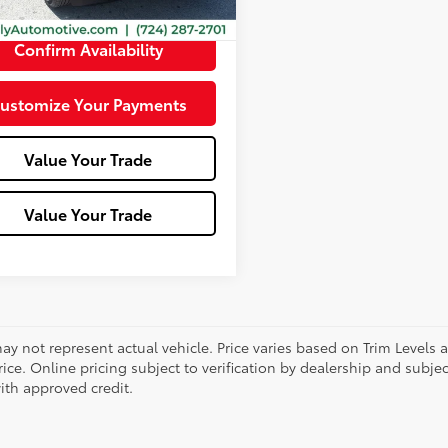
e:
+$490
Confirm Availability
ustomize Your Payments
Value Your Trade
Value Your Trade
ay not represent actual vehicle. Price varies based on Trim Levels 
rice. Online pricing subject to verification by dealership and subjec
ith approved credit.