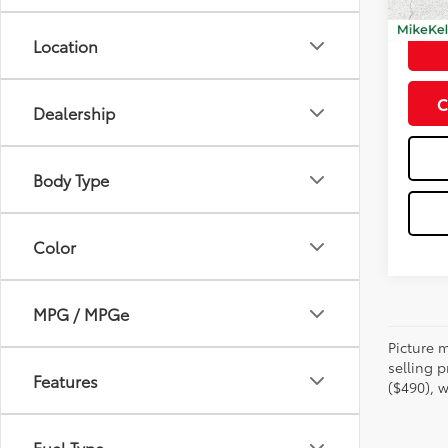
Doc Fe
Location
C
Dealership
Body Type
Color
MPG / MPGe
Picture m
selling p
Features
($490), w
Fuel Type