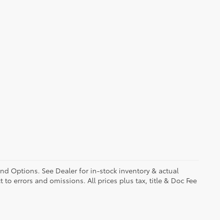
and Options. See Dealer for in-stock inventory & actual
t to errors and omissions. All prices plus tax, title & Doc Fee