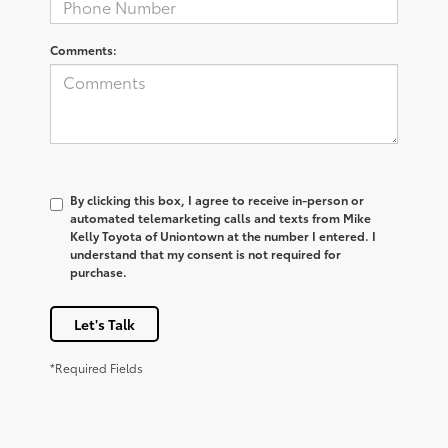
Comments:
By clicking this box, I agree to receive in-person or
automated telemarketing calls and texts from Mike
Kelly Toyota of Uniontown at the number I entered. I
understand that my consent is not required for
purchase.
Let's Talk
*Required Fields