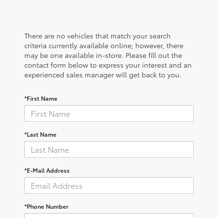
There are no vehicles that match your search
criteria currently available online; however, there
may be one available in-store. Please fill out the
contact form below to express your interest and an
experienced sales manager will get back to you.
*First Name
*Last Name
*E-Mail Address
*Phone Number