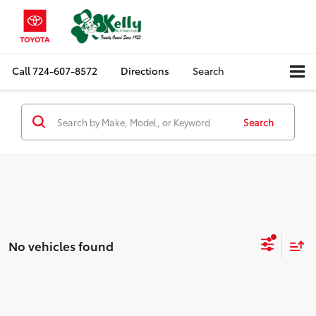
Call
724-607-8572
Directions
Search
Search
No vehicles found