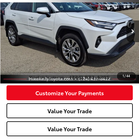
Price Drop
VIN:
2T3A1RFV9PW362133
Stock:
T26-208B
Model:
4478
36,309 mi
Ext.:
White
Int.:
Less
Doc Fee:
+$490
Click To Call
Confirm Availability
1
/
44
Customize Your Payments
Value Your Trade
Value Your Trade