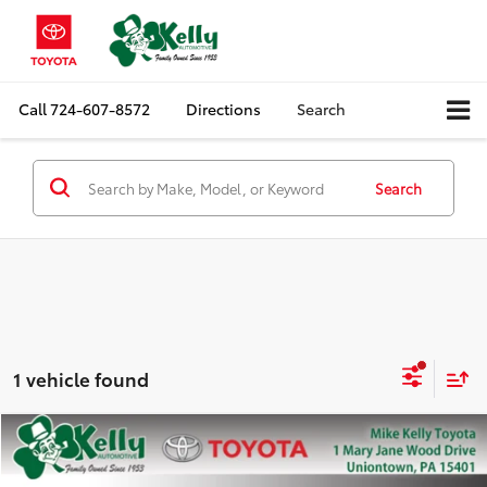
Call
724-607-8572
Directions
Search
Search
1 vehicle found
Compare Vehicle
$34,957
2023
Toyota RAV4
XLE Premium
MIKE KELLY PRICE