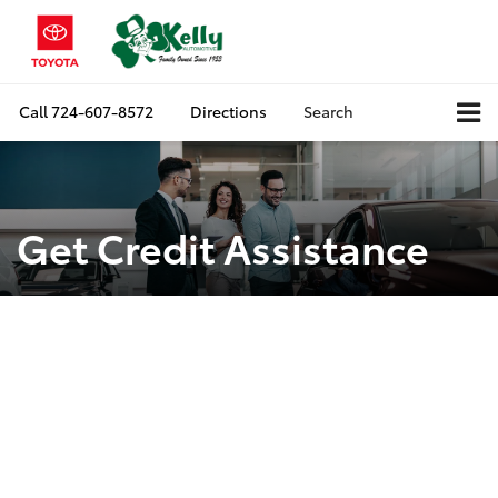
Call
724-607-8572
Directions
Search
Get Credit Assistance