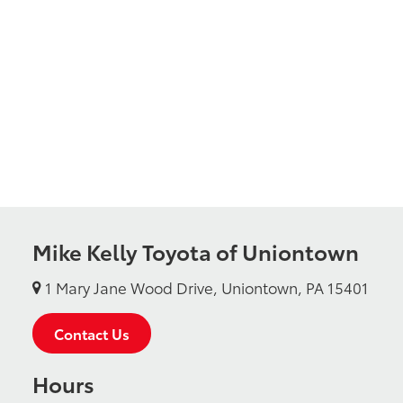
Mike Kelly Toyota of Uniontown
1 Mary Jane Wood Drive, Uniontown, PA 15401
Contact Us
Hours