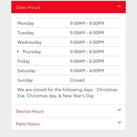
Sales Hours
Monday
9:00AM - 8:00PM
Tuesday
9:00AM - 6:00PM
Wednesday
9:00AM - 6:00PM
Thursday
9:00AM - 8:00PM
Friday
9:00AM - 6:00PM
Saturday
9:00AM - 4:00PM
Sunday
Closed
We are closed for the following days : Christmas
Eve, Christmas day, & New Year’s Day
Service Hours
Parts Hours