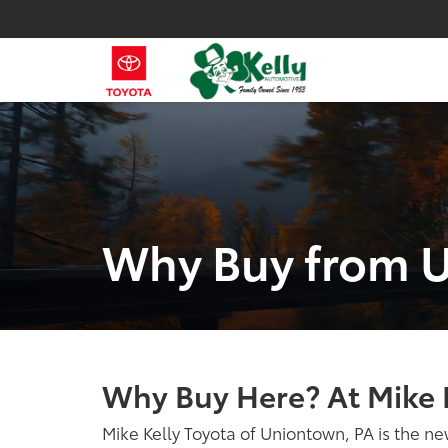
Why Buy from 
Why Buy Here? At Mike 
Mike Kelly Toyota of Uniontown, PA is the ne