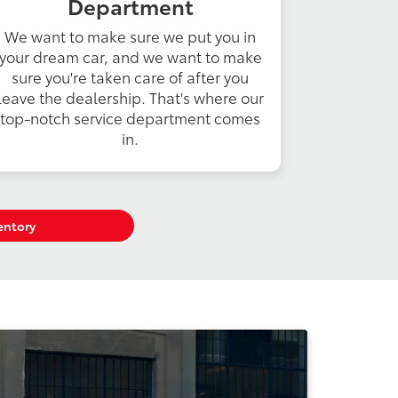
Department
We want to make sure we put you in
your dream car, and we want to make
sure you're taken care of after you
leave the dealership. That's where our
top-notch service department comes
in.
entory