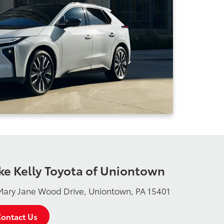
ke Kelly Toyota of Uniontown
Mary Jane Wood Drive, Uniontown, PA 15401
ontact Us