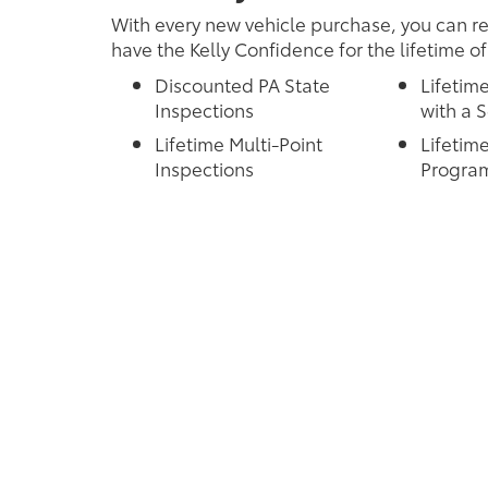
With every new vehicle purchase, you can re
have the Kelly Confidence for the lifetime of
Discounted PA State
Lifetim
Inspections
with a S
Lifetime Multi-Point
Lifetime
Inspections
Progra