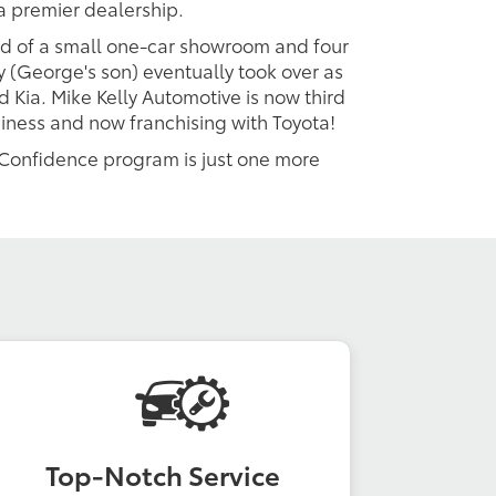
a premier dealership.
ted of a small one-car showroom and four
y (George's son) eventually took over as
 Kia. Mike Kelly Automotive is now third
siness and now franchising with Toyota!
y Confidence program is just one more
Top-Notch Service