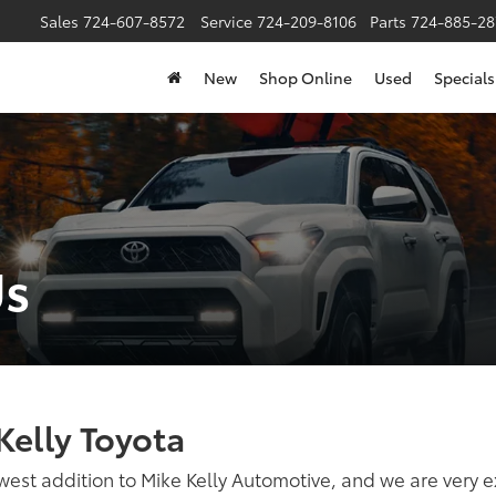
Sales
724-607-8572
Service
724-209-8106
Parts
724-885-28
New
Shop Online
Used
Specials
Us
Kelly Toyota
west addition to Mike Kelly Automotive, and we are very e