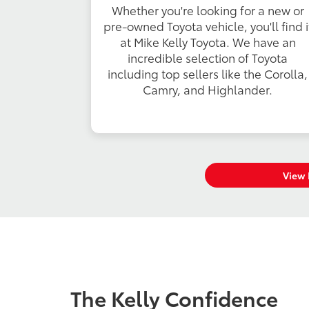
Whether you're looking for a new or
pre-owned Toyota vehicle, you'll find i
at Mike Kelly Toyota. We have an
incredible selection of Toyota
including top sellers like the Corolla,
Camry, and Highlander.
View 
The Kelly Confidence