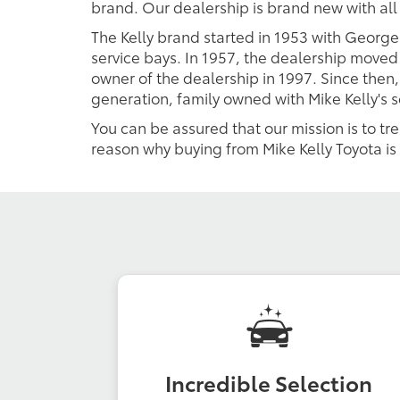
brand. Our dealership is brand new with al
The Kelly brand started in 1953 with George
service bays. In 1957, the dealership moved 
owner of the dealership in 1997. Since then,
generation, family owned with Mike Kelly's 
You can be assured that our mission is to tr
reason why buying from Mike Kelly Toyota is 
Incredible Selection