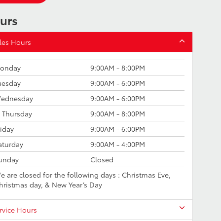
urs
les Hours
onday
9:00AM - 8:00PM
uesday
9:00AM - 6:00PM
ednesday
9:00AM - 6:00PM
Thursday
9:00AM - 8:00PM
riday
9:00AM - 6:00PM
aturday
9:00AM - 4:00PM
unday
Closed
e are closed for the following days : Christmas Eve,
hristmas day, & New Year’s Day
rvice Hours