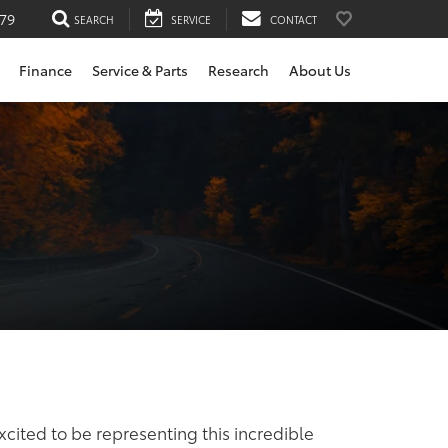
79
SEARCH
SERVICE
CONTACT
Finance
Service & Parts
Research
About Us
xcited to be representing this incredible