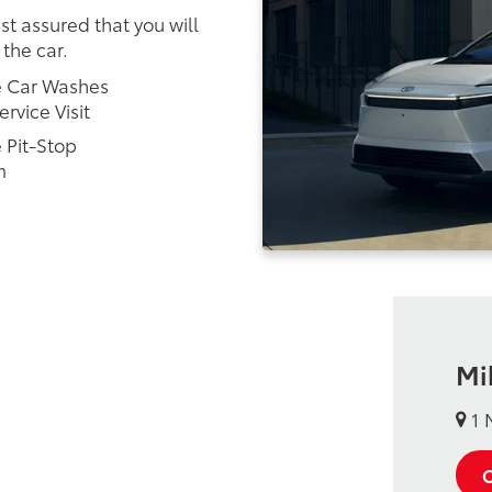
st assured that you will
 the car.
e Car Washes
ervice Visit
 Pit-Stop
m
Mi
1 
C