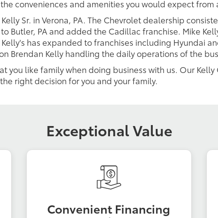
l the conveniences and amenities you would expect from 
 Kelly Sr. in Verona, PA. The Chevrolet dealership consis
to Butler, PA and added the Cadillac franchise. Mike Kell
 Kelly's has expanded to franchises including Hyundai and
son Brendan Kelly handling the daily operations of the bu
eat you like family when doing business with us. Our Kell
the right decision for you and your family.
Exceptional Value
Convenient Financing