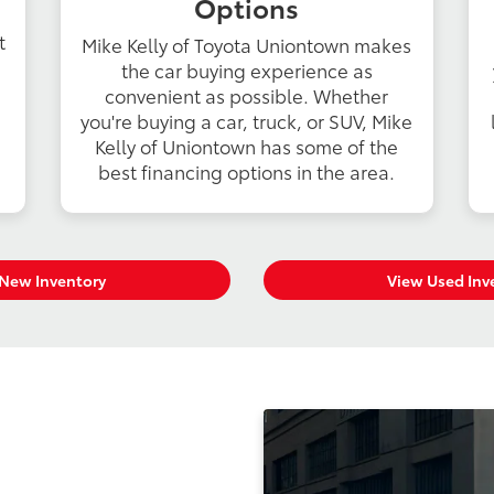
Options
t
Mike Kelly of Toyota Uniontown makes
the car buying experience as
convenient as possible. Whether
you're buying a car, truck, or SUV, Mike
Kelly of Uniontown has some of the
best financing options in the area.
New Inventory
View Used Inv