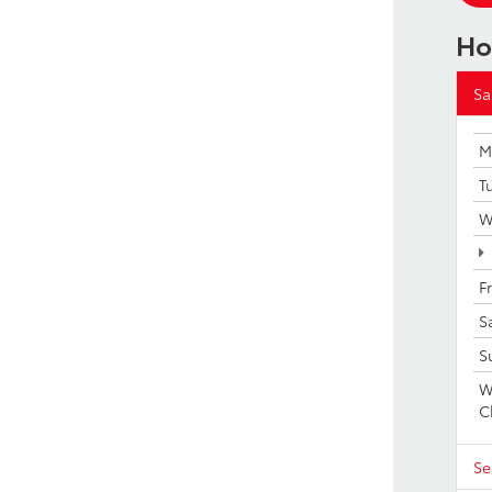
Ho
Sa
M
T
W
F
S
S
W
C
Se