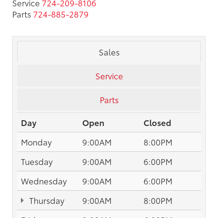
Service
724-209-8106
Parts
724-885-2879
Sales
Service
Parts
Day
Open
Closed
Monday
9:00AM
8:00PM
Tuesday
9:00AM
6:00PM
Wednesday
9:00AM
6:00PM
Thursday
9:00AM
8:00PM