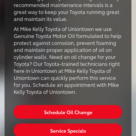
recommended maintenance intervals is a
great way to keep your Toyota running great
and maintain its value.
At Mike Kelly Toyota of Uniontown we use
Genuine Toyota Motor Oil formulated to help
protect against corrosion, prevent foaming
and maintain proper application of oil on
cylinder walls. Need an oil change for your
Toyota? Our Toyota-trained technicians right
here in Uniontown at Mike Kelly Toyota of
Uniontown can quickly perform this service
for you. Schedule an appointment with Mike
Kelly Toyota of Uniontown.
Schedule Oil Change
Service Specials