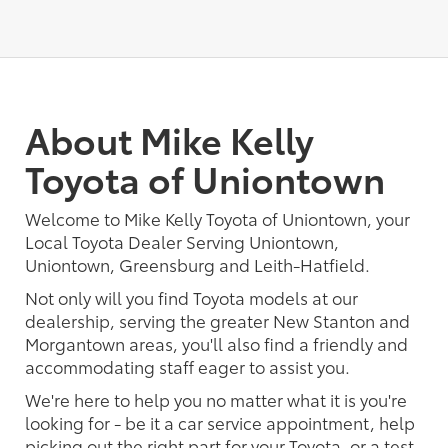
About Mike Kelly
Toyota of Uniontown
Welcome to Mike Kelly Toyota of Uniontown, your
Local Toyota Dealer Serving Uniontown,
Uniontown, Greensburg and Leith-Hatfield.
Not only will you find Toyota models at our
dealership, serving the greater New Stanton and
Morgantown areas, you'll also find a friendly and
accommodating staff eager to assist you.
We're here to help you no matter what it is you're
looking for - be it a car service appointment, help
picking out the right part for your Toyota, or a test