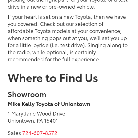
drive in a new or pre-owned vehicle.
If your heart is set on a new Toyota, then we have
you covered. Check out our selection of
affordable Toyota models at your convenience;
when something pops out at you, we'll set you up
for a little joyride (i.e. test drive). Singing along to
the radio, while optional, is certainly
recommended for the full experience.
Where to Find Us
Showroom
Mike Kelly Toyota of Uniontown
1 Mary Jane Wood Drive
Uniontown, PA 15401
Sales
724-607-8572