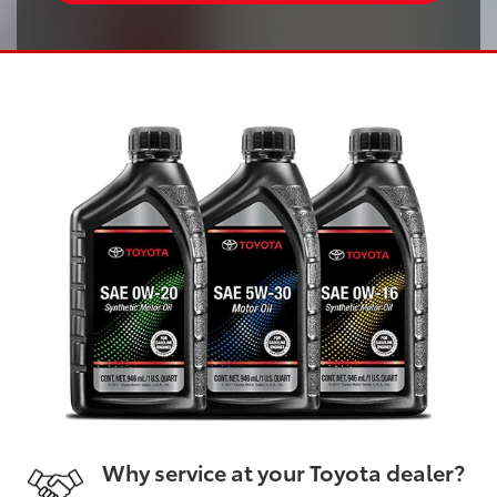
Why service at your Toyota dealer?