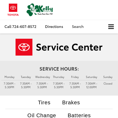
Call
724-607-8572
Directions
Search
SERVICE HOURS:
Monday
Tuesday
Wednesday
Thursday
Friday
Saturday
Sunday
7:30AM -
7:30AM -
7:30AM -
7:30AM -
7:30AM -
7:30AM -
Closed
5:30PM
5:30PM
5:30PM
5:30PM
5:30PM
12:00PM
Tires
Brakes
Oil Change
Batteries