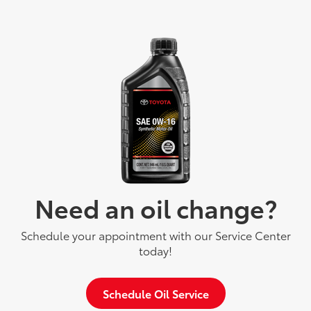
Need an oil change?
Schedule your appointment with our Service Center
today!
Schedule Oil Service