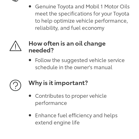
Genuine Toyota and Mobil 1 Motor Oils
meet the specifications for your Toyota
to help optimize vehicle performance,
reliability, and fuel economy
How often is an oil change
needed?
Follow the suggested vehicle service
schedule in the owner's manual
Why is it important?
Contributes to proper vehicle
performance
Enhance fuel efficiency and helps
extend engine life