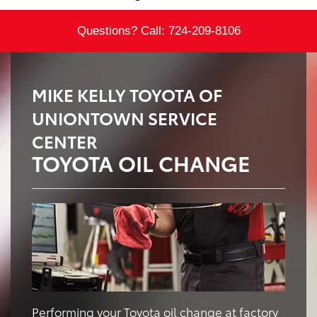
Questions? Call:
724-209-8106
MIKE KELLY TOYOTA OF
UNIONTOWN SERVICE
CENTER
TOYOTA OIL CHANGE
Performing your Toyota oil change at factory