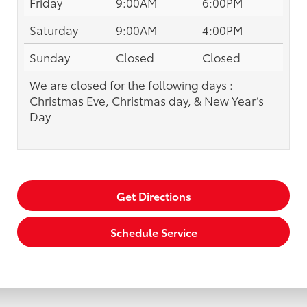
Friday
9:00AM
6:00PM
Saturday
9:00AM
4:00PM
Sunday
Closed
Closed
We are closed for the following days :
Christmas Eve, Christmas day, & New Year’s
Day
Get Directions
Schedule Service