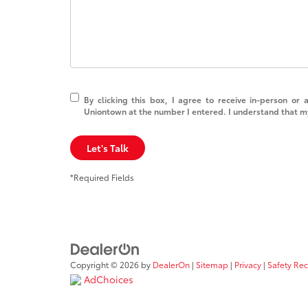
By clicking this box, I agree to receive in-person or
Uniontown at the number I entered. I understand that my
Let's Talk
*Required Fields
Copyright © 2026
by
DealerOn
|
Sitemap
|
Privacy
|
Safety Re
AdChoices