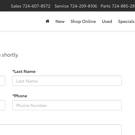
Sales
724-607-8572
Service
724-209-8106
Parts
724-885-28
New
Shop Online
Used
Specials
 shortly.
*Last Name
*Phone