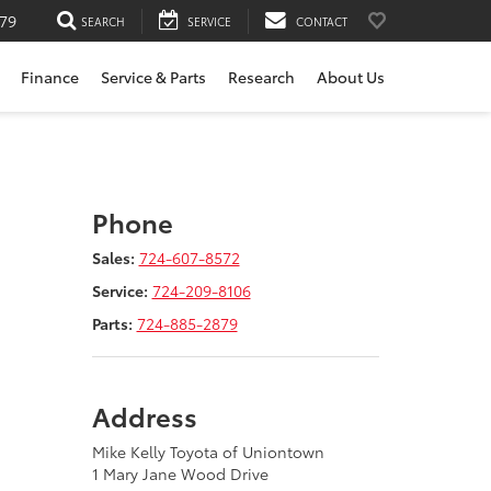
79
SEARCH
SERVICE
CONTACT
Finance
Service & Parts
Research
About Us
Phone
Sales:
724-607-8572
Service:
724-209-8106
Parts:
724-885-2879
Address
Mike Kelly Toyota of Uniontown
1 Mary Jane Wood Drive