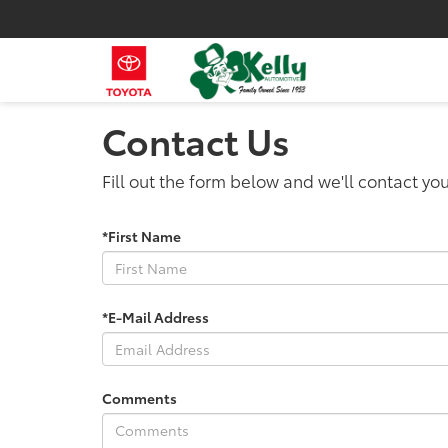
Contact Us
Fill out the form below and we'll contact you
*First Name
*E-Mail Address
Comments