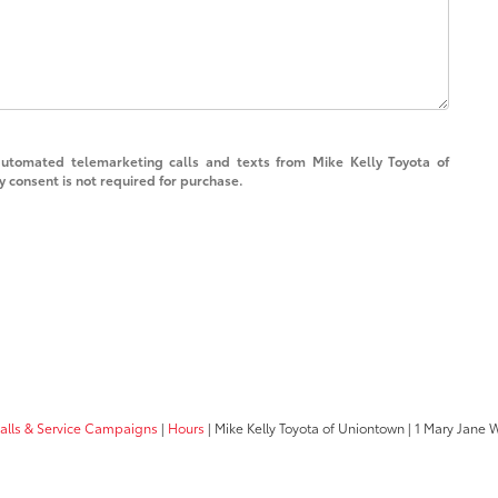
 automated telemarketing calls and texts from Mike Kelly Toyota of
 consent is not required for purchase.
calls & Service Campaigns
|
Hours
| Mike Kelly Toyota of Uniontown
|
1 Mary Jane 