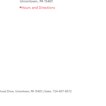
Uniontown, PA 15401
Hours and Directions
Wood Drive,
Uniontown,
PA
15401
| Sales:
724-607-8572