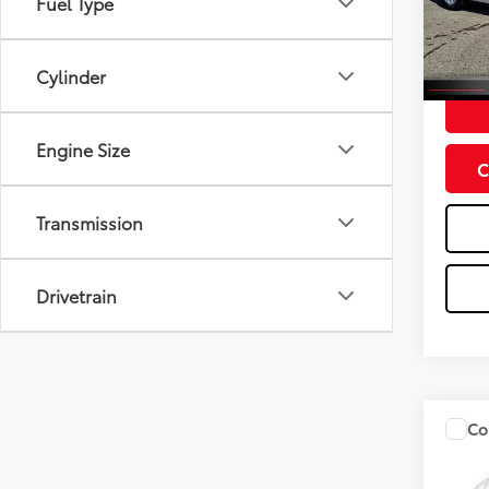
Fuel Type
Model
61,35
Doc Fe
Cylinder
Engine Size
C
Transmission
Drivetrain
Co
2020