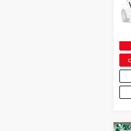
VIN:
3C
Model
0 mi
Doc Fe
C
Co