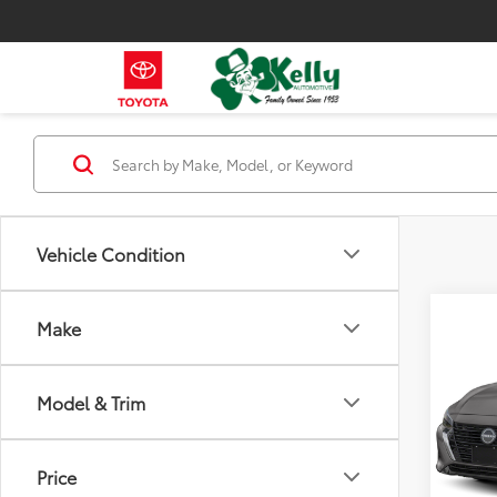
Vehicle Condition
Co
Make
2024
Model & Trim
VIN:
3N
Model
57,11
Price