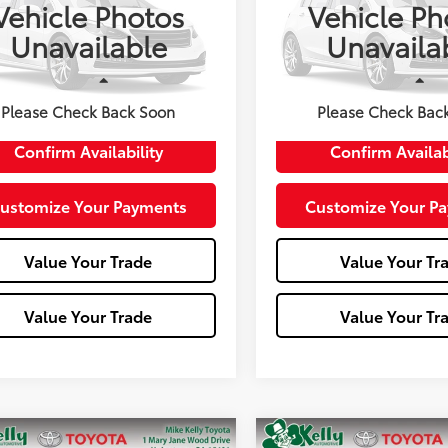
Vehicle Photos
Vehicle Ph
ZRU6H58LM713514
Stock:
T26-429A
VIN:
1HGCV1F54JA050856
Stoc
Unavailable
Unavaila
:
RU6H5LJW
Model:
CV1F5JJNW
67,002 mi
Less
Less
e:
+$490
Doc Fee:
Please Check Back Soon
Please Check Bac
Confirm Availability
Confirm Availab
ustomize Your Payments
Customize Your P
Value Your Trade
Value Your Tr
Value Your Trade
Value Your Tr
mpare Vehicle
Compare Vehicle