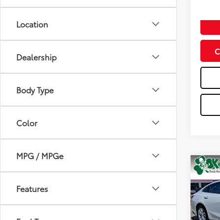
Doc Fe
Location
C
Dealership
Body Type
Color
MPG / MPGe
Co
2024
Features
Spe
VIN:
1G