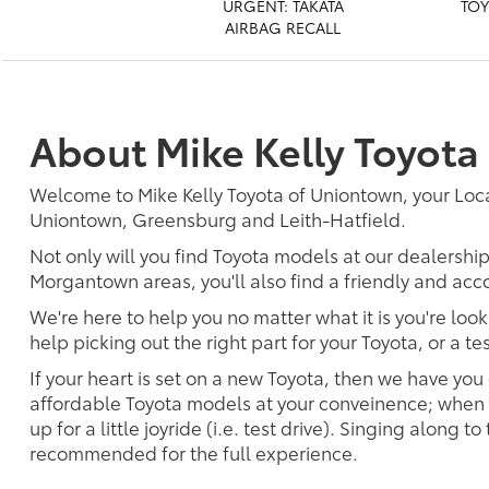
URGENT: TAKATA
TOY
AIRBAG RECALL
About Mike Kelly Toyota
Welcome to Mike Kelly Toyota of Uniontown, your Loc
Uniontown, Greensburg and Leith-Hatfield.
Not only will you find Toyota models at our dealershi
Morgantown areas, you'll also find a friendly and acc
We're here to help you no matter what it is you're look
help picking out the right part for your Toyota, or a t
If your heart is set on a new Toyota, then we have you
affordable Toyota models at your conveinence; when s
up for a little joyride (i.e. test drive). Singing along to
recommended for the full experience.