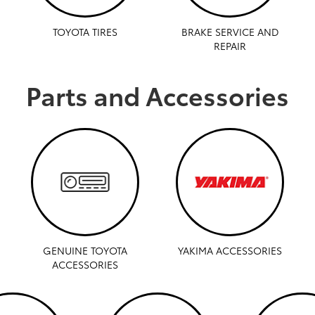
TOYOTA TIRES
BRAKE SERVICE AND
REPAIR
Parts and Accessories
GENUINE TOYOTA
YAKIMA ACCESSORIES
ACCESSORIES