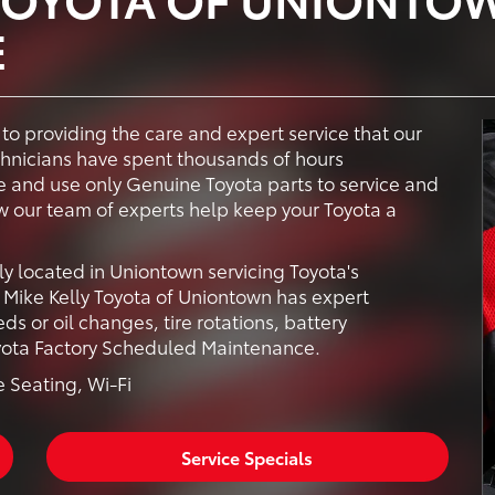
E
to providing the care and expert service that our
chnicians have spent thousands of hours
 and use only Genuine Toyota parts to service and
ow our team of experts help keep your Toyota a
ly located in Uniontown servicing Toyota's
Mike Kelly Toyota of Uniontown has expert
ds or oil changes, tire rotations, battery
oyota Factory Scheduled Maintenance.
 Seating, Wi-Fi
Service Specials