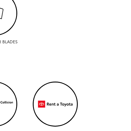
R BLADES