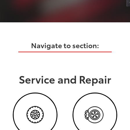
Navigate to section:
Service and Repair