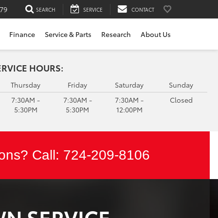
79
SEARCH
SERVICE
CONTACT
Finance
Service & Parts
Research
About Us
ERVICE HOURS:
Thursday
Friday
Saturday
Sunday
7:30AM -
7:30AM -
7:30AM -
Closed
5:30PM
5:30PM
12:00PM
ons? Call:
724-209-8106
WN SERVICE