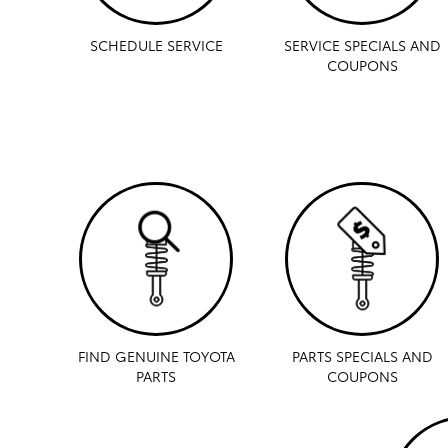
SCHEDULE SERVICE
SERVICE SPECIALS AND
COUPONS
FIND GENUINE TOYOTA
PARTS SPECIALS AND
PARTS
COUPONS