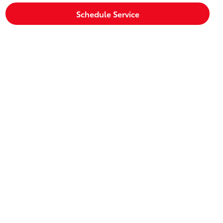
Schedule Service