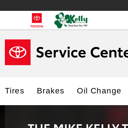
Tires
Brakes
Oil Change
THE MIKE KELLY