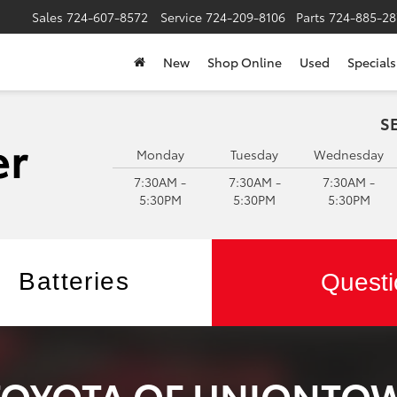
Sales
724-607-8572
Service
724-209-8106
Parts
724-885-28
New
Shop Online
Used
Specials
S
Monday
Tuesday
Wednesday
7:30AM -
7:30AM -
7:30AM -
5:30PM
5:30PM
5:30PM
Batteries
Questi
 TOYOTA OF UNIONTO