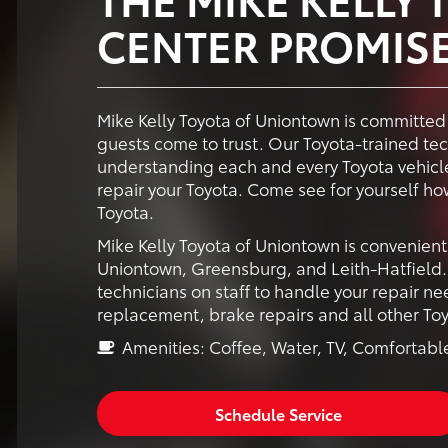
CENTER PROMIS
Mike Kelly Toyota of Uniontown is committed 
guests come to trust. Our Toyota-trained te
understanding each and every Toyota vehicle
repair your Toyota. Come see for yourself h
Toyota.
Mike Kelly Toyota of Uniontown is convenient
Uniontown, Greensburg, and Leith-Hatfield. 
technicians on staff to handle your repair nee
replacement, brake repairs and all other T
Amenities: Coffee, Water, TV, Comfortable
Schedule Service