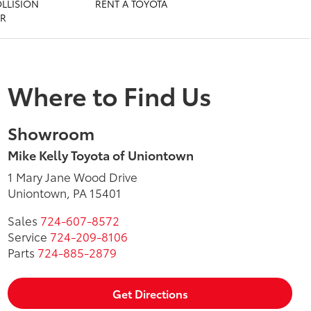
OLLISION
RENT A TOYOTA
ER
Where to Find Us
Showroom
Mike Kelly Toyota of Uniontown
1 Mary Jane Wood Drive
Uniontown, PA 15401
Sales
724-607-8572
Service
724-209-8106
Parts
724-885-2879
Get Directions