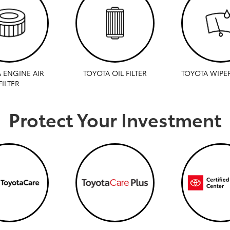
 ENGINE AIR
TOYOTA OIL FILTER
TOYOTA WIPE
FILTER
Protect Your Investment