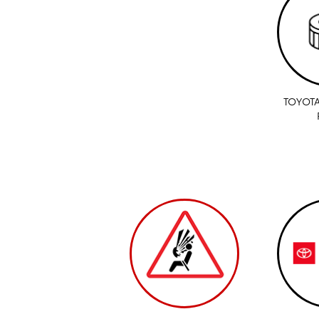
TOYOTA