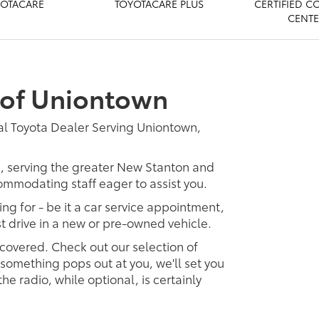
OTACARE
TOYOTACARE PLUS
CERTIFIED C
CENT
 of Uniontown
al Toyota Dealer Serving Uniontown,
p, serving the greater New Stanton and
ommodating staff eager to assist you.
ing for - be it a car service appointment,
est drive in a new or pre-owned vehicle.
 covered. Check out our selection of
omething pops out at you, we'll set you
 the radio, while optional, is certainly