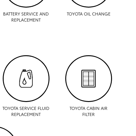
BATTERY SERVICE AND
TOYOTA OIL CHANGE
REPLACEMENT
TOYOTA SERVICE FLUID
TOYOTA CABIN AIR
REPLACEMENT
FILTER