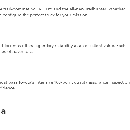
 trail-dominating TRD Pro and the all-new Trailhunter. Whether
configure the perfect truck for your mission.
 Tacomas offers legendary reliability at an excellent value. Each
iles of adventure.
st pass Toyota's intensive 160-point quality assurance inspection
fidence.
ma