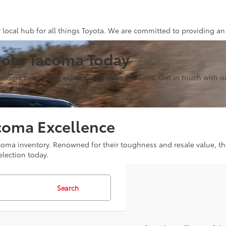
r local hub for all things Toyota. We are committed to providing an
yota Tacoma Today
Tacoma need to be experienced to be believed. Get in touch with ou
 redesigned cabin for yourself.
coma Excellence
 Tacoma inventory. Renowned for their toughness and resale value, 
election today.
Search