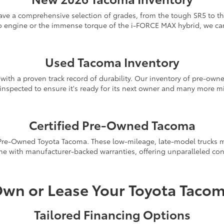
e a comprehensive selection of grades, from the tough SR5 to the
o engine or the immense torque of the i-FORCE MAX hybrid, we can 
New Tacoma Inventory
Used Tacoma Inventory
ith a proven track record of durability. Our inventory of pre-owned
y inspected to ensure it's ready for its next owner and many more m
Used Tacoma Inventory
Certified Pre-Owned Tacoma
 Pre-Owned Toyota Tacoma. These low-mileage, late-model trucks mu
e with manufacturer-backed warranties, offering unparalleled con
Certified Pre-Owned Inventory
wn or Lease Your Toyota Taco
Tailored Financing Options