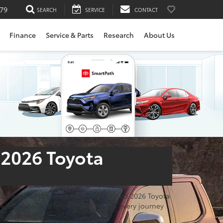
79
SEARCH
SERVICE
CONTACT
Finance
Service & Parts
Research
About Us
 2026 Toyota
d to introduce the completely redesigned 2026 Toyota
, and a refined interior that makes every journey
a giant leap.