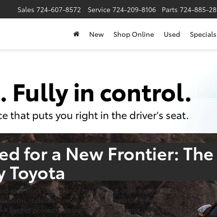
Sales
724-607-8572
Service
724-209-8106
Parts
724-885-28
New
Shop Online
Used
Specials
d for a New Frontier:
The
y Toyota
 mid-size truck dominance has arrived. Mike Kelly Toyota is thrille
atform, it delivers more power, incredible new off-road technology
hybrid powertrain, the new Tacoma isn't just a step forward-it's 