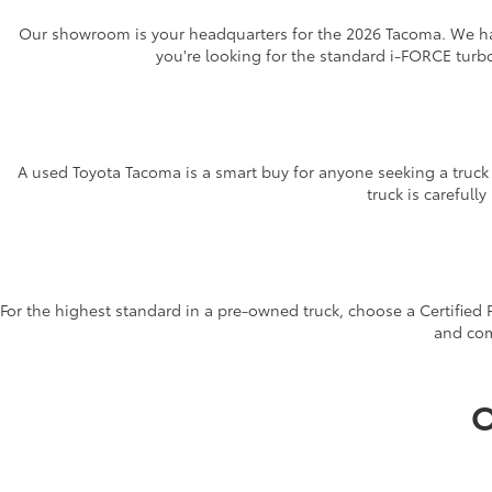
Our showroom is your headquarters for the 2026 Tacoma. We hav
you're looking for the standard i-FORCE turb
A used Toyota Tacoma is a smart buy for anyone seeking a truck w
truck is carefull
For the highest standard in a pre-owned truck, choose a Certified
and com
O