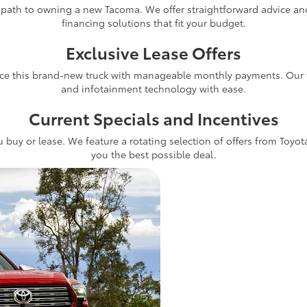
 path to owning a new Tacoma. We offer straightforward advice and 
financing solutions that fit your budget.
Exclusive Lease Offers
ce this brand-new truck with manageable monthly payments. Our fle
and infotainment technology with ease.
Current Specials and Incentives
 buy or lease. We feature a rotating selection of offers from Toyot
you the best possible deal.