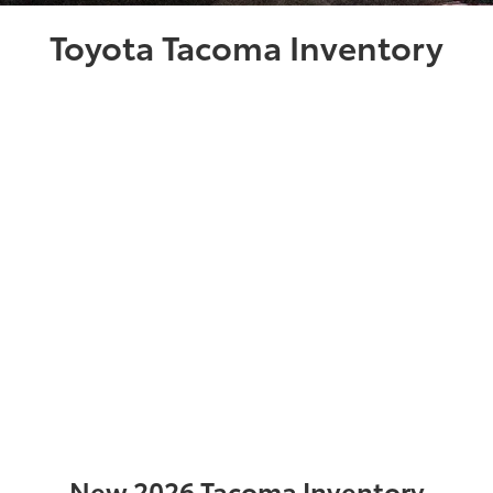
Toyota Tacoma Inventory
New 2026 Tacoma Inventory