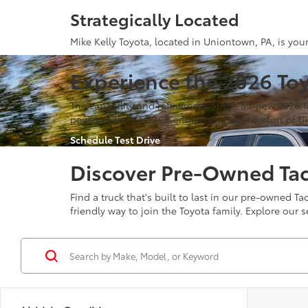
Strategically Located
Mike Kelly Toyota, located in Uniontown, PA, is you
Experience the 2026 To
The capability and refinement of the all-new 2026 
power of the i-FORCE engine and the comfort of the
Schedule Test Drive
Discover Pre-Owned Ta
Find a truck that's built to last in our pre-owned
friendly way to join the Toyota family. Explore our s