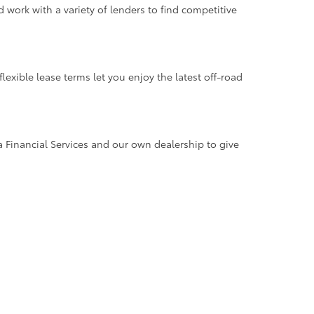
work with a variety of lenders to find competitive
xible lease terms let you enjoy the latest off-road
a Financial Services and our own dealership to give