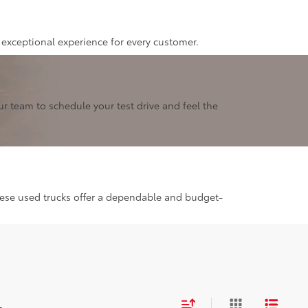
 exceptional experience for every customer.
r team to schedule your test drive and feel the
these used trucks offer a dependable and budget-