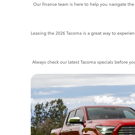
Our finance team is here to help you navigate the
Leasing the 2026 Tacoma is a great way to experien
Always check our latest Tacoma specials before you