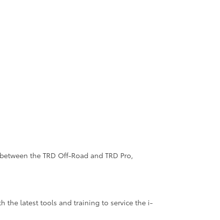
es between the TRD Off-Road and TRD Pro,
the latest tools and training to service the i-