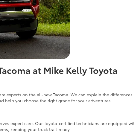
Tacoma at Mike Kelly Toyota
o are experts on the all-new Tacoma. We can explain the differenc
nd help you choose the right grade for your adventures.
s expert care. Our Toyota-certified technicians are equipped with 
s, keeping your truck trail-ready.