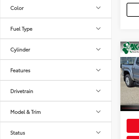
Color
Fuel Type
Cylinder
Co
2026
Features
Spe
Total
VIN:
3T
Model
Dealer
Drivetrain
Doc F
In St
Int
Advert
Model & Trim
Status