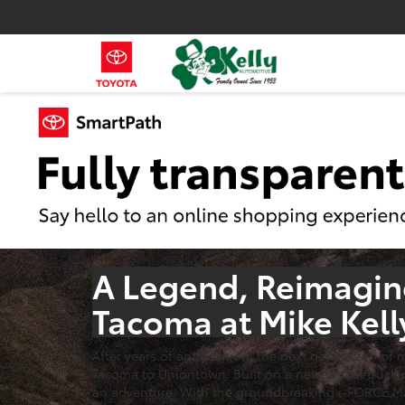
A Legend, Reimagine
Tacoma at Mike Kell
After years of anticipation, the next generation of
Tacoma to Uniontown. Built on a new global truck pl
an adventure. With the groundbreaking i-FORCE MAX 