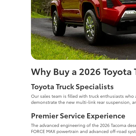
Why Buy a 2026 Toyota 
Toyota Truck Specialists
Our sales team is filled with truck enthusiasts wh
demonstrate the new multi-link rear suspension, a
Premier Service Experience
The advanced engineering of the 2026 Tacoma deserve
FORCE MAX powertrain and advanced off-road system