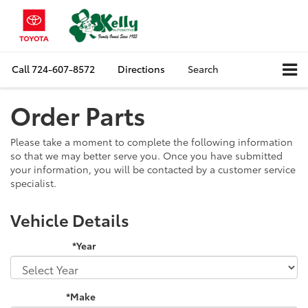
Call
724-607-8572
Directions
Search
Order Parts
Please take a moment to complete the following information
so that we may better serve you. Once you have submitted
your information, you will be contacted by a customer service
specialist.
Vehicle Details
*Year
*Make