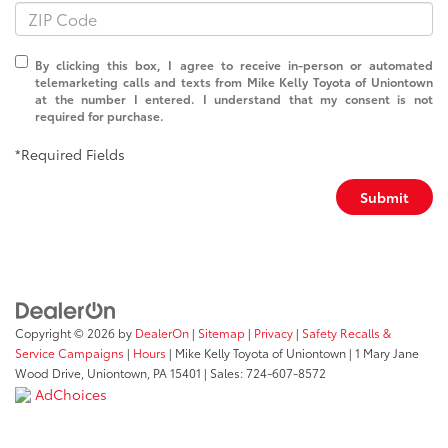
By clicking this box, I agree to receive in-person or automated
telemarketing calls and texts from Mike Kelly Toyota of Uniontown
at the number I entered. I understand that my consent is not
required for purchase.
*Required Fields
Submit
Copyright © 2026
by
DealerOn
|
Sitemap
|
Privacy
|
Safety Recalls &
Service Campaigns
|
Hours
| Mike Kelly Toyota of Uniontown
|
1 Mary Jane
Wood Drive,
Uniontown,
PA
15401
| Sales:
724-607-8572
AdChoices