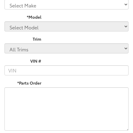
*Model
Trim
VIN #
*Parts Order