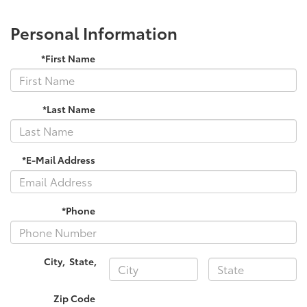
Personal Information
*First Name
*Last Name
*E-Mail Address
*Phone
City
,
State
,
Zip Code