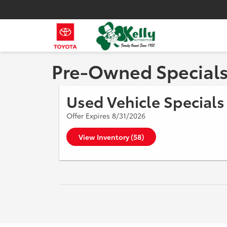
Pre-Owned Special
Used Vehicle Specials
Offer Expires 8/31/2026
View Inventory (58)