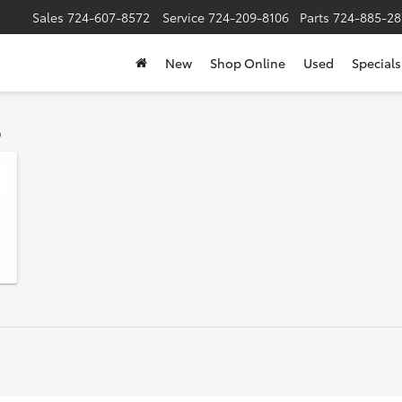
Sales
724-607-8572
Service
724-209-8106
Parts
724-885-28
New
Shop Online
Used
Specials
s