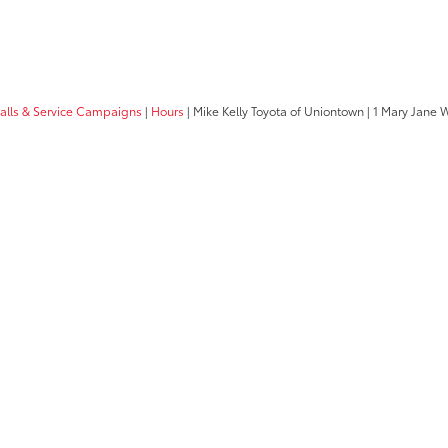
calls & Service Campaigns
|
Hours
| Mike Kelly Toyota of Uniontown
|
1 Mary Jane 