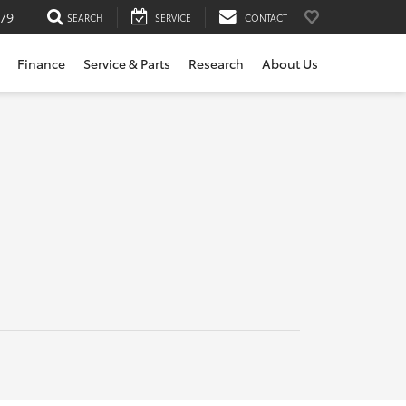
79
SEARCH
SERVICE
CONTACT
Finance
Service & Parts
Research
About Us