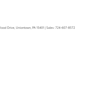
Wood Drive,
Uniontown,
PA
15401
| Sales:
724-607-8572