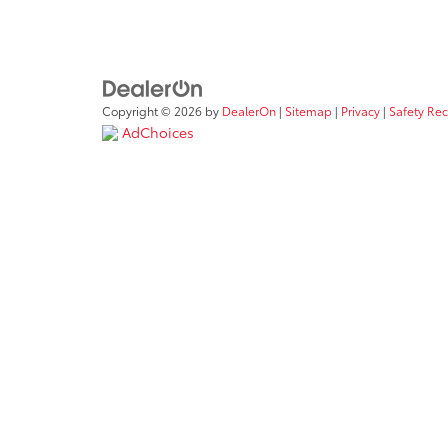
Copyright © 2026
by
DealerOn
|
Sitemap
|
Privacy
|
Safety Re
AdChoices