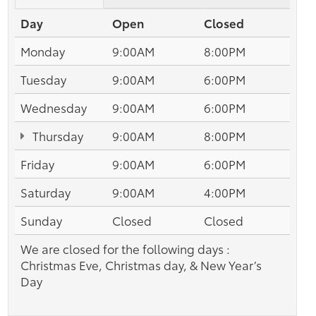
Day
Open
Closed
Monday
9:00AM
8:00PM
Tuesday
9:00AM
6:00PM
Wednesday
9:00AM
6:00PM
Thursday
9:00AM
8:00PM
Friday
9:00AM
6:00PM
Saturday
9:00AM
4:00PM
Sunday
Closed
Closed
We are closed for the following days :
Christmas Eve, Christmas day, & New Year’s
Day