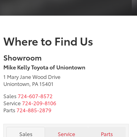
Where to Find Us
Showroom
Mike Kelly Toyota of Uniontown
1 Mary Jane Wood Drive
Uniontown, PA 15401
Sales
724-607-8572
Service
724-209-8106
Parts
724-885-2879
Sales
Service
Parts