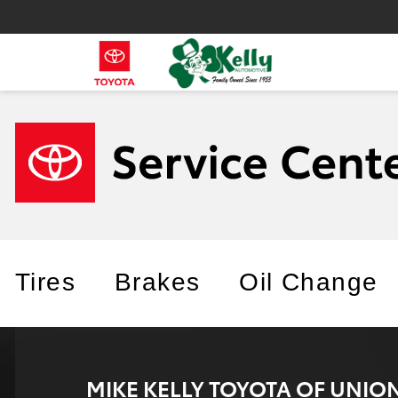
Tires
Brakes
Oil Change
MIKE KELLY TOYOTA OF UNI