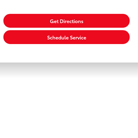
Get Directions
Schedule Service