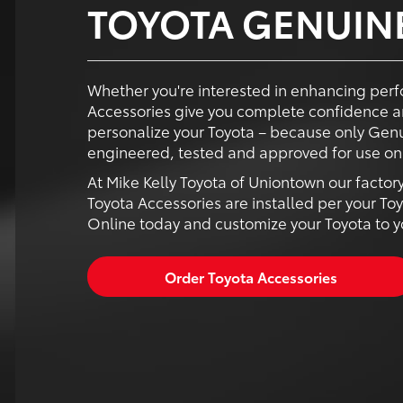
TOYOTA GENUIN
Whether you're interested in enhancing perf
Accessories give you complete confidence a
personalize your Toyota – because only Genu
engineered, tested and approved for use on 
At Mike Kelly Toyota of Uniontown our factor
Toyota Accessories are installed per your Toy
Online today and customize your Toyota to you
Order Toyota Accessories