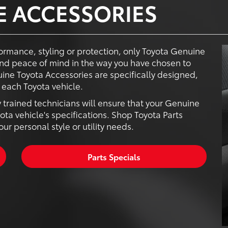
E ACCESSORIES
ormance, styling or protection, only Toyota Genuine
nd peace of mind in the way you have chosen to
ine Toyota Accessories are specifically designed,
each Toyota vehicle.
y trained technicians will ensure that your Genuine
ota vehicle's specifications. Shop Toyota Parts
r personal style or utility needs.
Parts Specials