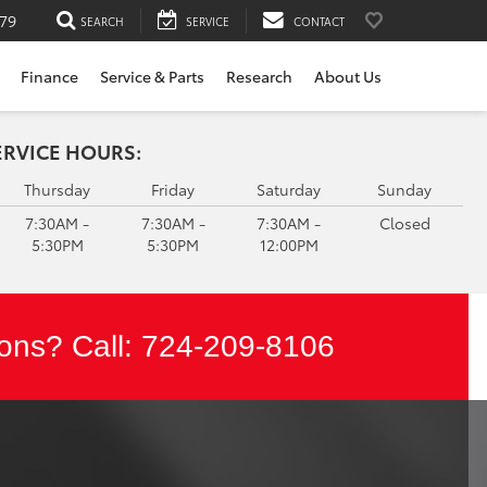
79
SEARCH
SERVICE
CONTACT
Finance
Service & Parts
Research
About Us
ERVICE HOURS:
Thursday
Friday
Saturday
Sunday
7:30AM -
7:30AM -
7:30AM -
Closed
5:30PM
5:30PM
12:00PM
ons? Call:
724-209-8106