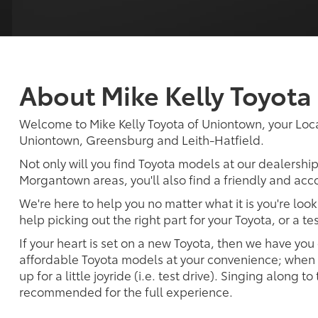
About Mike Kelly Toyota
Welcome to Mike Kelly Toyota of Uniontown, your Loc
Uniontown, Greensburg and Leith-Hatfield.
Not only will you find Toyota models at our dealershi
Morgantown areas, you'll also find a friendly and acc
We're here to help you no matter what it is you're look
help picking out the right part for your Toyota, or a t
If your heart is set on a new Toyota, then we have you
affordable Toyota models at your convenience; when s
up for a little joyride (i.e. test drive). Singing along to
recommended for the full experience.