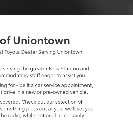
 of Uniontown
al Toyota Dealer Serving Uniontown,
p, serving the greater New Stanton and
ommodating staff eager to assist you.
ing for - be it a car service appointment,
est drive in a new or pre-owned vehicle.
 covered. Check out our selection of
omething pops out at you, we'll set you
 the radio, while optional, is certainly