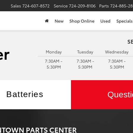
Sales
724-607-8572
Service
724-209-8106
Parts
724-885-28
New
Shop Online
Used
Specials
S
Monday
Tuesday
Wednesday
7:30AM -
7:30AM -
7:30AM -
5:30PM
5:30PM
5:30PM
Batteries
Questi
ONTOWN PARTS CENTER