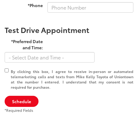
*Phone
Test Drive Appointment
*Preferred Date
and Time:
By clicking this box, I agree to receive in-person or automated
telemarketing calls and texts from Mike Kelly Toyota of Uniontown
at the number I entered. I understand that my consent is not
required for purchase.
Schedule
*Required Fields