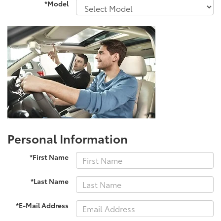
*Model
Personal Information
*First Name
*Last Name
*E-Mail Address