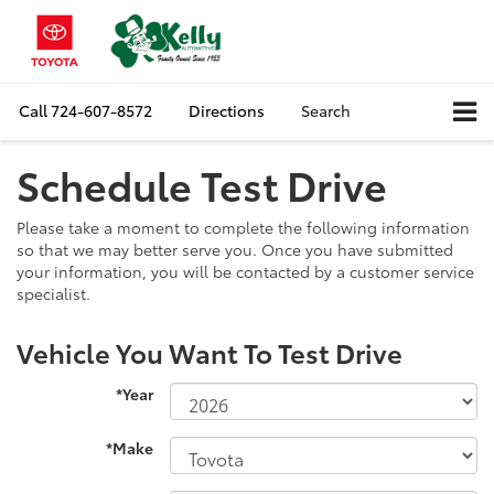
Call
724-607-8572
Directions
Search
Schedule Test Drive
Please take a moment to complete the following information
so that we may better serve you. Once you have submitted
your information, you will be contacted by a customer service
specialist.
Vehicle You Want To Test Drive
*Year
*Make