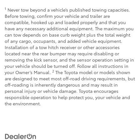
1
Never tow beyond a vehicle’s published towing capacities.
Before towing, confirm your vehicle and trailer are
compatible, hooked up and loaded properly and that you
have any necessary additional equipment. The maximum you
can tow depends on base curb weight plus the total weight
of any cargo, occupants, and added vehicle equipment.
Installation of a tow hitch receiver or other accessories
located near the rear bumper may require disabling or
removing the kick sensor, and the sensor operation setting in
your vehicle should be turned off. Follow all instructions in
2
your Owner’s Manual.
The Toyota model or models shown
are designed to meet most off-road driving requirements, but
off-roading is inherently dangerous and may result in
personal injury or vehicle damage. Toyota encourages
responsible operation to help protect you, your vehicle and
the environment.