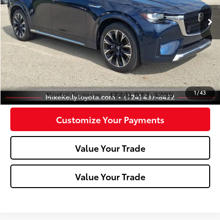
50,514 mi
Ext.:
Deep Crystal Blue Mica
Int.:
Less
Doc Fee:
+$490
Click To Call
Confirm Availability
1
/
43
Customize Your Payments
Value Your Trade
Value Your Trade