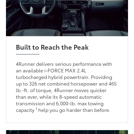
Built to Reach the Peak
4Runner delivers serious performance with
an available i-FORCE MAX 2.4L
turbocharged hybrid powertrain. Providing
up to 326 net combined horsepower and 465
lb.-ft. of torque, 4Runner moves quicker
than ever, while its 8-speed automatic
transmission and 6,000-lb. max towing
1
capacity
help you go harder than before.