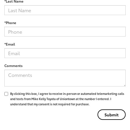
*Last Name
*Phone
*Email
Comments
By clicking this box, I agree to receive in-person or automated telemarketing calls
and texts from Mike Kelly Toyota of Uniontown at the number I entered. I
understand that my consent is not required for purchase.