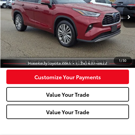
78,273 mi
Ext.:
Red
Int.:
Black
Less
Doc Fee:
+$490
Click To Call
Confirm Availability
1
/
50
Customize Your Payments
Value Your Trade
Value Your Trade