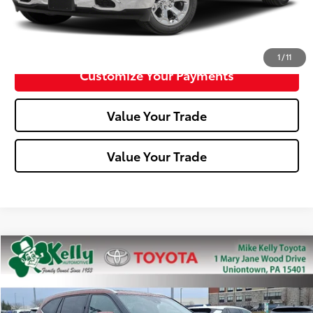
Confirm Availability
1
/
11
Customize Your Payments
Value Your Trade
Value Your Trade
Compare Vehicle
$35,288
2022
Toyota Highlander
Hybrid Platinum
MIKE KELLY PRICE
Special Offer
Price Drop
VIN:
5TDEBRCH2NS083683
Stock:
T26-145A
Model:
6967