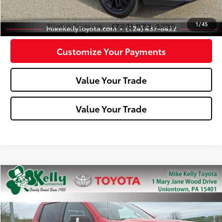
Confirm Availability
1
/
45
Customize Your Payments
Value Your Trade
Value Your Trade
Compare Vehicle
$31,488
2021
Chevrolet Silverado 1500
LT Trail Boss
MIKE KELLY PRICE
Special Offer
Price Drop
VIN:
3GCPYFED0MG123465
Stock:
P-1386B
Model:
CK10543