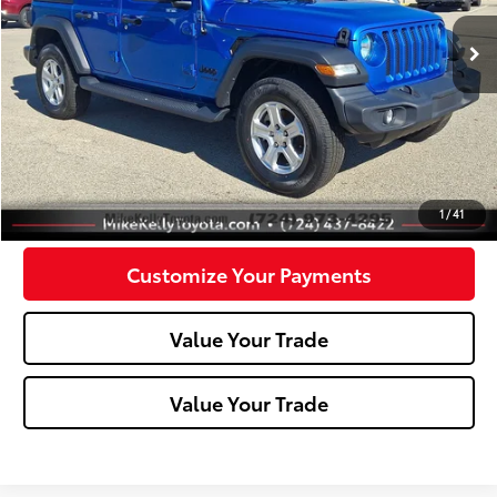
38,574 mi
Ext.:
Hydro Blue Pearlcoat
Int.:
Less
Doc Fee:
+$490
Click To Call
Confirm Availability
1
/
41
Customize Your Payments
Value Your Trade
Value Your Trade