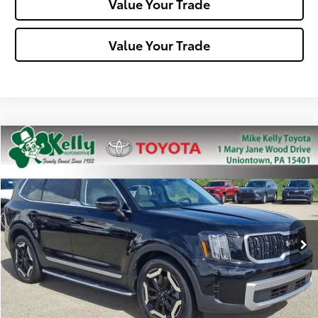
Value Your Trade
Value Your Trade
Compare Vehicle
$31,488
2023
Kia Telluride
EX
MIKE KELLY PRICE
Special Offer
Price Drop
VIN:
5XYP34GC6PG342621
Stock:
T26-281A
Model:
J4242
49,188 mi
Ext.:
Ebony Black
Int.:
Less
Doc Fee:
+$490
Click To Call