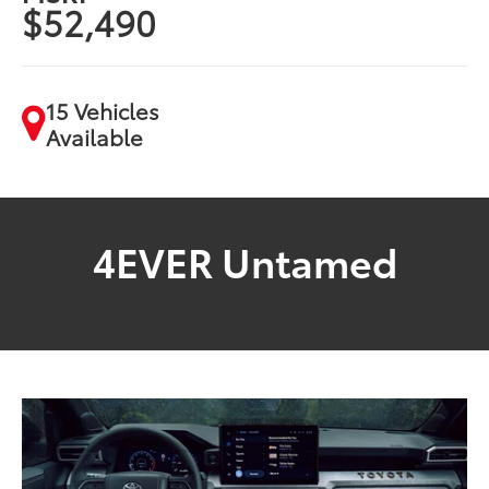
$52,490
15 Vehicles
Available
4EVER Untamed