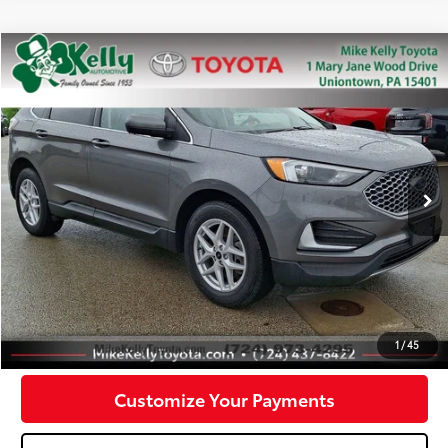
Compare Vehicle
$22,488
2023
Ford Edge
SEL
MIKE KELLY PRICE
Special Offer
Price Drop
VIN:
2FMPK4J97PBA58737
Stock:
P-1469
Model:
K4J
53,467 mi
Ext.:
Gray
Int.:
Less
Doc Fee:
+$490
Click To Call
Confirm Availability
1
/
45
Customize Your Payments