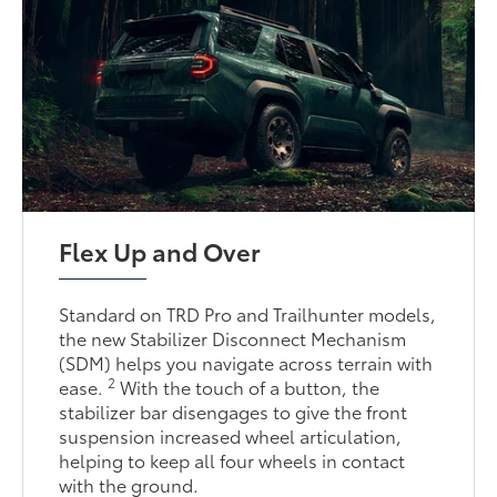
Flex Up and Over
Standard on TRD Pro and Trailhunter models,
the new Stabilizer Disconnect Mechanism
(SDM) helps you navigate across terrain with
2
ease.
With the touch of a button, the
stabilizer bar disengages to give the front
suspension increased wheel articulation,
helping to keep all four wheels in contact
with the ground.