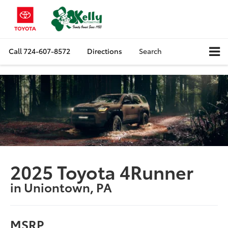
Call
724-607-8572
Directions
Search
2025 Toyota 4Runner
in Uniontown, PA
MSRP