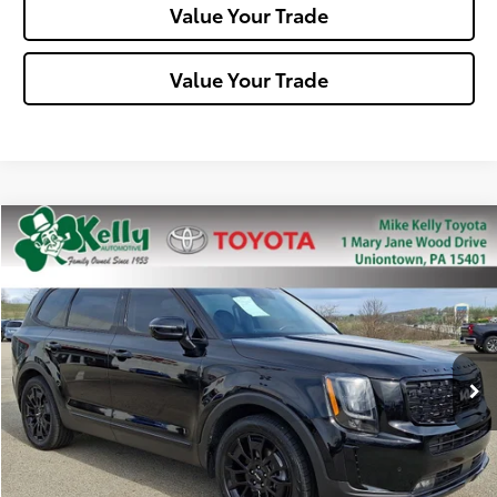
Value Your Trade
Value Your Trade
Compare Vehicle
$28,488
2022
Kia Telluride
SX
MIKE KELLY PRICE
Special Offer
Price Drop
VIN:
5XYP5DHC7NG314140
Stock:
T26-099A1
Model:
J4482
61,983 mi
Ext.:
Ebony Black
Int.:
Less
Doc Fee:
+$490
Click To Call