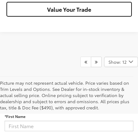
Value Your Trade
Show: 12
Picture may not represent actual vehicle. Price varies based on
Trim Levels and Options. See Dealer for in-stock inventory &
actual selling price. Online pricing subject to verification by
Sign Up for Updates
dealership and subject to errors and omissions. All prices plus
tax, title & Doc Fee ($490), with approved credit.
*First Name