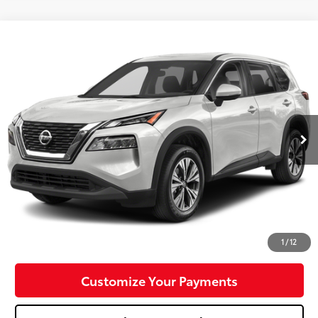
Compare Vehicle
$23,288
2023
Nissan Rogue
SV
MIKE KELLY PRICE
Special Offer
Price Drop
VIN:
5N1BT3BB9PC768158
Stock:
P-1480
Model:
29213
29,430 mi
Ext.:
Pearl White Tricoat
Int.:
Less
Doc Fee:
+$490
Click To Call
Confirm Availability
1
/
12
Customize Your Payments