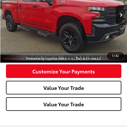
72,246 mi
Ext.:
Red Hot
Int.:
Less
Doc Fee:
+$490
Click To Call
Confirm Availability
1
/
42
Customize Your Payments
Value Your Trade
Value Your Trade