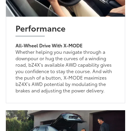
Performance
All-Wheel Drive With X-MODE
Whether helping you navigate through a
downpour or hug the curves of a winding
road, bZ4X’s available AWD capability gives
you confidence to stay the course. And with
the push of a button, X-MODE maximizes
bZ4X’s AWD potential by modulating the
brakes and adjusting the power delivery.