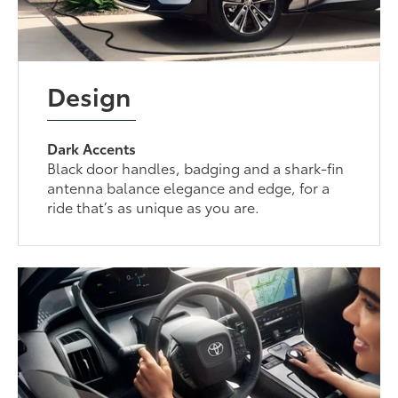
Design
Dark Accents
Black door handles, badging and a shark-fin
antenna balance elegance and edge, for a
ride that’s as unique as you are.