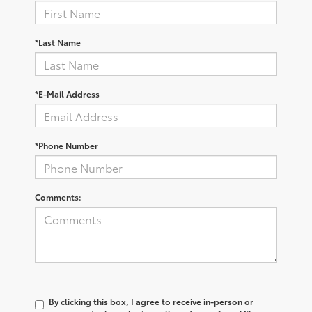
*Last Name
*E-Mail Address
*Phone Number
Comments:
By clicking this box, I agree to receive in-person or