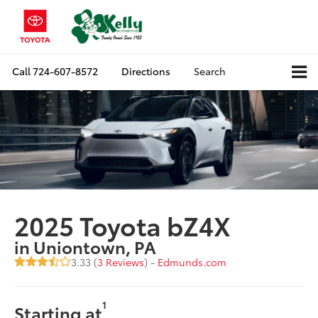
Call
724-607-8572
Directions
Search
2025 Toyota bZ4X
in Uniontown, PA
3.33 (
3 Reviews
) -
Edmunds.com
1
Starting at