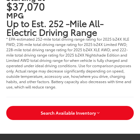
$37,070
MPG
Up to Est. 252 -Mile All-
Electric Driving Range
* EPA-estimated 252-mile total driving range rating for 2025 bZ4X XLE
FWD; 236-mile total driving range rating for 2025 bZ4X Limited FWD;
228-mile total driving range rating for 2025 bZ4X XLE AWD; and 222-
mile total driving range rating for 2025 bZ4X Nightshade Edition and
Limited AWD total driving range for when vehicle is fully charged and
operated under ideal driving conditions. Use for comparison purposes
only. Actual range may decrease significantly depending on speed,
outside temperature, accessory use, how/where you drive, charging
habits, and other factors. Battery capacity also decreases with time and
use, which will reduce range.
Search Available Inventory