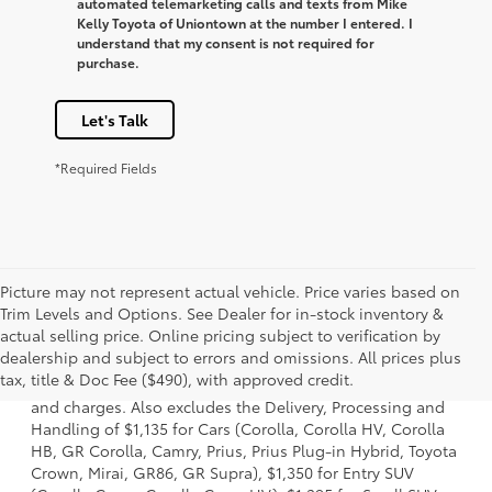
automated telemarketing calls and texts from Mike
Kelly Toyota of Uniontown at the number I entered. I
understand that my consent is not required for
purchase.
Let's Talk
*Required Fields
Picture may not represent actual vehicle. Price varies based on
Trim Levels and Options. See Dealer for in-stock inventory &
actual selling price. Online pricing subject to verification by
1 * Starting MSRP is the lowest Base MSRP for the series of
dealership and subject to errors and omissions. All prices plus
a model and excludes manufacturer, distributor and
tax, title & Doc Fee ($490), with approved credit.
dealer options, taxes, title and license and dealer fees
and charges. Also excludes the Delivery, Processing and
Handling of $1,135 for Cars (Corolla, Corolla HV, Corolla
HB, GR Corolla, Camry, Prius, Prius Plug-in Hybrid, Toyota
Crown, Mirai, GR86, GR Supra), $1,350 for Entry SUV