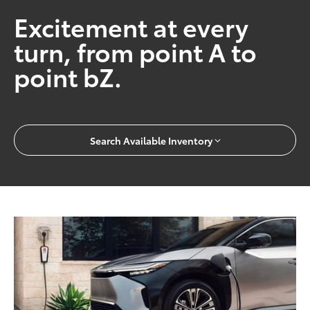
Excitement at every
turn, from point A to
point bZ.
Search Available Inventory