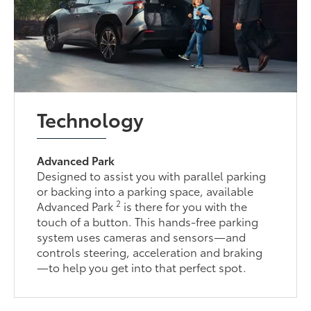
Technology
Advanced Park
Designed to assist you with parallel parking
or backing into a parking space, available
2
Advanced Park
is there for you with the
touch of a button. This hands-free parking
system uses cameras and sensors—and
controls steering, acceleration and braking
—to help you get into that perfect spot.