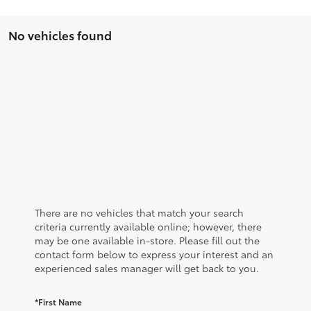
No vehicles found
There are no vehicles that match your search
criteria currently available online; however, there
may be one available in-store. Please fill out the
contact form below to express your interest and an
experienced sales manager will get back to you.
*First Name