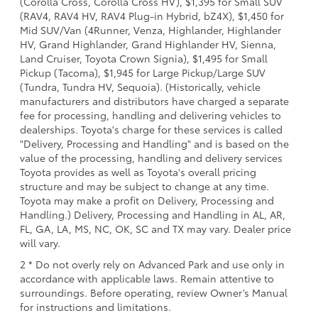
(Corolla Cross, Corolla Cross HV), $1,395 for Small SUV
(RAV4, RAV4 HV, RAV4 Plug-in Hybrid, bZ4X), $1,450 for
Mid SUV/Van (4Runner, Venza, Highlander, Highlander
HV, Grand Highlander, Grand Highlander HV, Sienna,
Land Cruiser, Toyota Crown Signia), $1,495 for Small
Pickup (Tacoma), $1,945 for Large Pickup/Large SUV
(Tundra, Tundra HV, Sequoia). (Historically, vehicle
manufacturers and distributors have charged a separate
fee for processing, handling and delivering vehicles to
dealerships. Toyota's charge for these services is called
"Delivery, Processing and Handling" and is based on the
value of the processing, handling and delivery services
Toyota provides as well as Toyota's overall pricing
structure and may be subject to change at any time.
Toyota may make a profit on Delivery, Processing and
Handling.) Delivery, Processing and Handling in AL, AR,
FL, GA, LA, MS, NC, OK, SC and TX may vary. Dealer price
will vary.
2 * Do not overly rely on Advanced Park and use only in
accordance with applicable laws. Remain attentive to
surroundings. Before operating, review Owner’s Manual
for instructions and limitations.