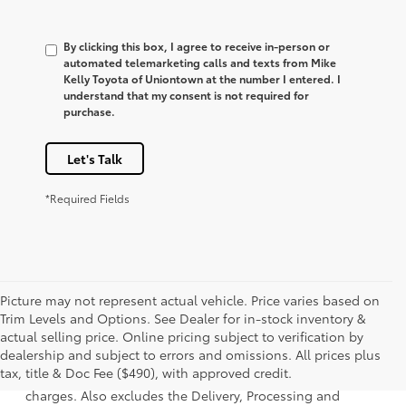
By clicking this box, I agree to receive in-person or
automated telemarketing calls and texts from Mike
Kelly Toyota of Uniontown at the number I entered. I
understand that my consent is not required for
purchase.
Let's Talk
*Required Fields
Picture may not represent actual vehicle. Price varies based on
Trim Levels and Options. See Dealer for in-stock inventory &
actual selling price. Online pricing subject to verification by
1 Starting MSRP is the lowest Base MSRP for the series of a
dealership and subject to errors and omissions. All prices plus
model and excludes manufacturer, distributor and dealer
tax, title & Doc Fee ($490), with approved credit.
options, taxes, title and license and dealer fees and
charges. Also excludes the Delivery, Processing and