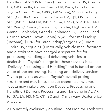
Handling of $1,135 for Cars (Corolla, Corolla HV, Corolla
HB, GR Corolla, Camry, Camry HV, Prius, Prius Prime,
Toyota Crown, Mirai, GR86, GR Supra), $1,350 for Entry
SUV (Corolla Cross, Corolla Cross HV), $1,395 for Small
SUV (RAV4, RAV4 HV, RAV4 Prime, bZ4X), $1,450 for Mid
SUV/Van (4Runner, Venza, Highlander, Highlander HV,
Grand Highlander, Grand Highlander HV, Sienna, Land
Cruiser, Toyota Crown Signia), $1,495 for Small Pickup
(Tacoma), $1,945 for Large Pickup/Large SUV (Tundra,
Tundra HV, Sequoia). (Historically, vehicle manufacturers
and distributors have charged a separate fee for
processing, handling and delivering vehicles to
dealerships. Toyota's charge for these services is called
"Delivery, Processing and Handling" and is based on the
value of the processing, handling and delivery services
Toyota provides as well as Toyota's overall pricing
structure and may be subject to change at any time.
Toyota may make a profit on Delivery, Processing and
Handling.) Delivery, Processing and Handling in AL, AR,
FL, GA, LA, MS, NC, OK, SC and TX may vary. Dealer price
will vary.
2 Do not rely exclusively on Blind Spot Monitor. Look over