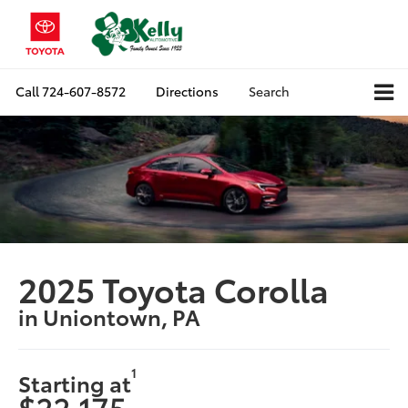
Call
724-607-8572
Directions
Search
2025 Toyota Corolla
in Uniontown, PA
1
Starting at
$22,175