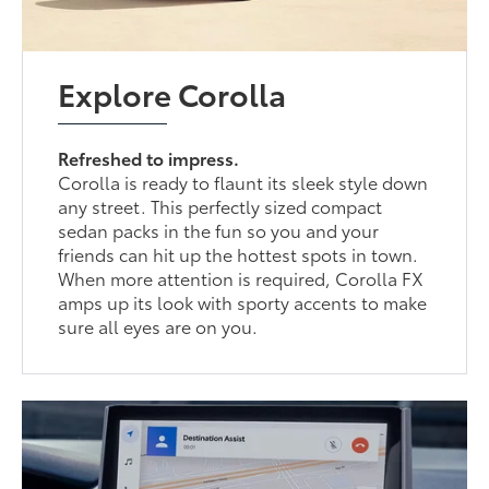
Explore Corolla
Refreshed to impress.
Corolla is ready to flaunt its sleek style down
any street. This perfectly sized compact
sedan packs in the fun so you and your
friends can hit up the hottest spots in town.
When more attention is required, Corolla FX
amps up its look with sporty accents to make
sure all eyes are on you.