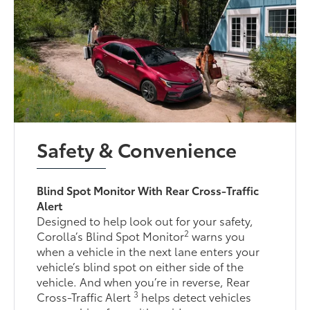
Safety & Convenience
Blind Spot Monitor With Rear Cross-Traffic
Alert
Designed to help look out for your safety,
2
Corolla’s Blind Spot Monitor
warns you
when a vehicle in the next lane enters your
vehicle’s blind spot on either side of the
vehicle. And when you’re in reverse, Rear
3
Cross-Traffic Alert
helps detect vehicles