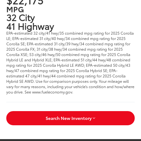
MPG
32 City
41 Highway
EPA-estimated 32 city/41 hwy/35 combined mpg rating for 2025 Corolla
LE; EPA-estimated 31 city/40 hwy/34 combined mpg rating for 2025
Corolla SE; EPA-estimated 31 city/39 hwy/34 combined mpg rating for
2025 Corolla FX; 31 city/38 hwy/34 combined mpg rating for 2025
Corolla XSE; 53 city/46 hwy/50 combined mpg rating for 2025 Corolla
Hybrid LE and Hybrid XLE; EPA-estimated 51 city/44 hwy/48 combined
mpg rating for 2025 Corolla Hybrid LE AWD; EPA-estimated 50 city/43
hwy/47 combined mpg rating for 2025 Corolla Hybrid SE; EPA-
estimated 47 city/41 hwy/44 combined mpg rating for 2025 Corolla
Hybrid SE AWD. Use for comparison purposes only. Your mileage will
vary for many reasons, including your vehicle’s condition and how/where
you drive. See www.fueleconomy.gov.
Search New Inventory