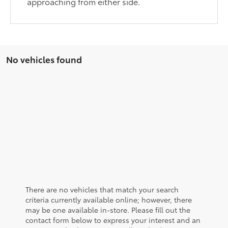
approaching from either side.
No vehicles found
There are no vehicles that match your search
criteria currently available online; however, there
may be one available in-store. Please fill out the
contact form below to express your interest and an