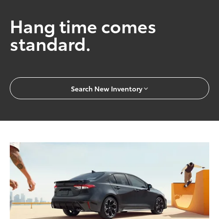
Hang time comes
standard.
Search New Inventory