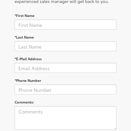
experienced sales manager will get back to you.
*First Name
*Last Name
*E-Mail Address
*Phone Number
Comments: