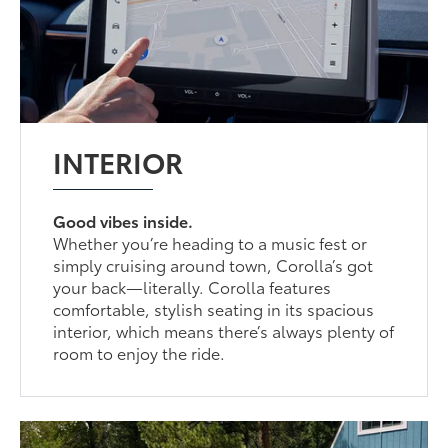
INTERIOR
Good vibes inside.
Whether you’re heading to a music fest or
simply cruising around town, Corolla’s got
your back—literally. Corolla features
comfortable, stylish seating in its spacious
interior, which means there’s always plenty of
room to enjoy the ride.