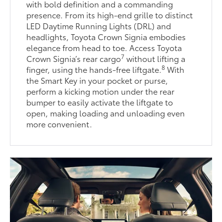
with bold definition and a commanding
presence. From its high-end grille to distinct
LED Daytime Running Lights (DRL) and
headlights, Toyota Crown Signia embodies
elegance from head to toe. Access Toyota
7
Crown Signia’s rear cargo
without lifting a
8
finger, using the hands-free liftgate.
With
the Smart Key in your pocket or purse,
perform a kicking motion under the rear
bumper to easily activate the liftgate to
open, making loading and unloading even
more convenient.