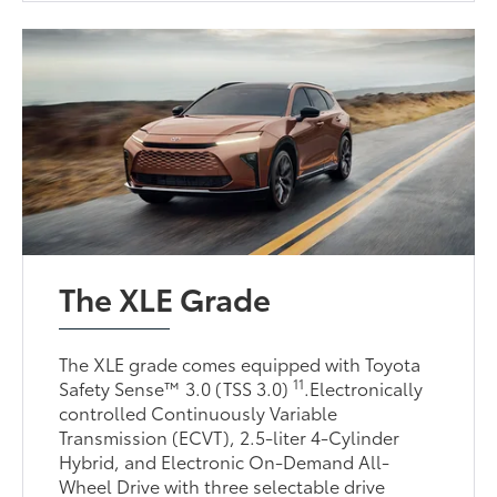
The XLE Grade
The XLE grade comes equipped with Toyota
11
Safety Sense™ 3.0 (TSS 3.0)
.Electronically
controlled Continuously Variable
Transmission (ECVT), 2.5-liter 4-Cylinder
Hybrid, and Electronic On-Demand All-
Wheel Drive with three selectable drive