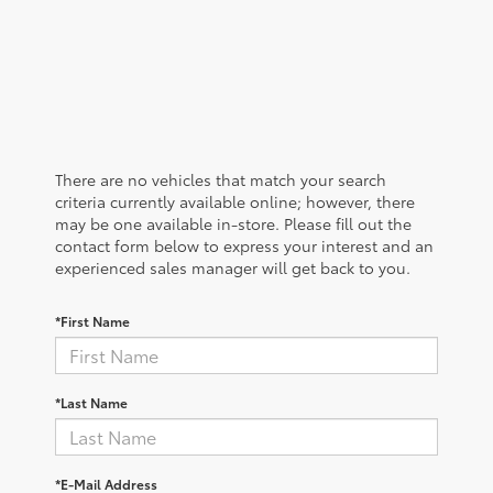
There are no vehicles that match your search
criteria currently available online; however, there
may be one available in-store. Please fill out the
contact form below to express your interest and an
experienced sales manager will get back to you.
*First Name
*Last Name
*E-Mail Address