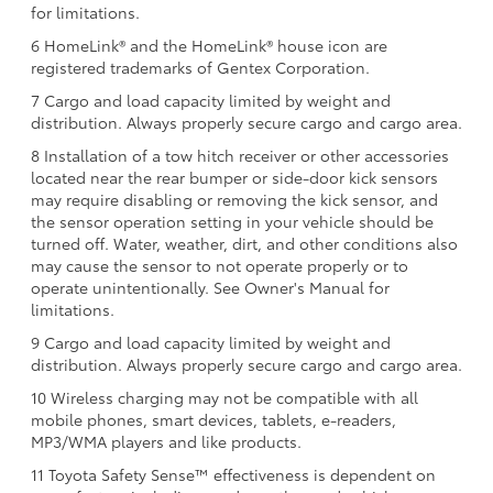
for limitations.
6 HomeLink® and the HomeLink® house icon are
registered trademarks of Gentex Corporation.
7 Cargo and load capacity limited by weight and
distribution. Always properly secure cargo and cargo area.
8 Installation of a tow hitch receiver or other accessories
located near the rear bumper or side-door kick sensors
may require disabling or removing the kick sensor, and
the sensor operation setting in your vehicle should be
turned off. Water, weather, dirt, and other conditions also
may cause the sensor to not operate properly or to
operate unintentionally. See Owner's Manual for
limitations.
9 Cargo and load capacity limited by weight and
distribution. Always properly secure cargo and cargo area.
10 Wireless charging may not be compatible with all
mobile phones, smart devices, tablets, e-readers,
MP3/WMA players and like products.
11 Toyota Safety Sense™ effectiveness is dependent on