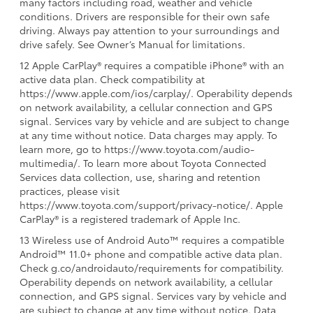
many factors including road, weather and vehicle
conditions. Drivers are responsible for their own safe
driving. Always pay attention to your surroundings and
drive safely. See Owner’s Manual for limitations.
12 Apple CarPlay® requires a compatible iPhone® with an
active data plan. Check compatibility at
https://www.apple.com/ios/carplay/. Operability depends
on network availability, a cellular connection and GPS
signal. Services vary by vehicle and are subject to change
at any time without notice. Data charges may apply. To
learn more, go to https://www.toyota.com/audio-
multimedia/. To learn more about Toyota Connected
Services data collection, use, sharing and retention
practices, please visit
https://www.toyota.com/support/privacy-notice/. Apple
CarPlay® is a registered trademark of Apple Inc.
13 Wireless use of Android Auto™ requires a compatible
Android™ 11.0+ phone and compatible active data plan.
Check g.co/androidauto/requirements for compatibility.
Operability depends on network availability, a cellular
connection, and GPS signal. Services vary by vehicle and
are subject to change at any time without notice. Data