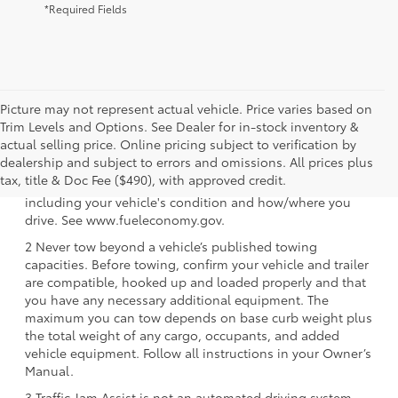
*Required Fields
Picture may not represent actual vehicle. Price varies based on
Trim Levels and Options. See Dealer for in-stock inventory &
actual selling price. Online pricing subject to verification by
1 EPA-estimated 39 city/37 hwy/38 combined mpg rating
dealership and subject to errors and omissions. All prices plus
for 2025 Toyota Crown Signia. Use for comparison
tax, title & Doc Fee ($490), with approved credit.
purposes only. Your mileage will vary for many reasons,
including your vehicle's condition and how/where you
drive. See www.fueleconomy.gov.
2 Never tow beyond a vehicle’s published towing
capacities. Before towing, confirm your vehicle and trailer
are compatible, hooked up and loaded properly and that
you have any necessary additional equipment. The
maximum you can tow depends on base curb weight plus
the total weight of any cargo, occupants, and added
vehicle equipment. Follow all instructions in your Owner’s
Manual.
3 Traffic Jam Assist is not an automated driving system,