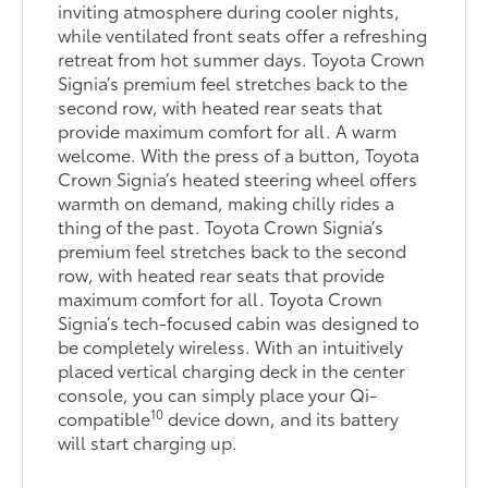
inviting atmosphere during cooler nights,
while ventilated front seats offer a refreshing
retreat from hot summer days. Toyota Crown
Signia’s premium feel stretches back to the
second row, with heated rear seats that
provide maximum comfort for all. A warm
welcome. With the press of a button, Toyota
Crown Signia’s heated steering wheel offers
warmth on demand, making chilly rides a
thing of the past. Toyota Crown Signia’s
premium feel stretches back to the second
row, with heated rear seats that provide
maximum comfort for all. Toyota Crown
Signia’s tech-focused cabin was designed to
be completely wireless. With an intuitively
placed vertical charging deck in the center
console, you can simply place your Qi-
10
compatible
device down, and its battery
will start charging up.