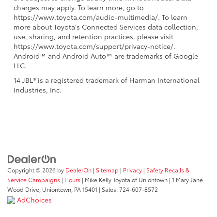
charges may apply. To learn more, go to
https://www.toyota.com/audio-multimedia/. To learn
more about Toyota's Connected Services data collection,
use, sharing, and retention practices, please visit
https://www.toyota.com/support/privacy-notice/.
Android™ and Android Auto™ are trademarks of Google
LLC.
14 JBL® is a registered trademark of Harman International
Industries, Inc.
Copyright © 2026
by
DealerOn
|
Sitemap
|
Privacy
|
Safety Recalls &
Service Campaigns
|
Hours
| Mike Kelly Toyota of Uniontown
|
1 Mary Jane
Wood Drive,
Uniontown,
PA
15401
| Sales:
724-607-8572
AdChoices