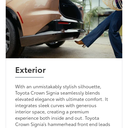
Exterior
With an unmistakably stylish silhouette,
Toyota Crown Signia seamlessly blends
elevated elegance with ultimate comfort. It
integrates sleek curves with generous
interior space, creating a premium
experience both inside and out. Toyota
Crown Signia’s hammerhead front end leads