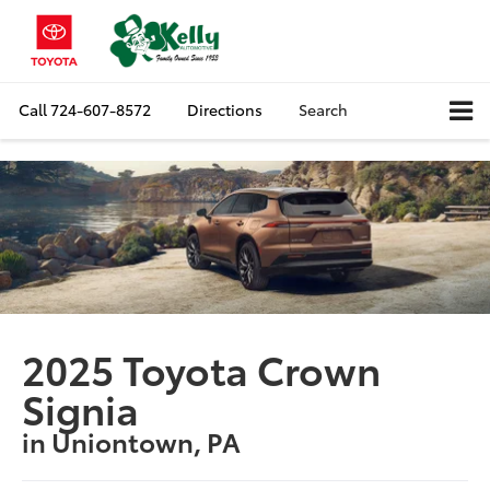
Call
724-607-8572
Directions
Search
2025 Toyota Crown
Signia
in Uniontown, PA