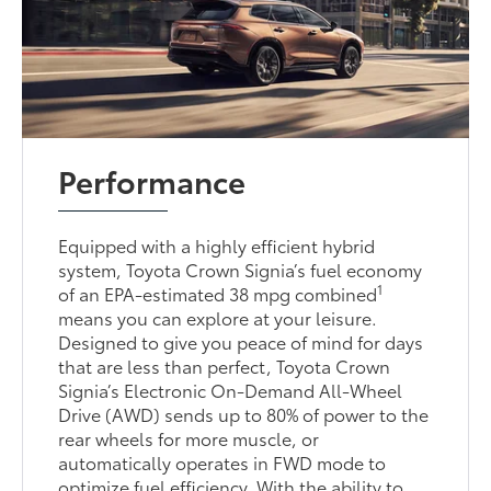
Performance
Equipped with a highly efficient hybrid
system, Toyota Crown Signia’s fuel economy
1
of an EPA-estimated 38 mpg combined
means you can explore at your leisure.
Designed to give you peace of mind for days
that are less than perfect, Toyota Crown
Signia’s Electronic On-Demand All-Wheel
Drive (AWD) sends up to 80% of power to the
rear wheels for more muscle, or
automatically operates in FWD mode to
optimize fuel efficiency. With the ability to