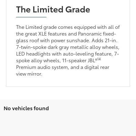
The Limited Grade
The Limited grade comes equipped with all of
the great XLE features and Panoramic fixed-
glass roof with power sunshade. Adds 21-in.
7-twin-spoke dark gray metallic alloy wheels,
LED headlights with auto-leveling feature, 7-
14
spoke alloy wheels, 11-speaker JBL®
Premium audio system, and a digital rear
view mirror.
No vehicles found