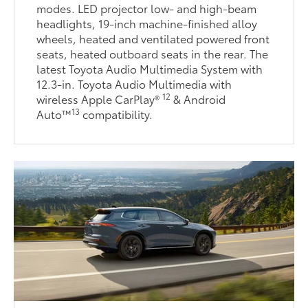
modes. LED projector low- and high-beam
headlights, 19-inch machine-finished alloy
wheels, heated and ventilated powered front
seats, heated outboard seats in the rear. The
latest Toyota Audio Multimedia System with
12.3-in. Toyota Audio Multimedia with
12
wireless Apple CarPlay®
& Android
13
Auto™
compatibility.