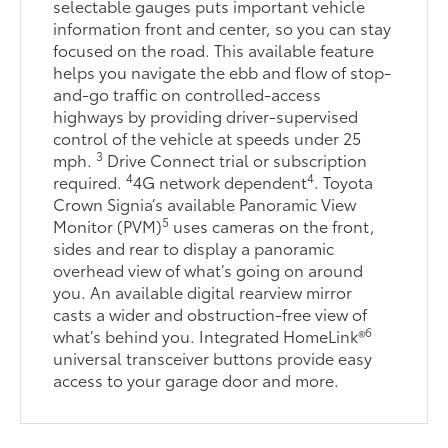
selectable gauges puts important vehicle
information front and center, so you can stay
focused on the road. This available feature
helps you navigate the ebb and flow of stop-
and-go traffic on controlled-access
highways by providing driver-supervised
control of the vehicle at speeds under 25
3
mph.
Drive Connect trial or subscription
4
4
required.
4G network dependent
. Toyota
Crown Signia’s available Panoramic View
5
Monitor (PVM)
uses cameras on the front,
sides and rear to display a panoramic
overhead view of what’s going on around
you. An available digital rearview mirror
casts a wider and obstruction-free view of
6
what’s behind you. Integrated HomeLink®
universal transceiver buttons provide easy
access to your garage door and more.