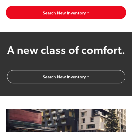
Search New Inventory
A new class of comfort.
Search New Inventory