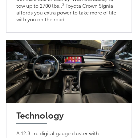
2
tow up to 2700 lbs.,
Toyota Crown Signia
affords you extra power to take more of life
with you on the road.
Technology
A 12.3-In. digital gauge cluster with