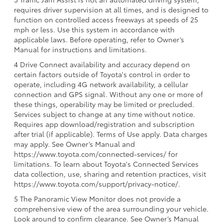
requires driver supervision at all times, and is designed to
function on controlled access freeways at speeds of 25
mph or less. Use this system in accordance with
applicable laws. Before operating, refer to Owner’s
Manual for instructions and limitations.
4 Drive Connect availability and accuracy depend on
certain factors outside of Toyota's control in order to
operate, including 4G network availability, a cellular
connection and GPS signal. Without any one or more of
these things, operability may be limited or precluded.
Services subject to change at any time without notice.
Requires app download/registration and subscription
after trial (if applicable). Terms of Use apply. Data charges
may apply. See Owner’s Manual and
https://www.toyota.com/connected-services/ for
limitations. To learn about Toyota's Connected Services
data collection, use, sharing and retention practices, visit
https://www.toyota.com/support/privacy-notice/.
5 The Panoramic View Monitor does not provide a
comprehensive view of the area surrounding your vehicle.
Look around to confirm clearance. See Owner’s Manual