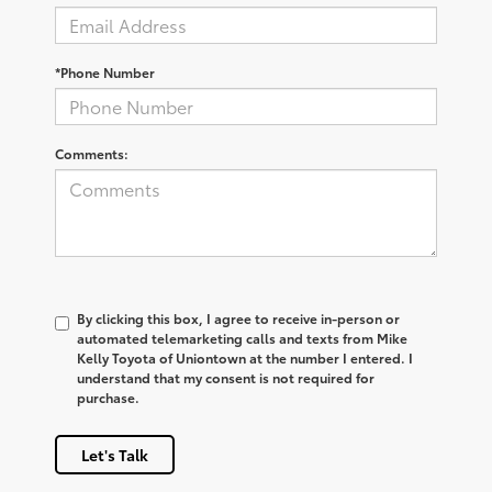
*Phone Number
Comments:
By clicking this box, I agree to receive in-person or
automated telemarketing calls and texts from Mike
Kelly Toyota of Uniontown at the number I entered. I
understand that my consent is not required for
purchase.
Let's Talk