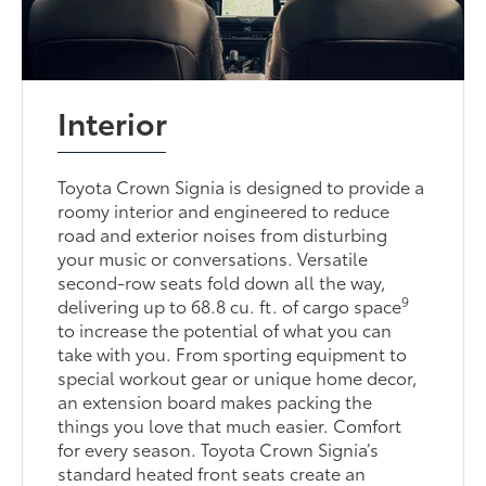
Interior
Toyota Crown Signia is designed to provide a
roomy interior and engineered to reduce
road and exterior noises from disturbing
your music or conversations. Versatile
second-row seats fold down all the way,
9
delivering up to 68.8 cu. ft. of cargo space
to increase the potential of what you can
take with you. From sporting equipment to
special workout gear or unique home decor,
an extension board makes packing the
things you love that much easier. Comfort
for every season. Toyota Crown Signia’s
standard heated front seats create an