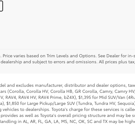
. Price varies based on Trim Levels and Options. See Dealer for in-s
 dealership and subject to errors and omissions. All prices plus tax,
del and excludes manufacturer, distributor and dealer options, taxe
ars (Corolla, Corolla HV, Corolla HB, GR Corolla, Camry, Camry HV,
 HV, RAV4, RAV4 HV, RAV4 Prime, bZ4X), $1,395 for Mid SUV/Van (4
), $1,850 for Large Pickup/Large SUV (Tundra, Tundra HV, Sequoia).
 vehicles to dealerships. Toyota's charge for these services is cal
 provides as well as Toyota's overall pricing structure and may be 
andling in AL, AR, FL, GA, LA, MS, NC, OK, SC and TX may be higher.