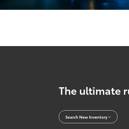
The ultimate r
Search New Inventory