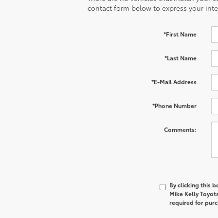
contact form below to express your inte
*First Name
*Last Name
*E-Mail Address
*Phone Number
Comments:
By clicking this 
Mike Kelly Toyot
required for pur