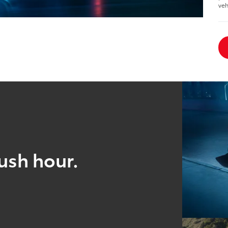
veh
ush hour.