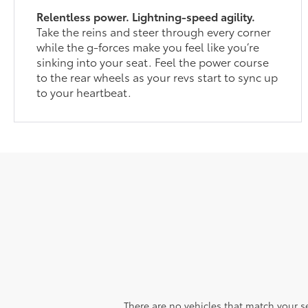
Relentless power. Lightning-speed agility.
Take the reins and steer through every corner
while the g-forces make you feel like you’re
sinking into your seat. Feel the power course
to the rear wheels as your revs start to sync up
to your heartbeat.
There are no vehicles that match your sea