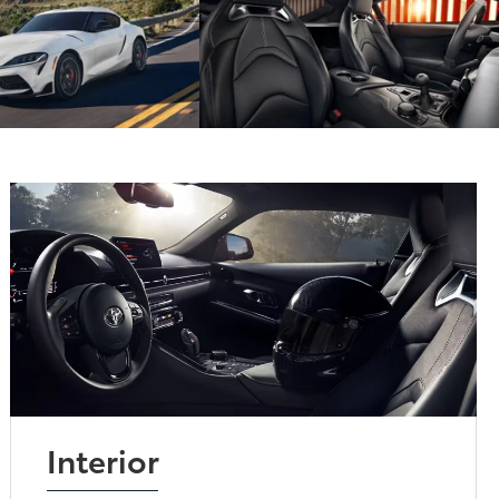
Interior