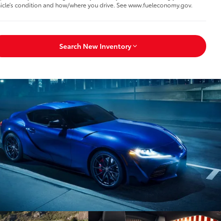
icle’s condition and how/where you drive. See www.fueleconomy.gov.
Search New Inventory