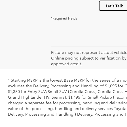
Let's Talk
*Required Fields
Picture may not represent actual vehicle
Online pricing subject to verification by
approved credit.
1 Starting MSRP is the lowest Base MSRP for the series of a mo
excludes the Delivery, Processing and Handling of $1,095 for C
$1,350 for Entry SUV/Small SUV (Corolla Cross, Corolla Cross
Grand Highlander HV, Sienna), $1,495 for Small Pickup (Tacoma
charged a separate fee for processing, handling and delivering
value of the processing, handling and delivery services Toyota
Delivery, Processing and Handling.) Delivery, Processing and H