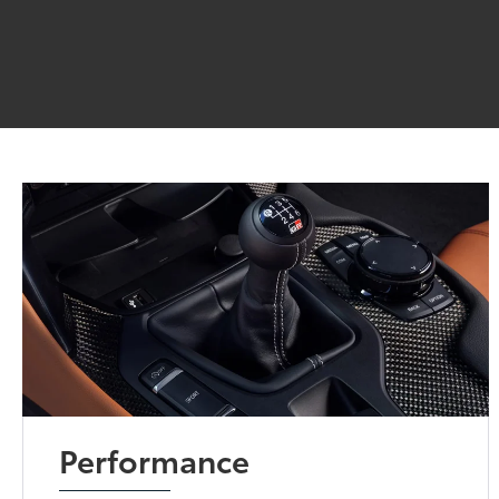
Performance