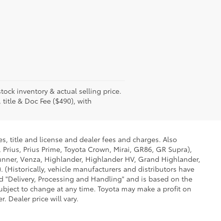
tock inventory & actual selling price.
 title & Doc Fee ($490), with
s, title and license and dealer fees and charges. Also
 Prius, Prius Prime, Toyota Crown, Mirai, GR86, GR Supra),
Runner, Venza, Highlander, Highlander HV, Grand Highlander,
 (Historically, vehicle manufacturers and distributors have
led "Delivery, Processing and Handling" and is based on the
subject to change at any time. Toyota may make a profit on
 Dealer price will vary.