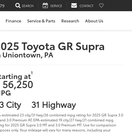
79
SEARCH
SERVICE
CONTACT
Finance
Service & Parts
Research
About Us
025 Toyota GR Supra
n Uniontown, PA
1
tarting at
 56,250
PG
3 City
31 Highway
-estimated 23 city/31 hwy/26 combined mpg rating for 2025 GR Supra 3.0
and 3.0 Premium AT; EPA-estimated 19 city/27 hwy/21 combined mpg
ing for 2025 GR Supra 3.0 MT and 3.0 Premium MT. Use for comparison
poses only. Your mileage will vary for many reasons, including your