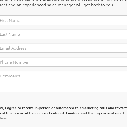
rest and an experienced sales manager will get back to you.
box, I agree to receive in-person or automated telemarketing calls and texts 
a of Uniontown at the number I entered. I understand that my consent is not
chase.