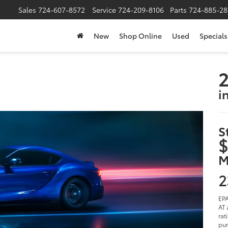
Sales
724-607-8572
Service
724-209-8106
Parts
724-885-28
New
Shop Online
Used
Specials
2
i
S
$
M
2
EPA
AT 
rat
pur