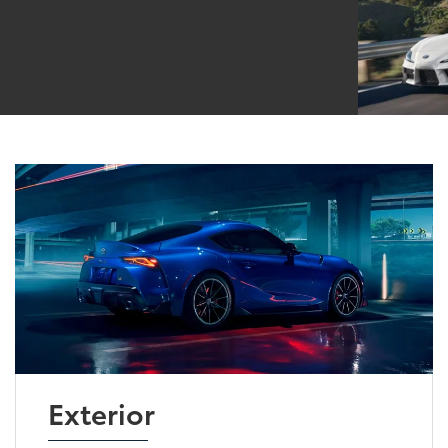
Exterior