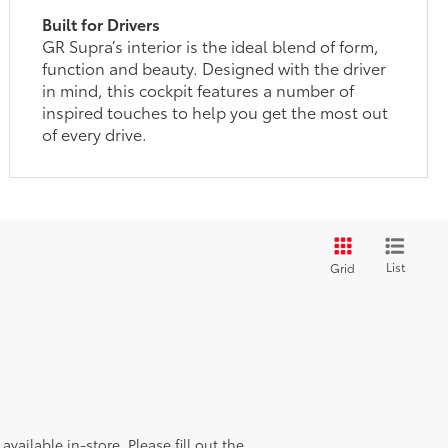
Built for Drivers
GR Supra’s interior is the ideal blend of form,
function and beauty. Designed with the driver
in mind, this cockpit features a number of
inspired touches to help you get the most out
of every drive.
List
Grid
vailable in-store. Please fill out the