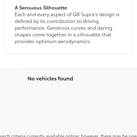
A Sensuous Silhouette
Each and every aspect of GR Supra's design is
defined by its contribution to driving
performance. Generous curves and daring
shapes come together in a silhouette that
provides optimum aerodynamics.
No vehicles found
rch criteria currently available online; however, there may be one a