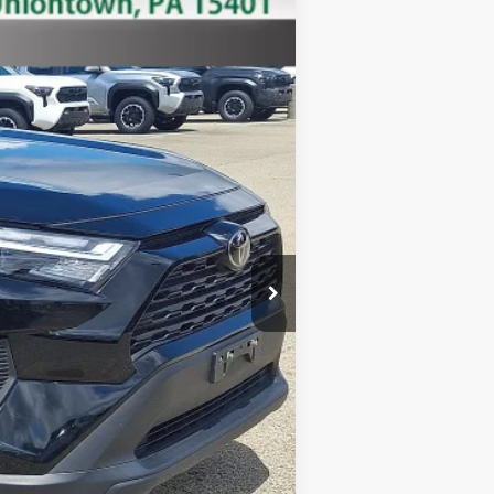
Ext.:
Black
Int.:
+$490