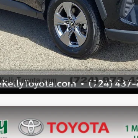
Value Your Trade
Value Your Trade
l:
4442