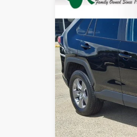
29,843 mi
Doc Fee: