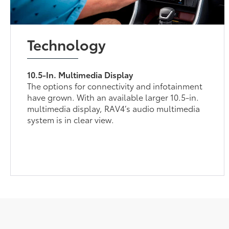
Technology
10.5-In. Multimedia Display
The options for connectivity and infotainment
have grown. With an available larger 10.5-in.
multimedia display, RAV4’s audio multimedia
system is in clear view.