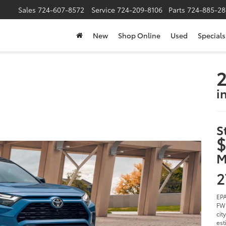
Sales
724-607-8572
Service
724-209-8106
Parts
724-885-28
New
Shop Online
Used
Specials
2
i
S
$
M
2
EPA
FWD
cit
est