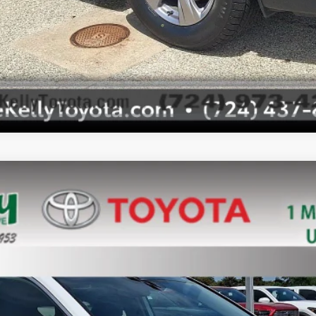
l:
4442
$34,388
MIKE KELLY PRICE