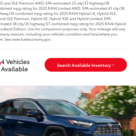
 and XLE Premium AWD; EPA-estimated 25 city/33 highway/28
bined mpg rating for 2025 RAV4 Limited AWD. EPA-estimated 41 city/38
hway/39 combined mpg rating for 2025 RAV4 Hybrid LE, Hybrid XLE,
rid XLE Premium, Hybrid SE, Hybrid XSE and Hybrid Limited; EPA-
imated 38 city/35 highway/37 combined mpg rating for 2025 RAV4 Hybrid
dland Edition. Use for comparison purposes only. Your mileage will vary
 many reasons, including your vehicle’s condition and how/where you
ve. See www.fueleconomy.gov.
4 Vehicles
Search Available Inventory
Available