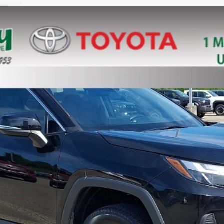
el:
4444
$35,788
MIKE KELLY PRICE
Less
Confirm Availability
Customize Your Payments