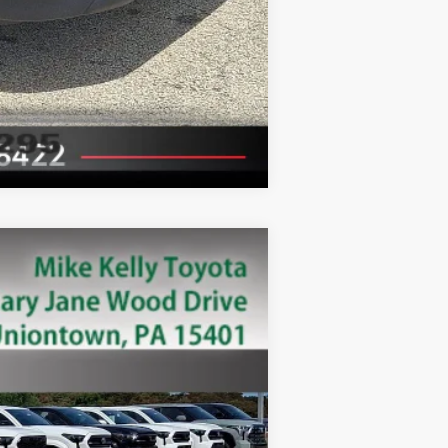
Compare Vehicle
Ext.:
White
Int.: