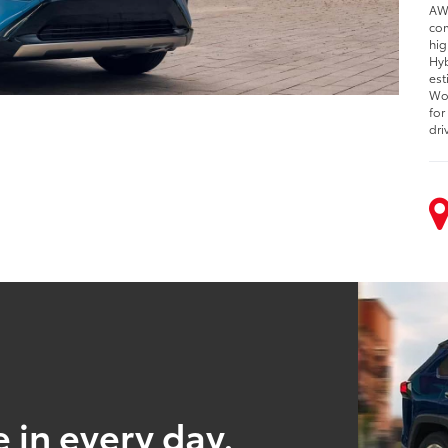
AWD
com
hig
Hyb
est
Woo
for
dri
 in every day.