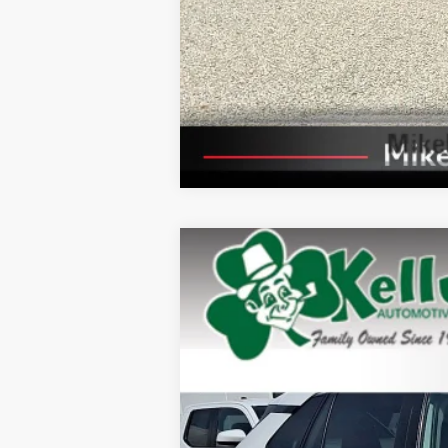
2025
Toyota RAV4
XLE
Price Drop
VIN:
2T3P1RFV9SW522823
Stock:
P-1501
Mode
23,863 mi