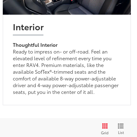
Interior
Thoughtful Interior
Ready to impress on- or off-road. Feel an
elevated level of refinement every time you
enter RAV4. Premium materials, like the
available SofTex®-trimmed seats and the
comfort of available 8-way power-adjustable
driver and 4-way power-adjustable passenger
seats, put you in the center of it all.
List
Grid