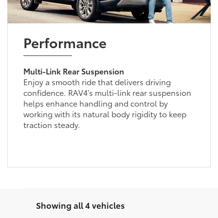
Performance
Multi-Link Rear Suspension
Enjoy a smooth ride that delivers driving
confidence. RAV4’s multi-link rear suspension
helps enhance handling and control by
working with its natural body rigidity to keep
traction steady.
Showing all 4 vehicles