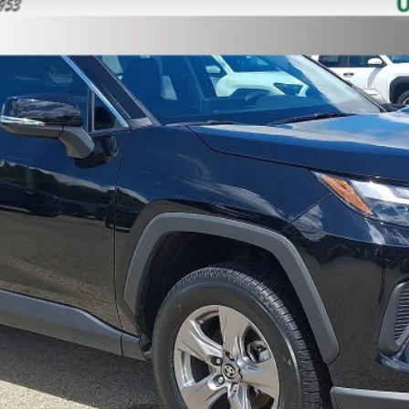
$34,088
MIKE KELLY PRICE
Less
Confirm Availability
Customize Your Payments
Value Your Trade
Value Your Trade