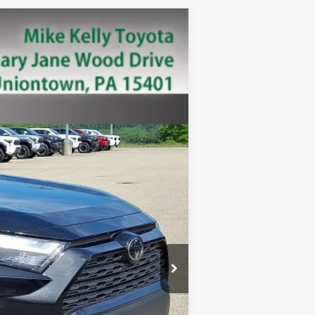
Ext.:
Black
Int.:
+$490