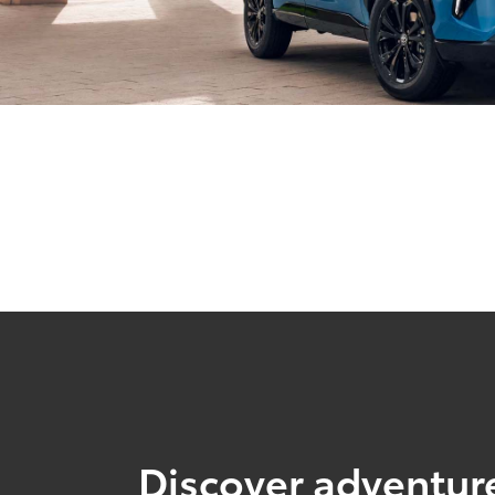
Discover adventure