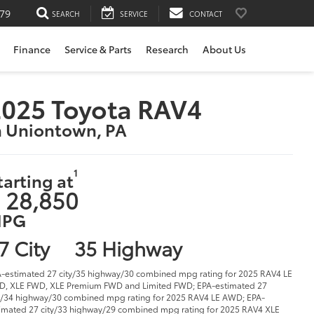
79
SEARCH
SERVICE
CONTACT
Finance
Service & Parts
Research
About Us
025 Toyota RAV4
n Uniontown, PA
1
tarting at
 28,850
PG
7 City
35 Highway
-estimated 27 city/35 highway/30 combined mpg rating for 2025 RAV4 LE
, XLE FWD, XLE Premium FWD and Limited FWD; EPA-estimated 27
y/34 highway/30 combined mpg rating for 2025 RAV4 LE AWD; EPA-
imated 27 city/33 highway/29 combined mpg rating for 2025 RAV4 XLE