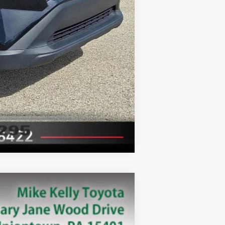
Compare Vehicle