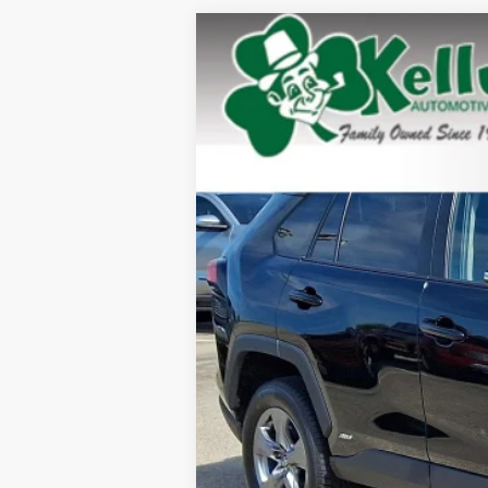
2025
Toyota RAV4
Hybrid XLE
Special Offer
Price Drop
VIN:
4T3RWRFV9SU164326
Stock:
P-1489
Mod
30,893 mi
Doc Fee: