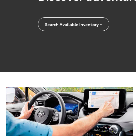
Search Available Inventory