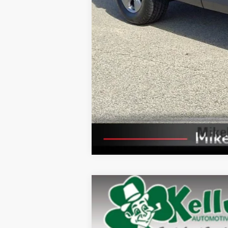
2025
Toyota RAV4
XLE
Price Drop
VIN:
2T3P1RFV8SW503034
Stock:
P-1502
Mode