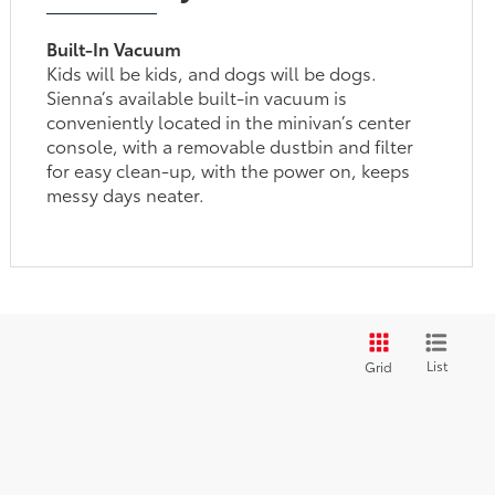
Built-In Vacuum
Kids will be kids, and dogs will be dogs.
Sienna’s available built-in vacuum is
conveniently located in the minivan’s center
console, with a removable dustbin and filter
for easy clean-up, with the power on, keeps
messy days neater.
List
Grid