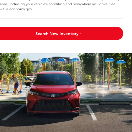
sons, including your vehicle's condition and how/where you drive. See
w.fueleconomy.gov.
Search New Inventory