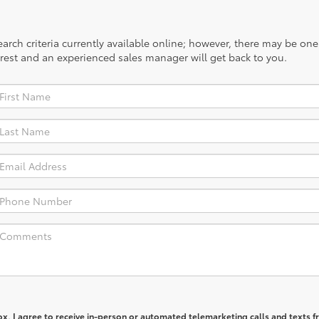
rch criteria currently available online; however, there may be one a
rest and an experienced sales manager will get back to you.
box, I agree to receive in-person or automated telemarketing calls and texts 