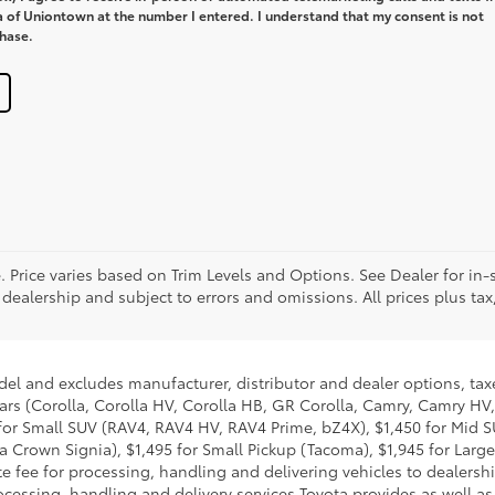
a of Uniontown at the number I entered. I understand that my consent is not
chase.
. Price varies based on Trim Levels and Options. See Dealer for in-s
 dealership and subject to errors and omissions. All prices plus tax,
del and excludes manufacturer, distributor and dealer options, taxe
ars (Corolla, Corolla HV, Corolla HB, GR Corolla, Camry, Camry HV,
95 for Small SUV (RAV4, RAV4 HV, RAV4 Prime, bZ4X), $1,450 for Mi
 Crown Signia), $1,495 for Small Pickup (Tacoma), $1,945 for Large
fee for processing, handling and delivering vehicles to dealerships
essing, handling and delivery services Toyota provides as well as 