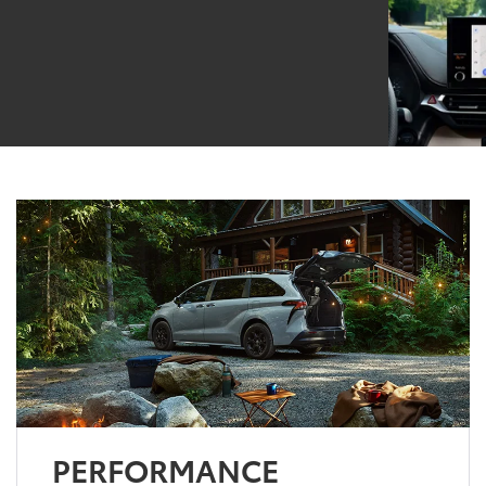
PERFORMANCE