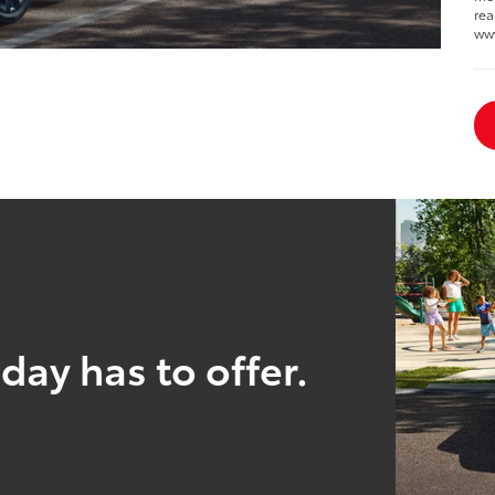
rea
ww
day has to offer.