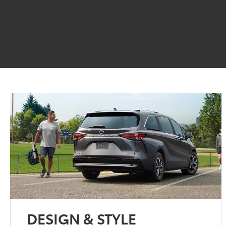
DESIGN & STYLE