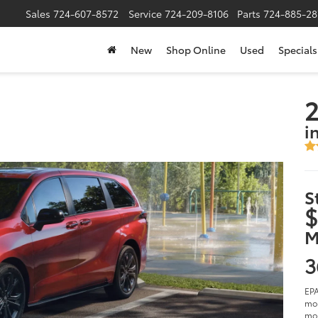
Sales
724-607-8572
Service
724-209-8106
Parts
724-885-28
New
Shop Online
Used
Specials
2
i
S
$
M
3
EPA
mod
mod