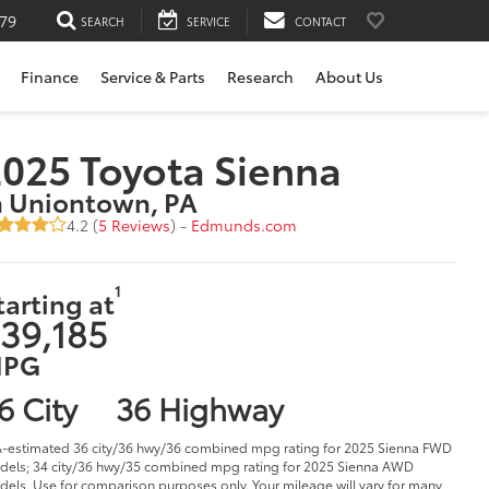
79
SEARCH
SERVICE
CONTACT
Finance
Service & Parts
Research
About Us
025 Toyota Sienna
n Uniontown, PA
4.2 (
5 Reviews
) -
Edmunds.com
1
tarting at
39,185
PG
6 City
36 Highway
-estimated 36 city/36 hwy/36 combined mpg rating for 2025 Sienna FWD
els; 34 city/36 hwy/35 combined mpg rating for 2025 Sienna AWD
els. Use for comparison purposes only. Your mileage will vary for many