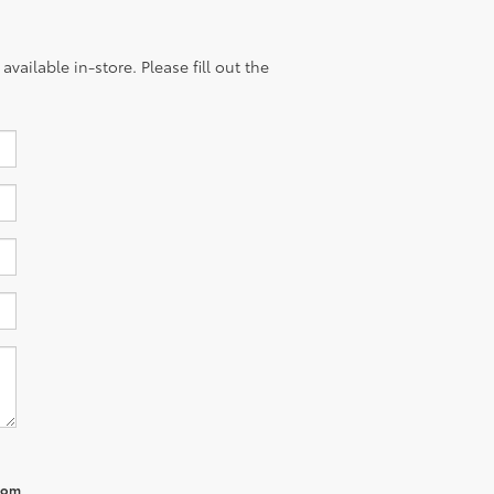
vailable in-store. Please fill out the
from