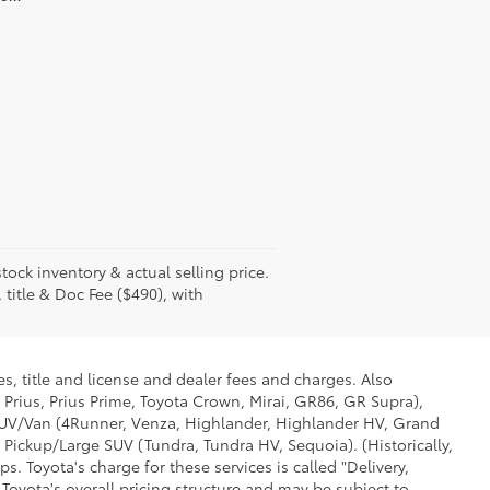
tock inventory & actual selling price.
 title & Doc Fee ($490), with
s, title and license and dealer fees and charges. Also
 Prius, Prius Prime, Toyota Crown, Mirai, GR86, GR Supra),
d SUV/Van (4Runner, Venza, Highlander, Highlander HV, Grand
 Pickup/Large SUV (Tundra, Tundra HV, Sequoia). (Historically,
. Toyota's charge for these services is called "Delivery,
Toyota's overall pricing structure and may be subject to