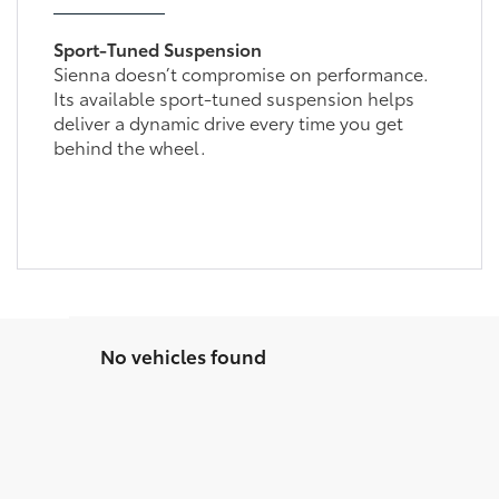
Sport-Tuned Suspension
Sienna doesn’t compromise on performance.
Its available sport-tuned suspension helps
deliver a dynamic drive every time you get
behind the wheel.
No vehicles found