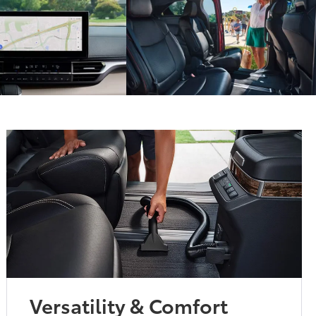
Versatility & Comfort