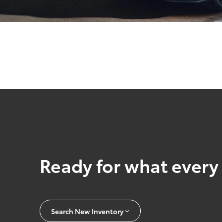
Ready for what every 
Search New Inventory