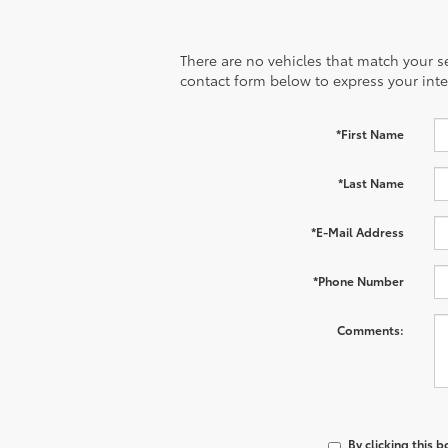
There are no vehicles that match your sea
contact form below to express your inte
*First Name
*Last Name
*E-Mail Address
*Phone Number
Comments:
By clicking this 