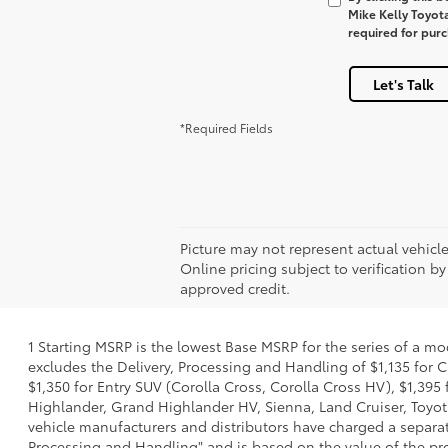
Mike Kelly Toyot
required for pur
Let's Talk
*Required Fields
Picture may not represent actual vehicle
Online pricing subject to verification by
approved credit.
1 Starting MSRP is the lowest Base MSRP for the series of a mo
excludes the Delivery, Processing and Handling of $1,135 for C
$1,350 for Entry SUV (Corolla Cross, Corolla Cross HV), $1,3
Highlander, Grand Highlander HV, Sienna, Land Cruiser, Toyota
vehicle manufacturers and distributors have charged a separate 
Processing and Handling" and is based on the value of the proc