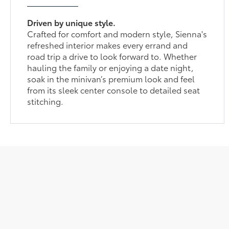
Driven by unique style.
Crafted for comfort and modern style, Sienna's
refreshed interior makes every errand and
road trip a drive to look forward to. Whether
hauling the family or enjoying a date night,
soak in the minivan’s premium look and feel
from its sleek center console to detailed seat
stitching.