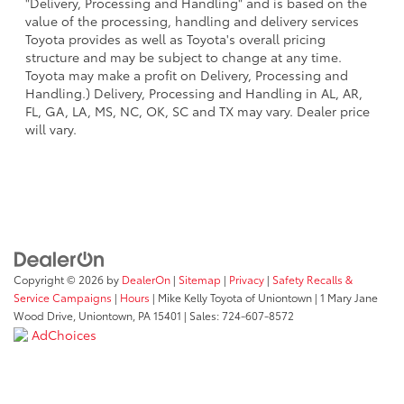
"Delivery, Processing and Handling" and is based on the
value of the processing, handling and delivery services
Toyota provides as well as Toyota's overall pricing
structure and may be subject to change at any time.
Toyota may make a profit on Delivery, Processing and
Handling.) Delivery, Processing and Handling in AL, AR,
FL, GA, LA, MS, NC, OK, SC and TX may vary. Dealer price
will vary.
Copyright © 2026
by
DealerOn
|
Sitemap
|
Privacy
|
Safety Recalls &
Service Campaigns
|
Hours
| Mike Kelly Toyota of Uniontown
|
1 Mary Jane
Wood Drive,
Uniontown,
PA
15401
| Sales:
724-607-8572
AdChoices