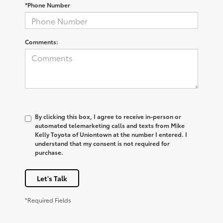
*Phone Number
Comments:
By clicking this box, I agree to receive in-person or
automated telemarketing calls and texts from Mike
Kelly Toyota of Uniontown at the number I entered. I
understand that my consent is not required for
purchase.
Let's Talk
*Required Fields