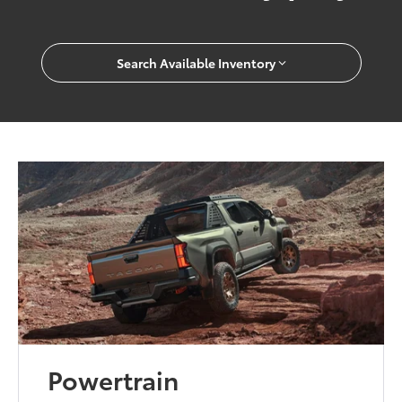
Search Available Inventory
Powertrain