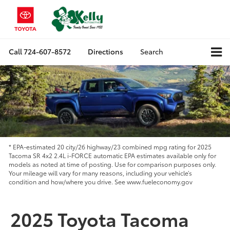
Call
724-607-8572
Directions
Search
* EPA-estimated 20 city/26 highway/23 combined mpg rating for 2025
Tacoma SR 4x2 2.4L i-FORCE automatic EPA estimates available only for
models as noted at time of posting. Use for comparison purposes only.
Your mileage will vary for many reasons, including your vehicle’s
condition and how/where you drive. See www.fueleconomy.gov
2025 Toyota Tacoma