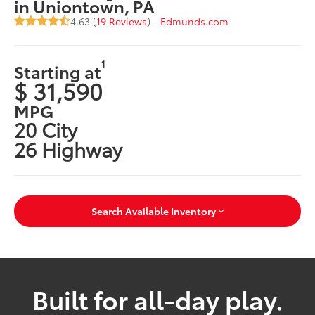
in Uniontown, PA
4.63 (
19 Reviews
) -
Edmunds.com
1
Starting at
$ 31,590
MPG
20 City
26 Highway
Search Available Inventory
Built for all-day play.