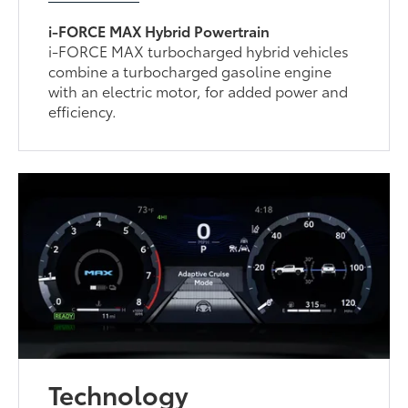
i-FORCE MAX Hybrid Powertrain
i-FORCE MAX turbocharged hybrid vehicles
combine a turbocharged gasoline engine
with an electric motor, for added power and
efficiency.
Technology