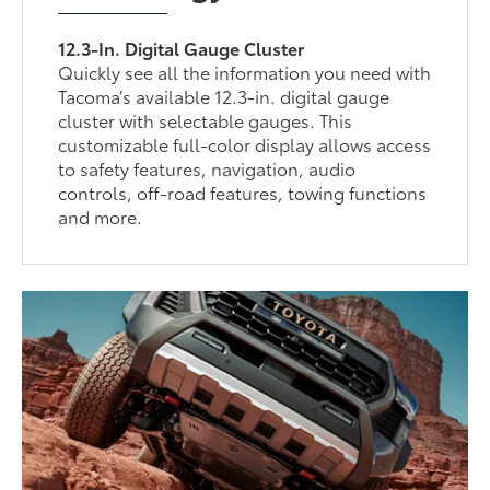
12.3-In. Digital Gauge Cluster
Quickly see all the information you need with
Tacoma’s available 12.3-in. digital gauge
cluster with selectable gauges. This
customizable full-color display allows access
to safety features, navigation, audio
controls, off-road features, towing functions
and more.