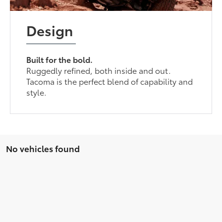
Design
Built for the bold.
Ruggedly refined, both inside and out.
Tacoma is the perfect blend of capability and
style.
No vehicles found