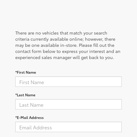
There are no vehicles that match your search
criteria currently available online; however, there
may be one available in-store. Please fill out the
contact form below to express your interest and an
experienced sales manager will get back to you.
*First Name
*Last Name
*E-Mail Address