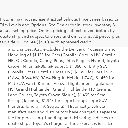
Picture may not represent actual vehicle. Price varies based on
Trim Levels and Options. See Dealer for in-stock inventory &
actual selling price. Online pricing subject to verification by
1 * Starting MSRP is the lowest Base MSRP for the series of
dealership and subject to errors and omissions. All prices plus
a model and excludes manufacturer, distributor and
tax, title & Doc Fee ($490), with approved credit.
dealer options, taxes, title and license and dealer fees
and charges. Also excludes the Delivery, Processing and
Handling of $1,135 for Cars (Corolla, Corolla HV, Corolla
HB, GR Corolla, Camry, Prius, Prius Plug-in Hybrid, Toyota
Crown, Mirai, GR86, GR Supra), $1,350 for Entry SUV
(Corolla Cross, Corolla Cross HV), $1,395 for Small SUV
(RAV4, RAV4 HV, RAV4 Plug-in Hybrid, bZ4X), $1,450 for
Mid SUV/Van (4Runner, Venza, Highlander, Highlander
HV, Grand Highlander, Grand Highlander HV, Sienna,
Land Cruiser, Toyota Crown Signia), $1,495 for Small
Pickup (Tacoma), $1,945 for Large Pickup/Large SUV
(Tundra, Tundra HV, Sequoia). (Historically, vehicle
manufacturers and distributors have charged a separate
fee for processing, handling and delivering vehicles to
dealerships. Toyota's charge for these services is called