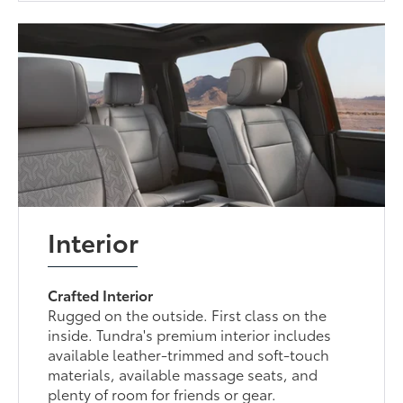
Interior
Crafted Interior
Rugged on the outside. First class on the
inside. Tundra's premium interior includes
available leather-trimmed and soft-touch
materials, available massage seats, and
plenty of room for friends or gear.