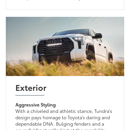
Exterior
Aggressive Styling
With a chiseled and athletic stance, Tundra’s
design pays homage to Toyota’s daring and
dependable DNA. Bulging fenders and a
powerful front grille hint at the capability