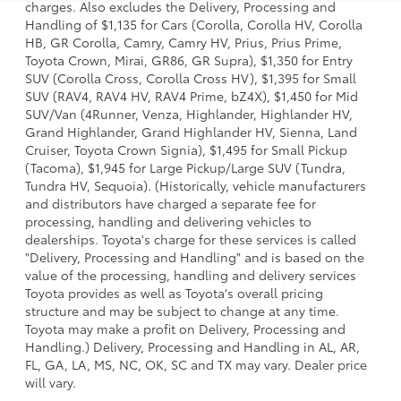
charges. Also excludes the Delivery, Processing and
Handling of $1,135 for Cars (Corolla, Corolla HV, Corolla
HB, GR Corolla, Camry, Camry HV, Prius, Prius Prime,
Toyota Crown, Mirai, GR86, GR Supra), $1,350 for Entry
SUV (Corolla Cross, Corolla Cross HV), $1,395 for Small
SUV (RAV4, RAV4 HV, RAV4 Prime, bZ4X), $1,450 for Mid
SUV/Van (4Runner, Venza, Highlander, Highlander HV,
Grand Highlander, Grand Highlander HV, Sienna, Land
Cruiser, Toyota Crown Signia), $1,495 for Small Pickup
(Tacoma), $1,945 for Large Pickup/Large SUV (Tundra,
Tundra HV, Sequoia). (Historically, vehicle manufacturers
and distributors have charged a separate fee for
processing, handling and delivering vehicles to
dealerships. Toyota's charge for these services is called
"Delivery, Processing and Handling" and is based on the
value of the processing, handling and delivery services
Toyota provides as well as Toyota's overall pricing
structure and may be subject to change at any time.
Toyota may make a profit on Delivery, Processing and
Handling.) Delivery, Processing and Handling in AL, AR,
FL, GA, LA, MS, NC, OK, SC and TX may vary. Dealer price
will vary.