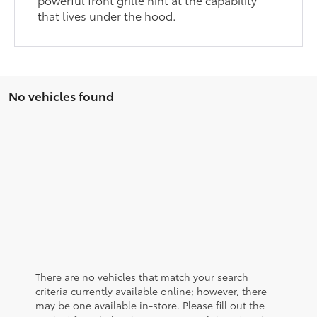
that lives under the hood.
No vehicles found
There are no vehicles that match your search
criteria currently available online; however, there
may be one available in-store. Please fill out the