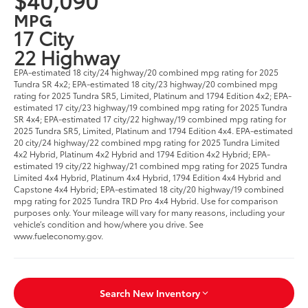
MPG
17 City
22 Highway
EPA-estimated 18 city/24 highway/20 combined mpg rating for 2025
Tundra SR 4x2; EPA-estimated 18 city/23 highway/20 combined mpg
rating for 2025 Tundra SR5, Limited, Platinum and 1794 Edition 4x2; EPA-
estimated 17 city/23 highway/19 combined mpg rating for 2025 Tundra
SR 4x4; EPA-estimated 17 city/22 highway/19 combined mpg rating for
2025 Tundra SR5, Limited, Platinum and 1794 Edition 4x4. EPA-estimated
20 city/24 highway/22 combined mpg rating for 2025 Tundra Limited
4x2 Hybrid, Platinum 4x2 Hybrid and 1794 Edition 4x2 Hybrid; EPA-
estimated 19 city/22 highway/21 combined mpg rating for 2025 Tundra
Limited 4x4 Hybrid, Platinum 4x4 Hybrid, 1794 Edition 4x4 Hybrid and
Capstone 4x4 Hybrid; EPA-estimated 18 city/20 highway/19 combined
mpg rating for 2025 Tundra TRD Pro 4x4 Hybrid. Use for comparison
purposes only. Your mileage will vary for many reasons, including your
vehicle’s condition and how/where you drive. See
www.fueleconomy.gov.
Search New Inventory