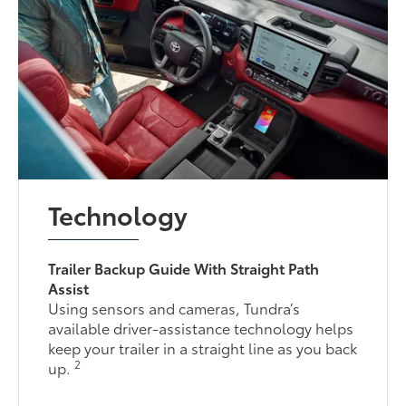
Technology
Trailer Backup Guide With Straight Path
Assist
Using sensors and cameras, Tundra’s
available driver-assistance technology helps
keep your trailer in a straight line as you back
2
up.