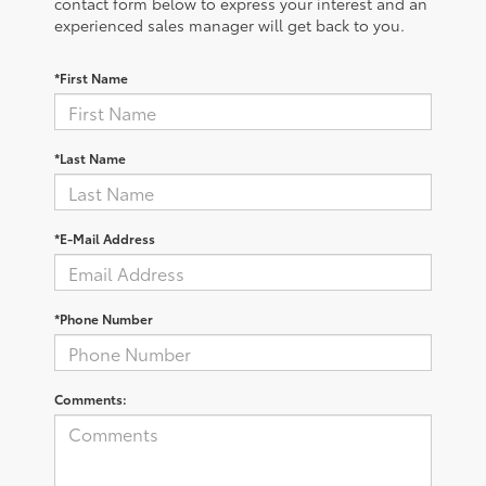
contact form below to express your interest and an
experienced sales manager will get back to you.
*First Name
*Last Name
*E-Mail Address
*Phone Number
Comments: