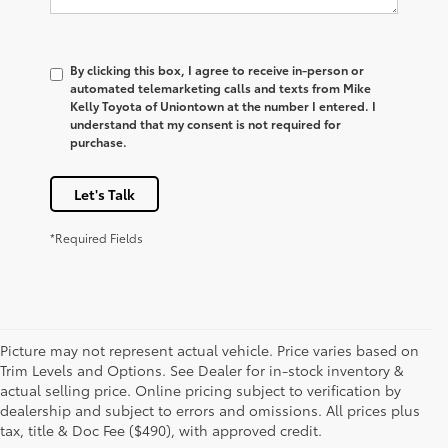
By clicking this box, I agree to receive in-person or
automated telemarketing calls and texts from Mike
Kelly Toyota of Uniontown at the number I entered. I
understand that my consent is not required for
purchase.
Let's Talk
*Required Fields
Picture may not represent actual vehicle. Price varies based on
Trim Levels and Options. See Dealer for in-stock inventory &
actual selling price. Online pricing subject to verification by
1 Starting MSRP is the lowest Base MSRP for the series of a
dealership and subject to errors and omissions. All prices plus
model and excludes manufacturer, distributor and dealer
tax, title & Doc Fee ($490), with approved credit.
options, taxes, title and license and dealer fees and