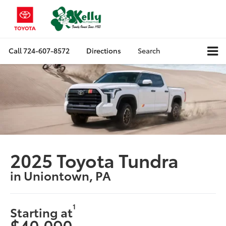
Call
724-607-8572
Directions
Search
2025 Toyota Tundra
in Uniontown, PA
1
Starting at
$40,090