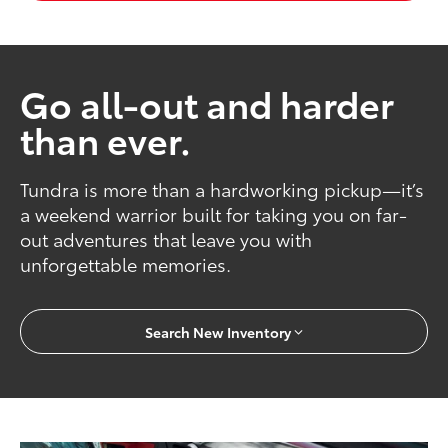
Go all-out and harder
than ever.
Tundra is more than a hardworking pickup—it’s
a weekend warrior built for taking you on far-
out adventures that leave you with
unforgettable memories.
Search New Inventory