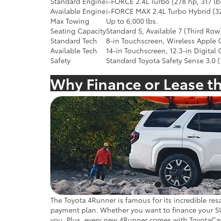
Standard Engine
i-FORCE 2.4L Turbo (278 hp, 317 lb-
Available Engine
i-FORCE MAX 2.4L Turbo Hybrid (32
Max Towing
Up to 6,000 lbs.
Seating Capacity
Standard 5, Available 7 (Third Row
Standard Tech
8-in Touchscreen, Wireless Apple
Available Tech
14-in Touchscreen, 12.3-in Digital
Safety
Standard Toyota Safety Sense 3.0 (
Why Finance or Lease t
The Toyota 4Runner is famous for its incredible resa
payment plan. Whether you want to finance your SUV
you. Plus, every new 4Runner comes with ToyotaCar