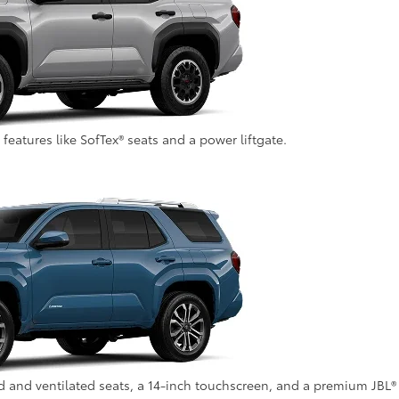
atures like SofTex® seats and a power liftgate.
ed and ventilated seats, a 14-inch touchscreen, and a premium JBL®