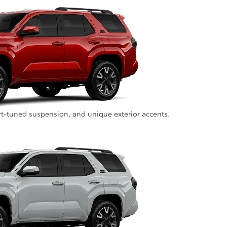
rt-tuned suspension, and unique exterior accents.