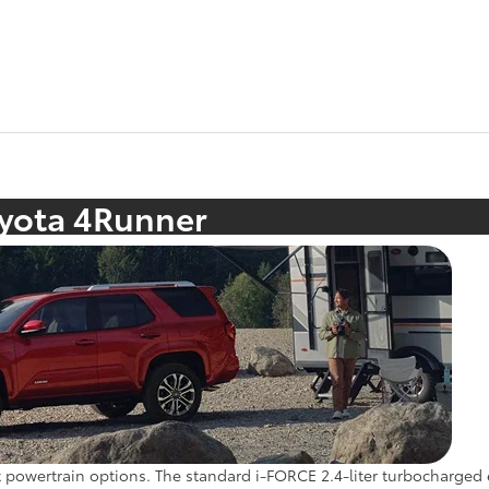
oyota 4Runner
 powertrain options. The standard i-FORCE 2.4-liter turbocharged