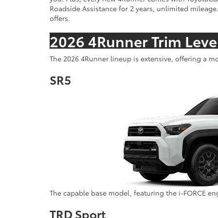
Roadside Assistance for 2 years, unlimited mileage.
offers.
2026 4Runner Trim Leve
The 2026 4Runner lineup is extensive, offering a mo
SR5
The capable base model, featuring the i-FORCE eng
TRD Sport