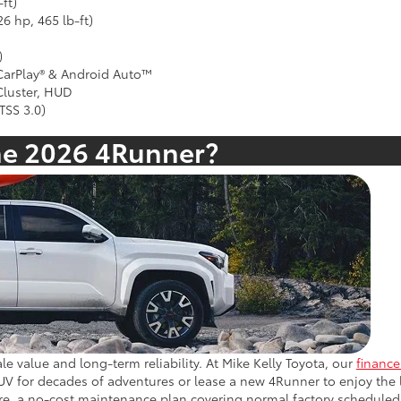
ft)
6 hp, 465 lb-ft)
)
 CarPlay® & Android Auto™
 Cluster, HUD
TSS 3.0)
he 2026 4Runner?
le value and long-term reliability. At Mike Kelly Toyota, our
financ
 for decades of adventures or lease a new 4Runner to enjoy the la
e, a no-cost maintenance plan covering normal factory scheduled s