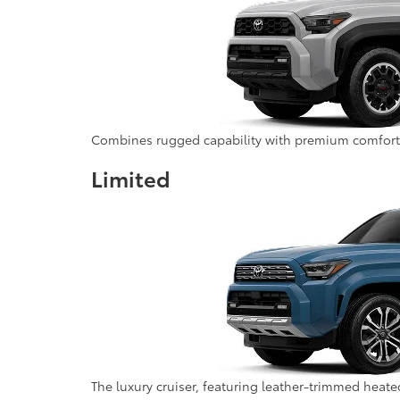
Combines rugged capability with premium comfort fe
Limited
The luxury cruiser, featuring leather-trimmed heat