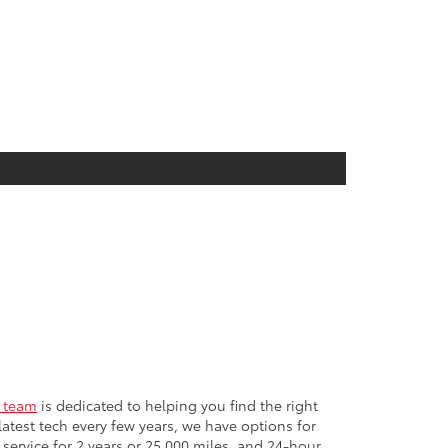
e team
is dedicated to helping you find the right
test tech every few years, we have options for
ervice for 2 years or 25,000 miles, and 24-hour