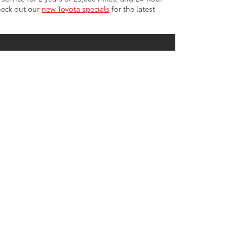
Check out our
new Toyota specials
for the latest