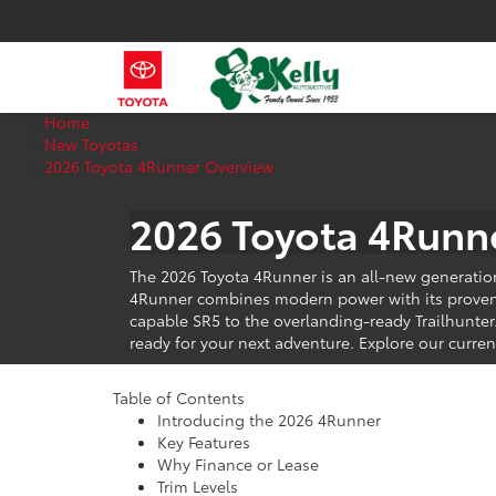
Home
New Toyotas
2026 Toyota 4Runner Overview
2026 Toyota 4Runne
The 2026 Toyota 4Runner is an all-new generatio
4Runner combines modern power with its proven g
capable SR5 to the overlanding-ready Trailhunter
ready for your next adventure. Explore our curren
View Toyota Specials
Table of Contents
Introducing the 2026 4Runner
Key Features
Why Finance or Lease
Trim Levels