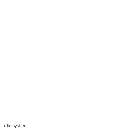
 audio system.