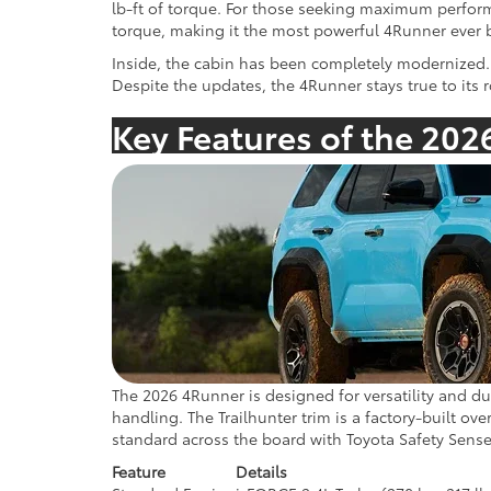
lb-ft of torque. For those seeking maximum perfor
torque, making it the most powerful 4Runner ever b
Inside, the cabin has been completely modernized. 
Despite the updates, the 4Runner stays true to its 
Key Features of the 202
The 2026 4Runner is designed for versatility and du
handling. The Trailhunter trim is a factory-built o
standard across the board with Toyota Safety Sense
Feature
Details