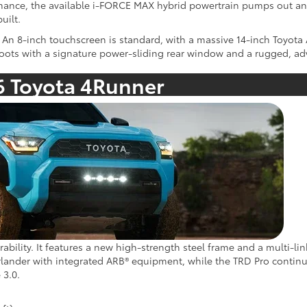
mance, the available i-FORCE MAX hybrid powertrain pumps out an
uilt.
An 8-inch touchscreen is standard, with a massive 14-inch Toyota 
roots with a signature power-sliding rear window and a rugged, adv
6 Toyota 4Runner
rability. It features a new high-strength steel frame and a multi-l
verlander with integrated ARB® equipment, while the TRD Pro continu
 3.0.