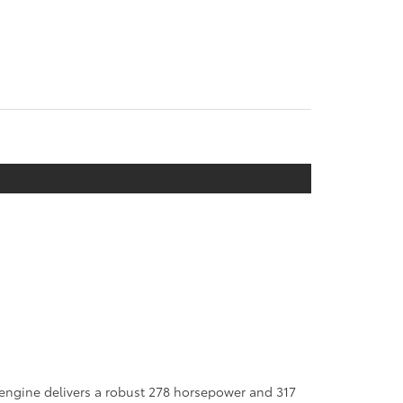
 engine delivers a robust 278 horsepower and 317