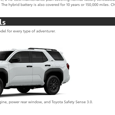
 The hybrid battery is also covered for 10 years or 150,000 miles. 
ls
del for every type of adventurer.
ine, power rear window, and Toyota Safety Sense 3.0.