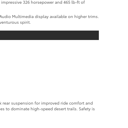
 impressive 326 horsepower and 465 lb-ft of
Audio Multimedia display available on higher trims.
enturous spirit.
ink rear suspension for improved ride comfort and
es to dominate high-speed desert trails. Safety is