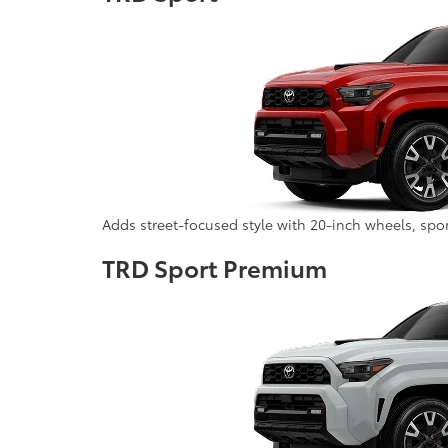
Adds street-focused style with 20-inch wheels, spo
TRD Sport Premium