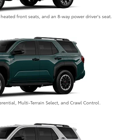
 heated front seats, and an 8-way power driver's seat.
fferential, Multi-Terrain Select, and Crawl Control.