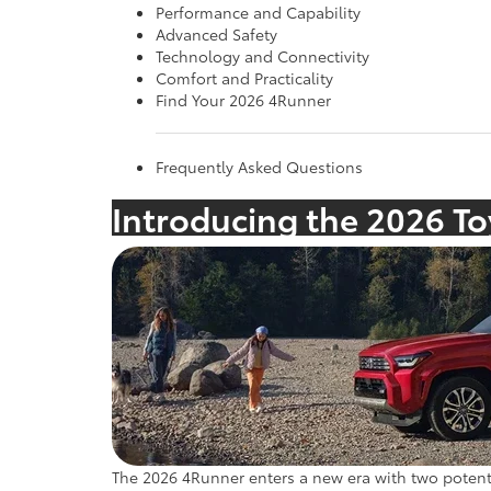
Performance and Capability
Advanced Safety
Technology and Connectivity
Comfort and Practicality
Find Your 2026 4Runner
Frequently Asked Questions
Introducing the 2026 T
The 2026 4Runner enters a new era with two potent