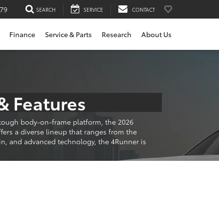
79
SEARCH
SERVICE
CONTACT
Finance
Service & Parts
Research
About Us
& Features
a tough body-on-frame platform, the 2026
ers a diverse lineup that ranges from the
ain, and advanced technology, the 4Runner is