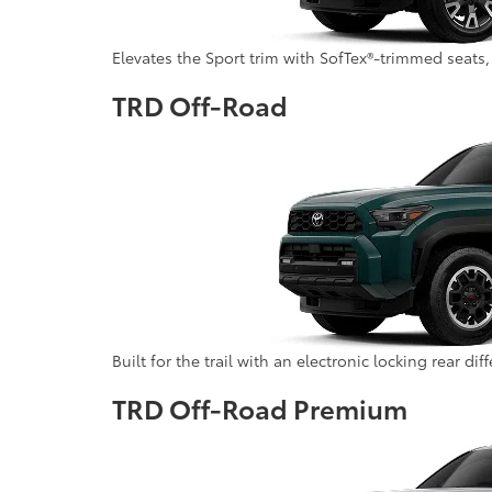
Elevates the Sport trim with SofTex®-trimmed seats,
TRD Off-Road
Built for the trail with an electronic locking rear di
TRD Off-Road Premium