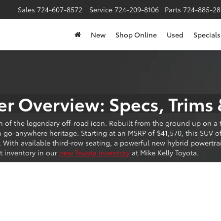
Sales
724-607-8572
Service
724-209-8106
Parts
724-885-28
New
Shop Online
Used
Specials
r Overview: Specs, Trims 
n of the legendary off-road icon. Rebuilt from the ground up on 
o-anywhere heritage. Starting at an MSRP of $41,570, this SUV off
. With available third-row seating, a powerful new hybrid powertr
t inventory in our
new Toyota inventory
at Mike Kelly Toyota.