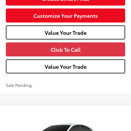
Customize Your Payments
Value Your Trade
Click To Call
Value Your Trade
Sale Pending.
Compare Vehicle
2026
Toyota Camry
Nightshade AWD
Special Offer