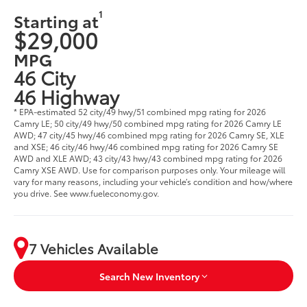
1
Starting at
$29,000
MPG
46 City
46 Highway
* EPA-estimated 52 city/49 hwy/51 combined mpg rating for 2026
Camry LE; 50 city/49 hwy/50 combined mpg rating for 2026 Camry LE
AWD; 47 city/45 hwy/46 combined mpg rating for 2026 Camry SE, XLE
and XSE; 46 city/46 hwy/46 combined mpg rating for 2026 Camry SE
AWD and XLE AWD; 43 city/43 hwy/43 combined mpg rating for 2026
Camry XSE AWD. Use for comparison purposes only. Your mileage will
vary for many reasons, including your vehicle’s condition and how/where
you drive. See www.fueleconomy.gov.
7 Vehicles Available
Search New Inventory