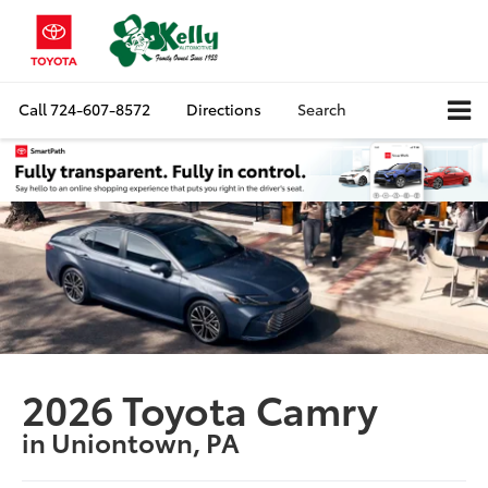
Call
724-607-8572
Directions
Search
2026 Toyota Camry
in Uniontown, PA