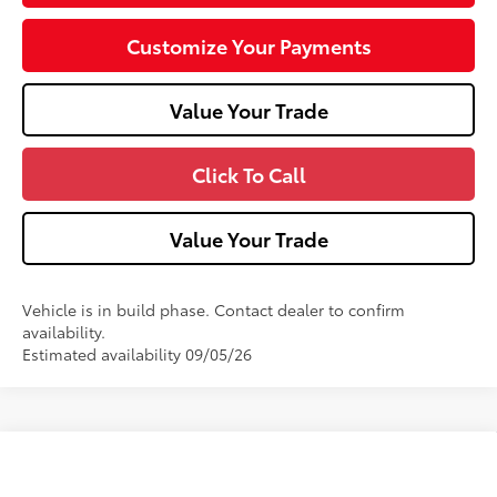
Customize Your Payments
Value Your Trade
Click To Call
Value Your Trade
Vehicle is in build phase. Contact dealer to confirm
availability.
Estimated availability 09/05/26
Compare Vehicle
2026
Toyota Camry
XSE