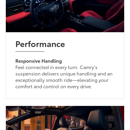
Performance
Responsive Handling
Feel connected in every turn. Camry’s
suspension delivers unique handling and an
exceptionally smooth ride—elevating your
comfort and control on every drive.