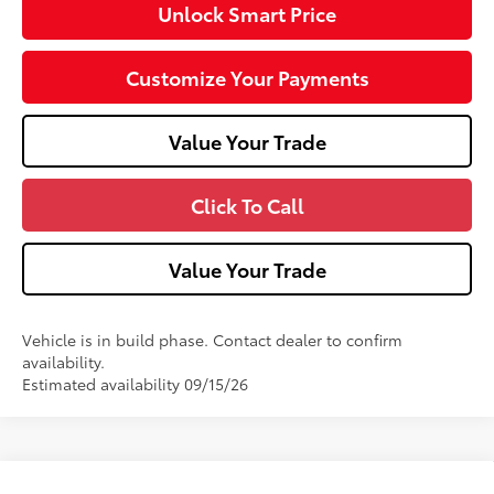
Unlock Smart Price
Customize Your Payments
Value Your Trade
Click To Call
Value Your Trade
Vehicle is in build phase. Contact dealer to confirm
availability.
Estimated availability 09/15/26
Compare Vehicle