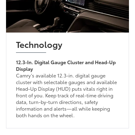
Technology
12.3-In. Digital Gauge Cluster and Head-Up
Display
Camry’s available 12.3-in. digital gauge
cluster with selectable gauges and available
Head-Up Display (HUD) puts vitals right in
front of you. Keep track of real-time driving
data, turn-by-turn directions, safety
information and alerts—all while keeping
both hands on the wheel.