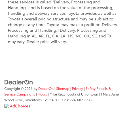
these services is called "Delivery, Processing and
Handling" and is based on the value of the processing,
handling and delivery services Toyota provides as well as
Toyota's overall pricing structure and may be subject to
change at any time. Toyota may make a profit on Delivery,
Processing and Handling.) Delivery, Processing and
Handling in AL, AR, FL, GA, LA, MS, NC, OK, SC and TX
may vary. Dealer price will vary.
Copyright © 2026
by
DealerOn
|
Sitemap
|
Privacy
|
Safety Recalls &
Service Campaigns
|
Hours
| Mike Kelly Toyota of Uniontown
|
1 Mary Jane
Wood Drive,
Uniontown,
PA
15401
| Sales:
724-607-8572
AdChoices