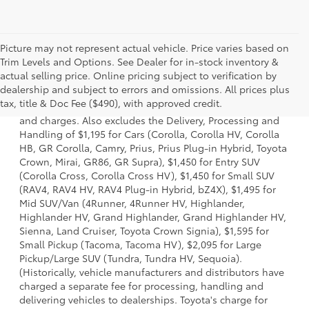
Picture may not represent actual vehicle. Price varies based on
Trim Levels and Options. See Dealer for in-stock inventory &
actual selling price. Online pricing subject to verification by
1 * Starting MSRP is the lowest Base MSRP for the series of
dealership and subject to errors and omissions. All prices plus
a model and excludes manufacturer, distributor and
tax, title & Doc Fee ($490), with approved credit.
dealer options, taxes, title and license and dealer fees
and charges. Also excludes the Delivery, Processing and
Handling of $1,195 for Cars (Corolla, Corolla HV, Corolla
HB, GR Corolla, Camry, Prius, Prius Plug-in Hybrid, Toyota
Crown, Mirai, GR86, GR Supra), $1,450 for Entry SUV
(Corolla Cross, Corolla Cross HV), $1,450 for Small SUV
(RAV4, RAV4 HV, RAV4 Plug-in Hybrid, bZ4X), $1,495 for
Mid SUV/Van (4Runner, 4Runner HV, Highlander,
Highlander HV, Grand Highlander, Grand Highlander HV,
Sienna, Land Cruiser, Toyota Crown Signia), $1,595 for
Small Pickup (Tacoma, Tacoma HV), $2,095 for Large
Pickup/Large SUV (Tundra, Tundra HV, Sequoia).
(Historically, vehicle manufacturers and distributors have
charged a separate fee for processing, handling and
delivering vehicles to dealerships. Toyota's charge for