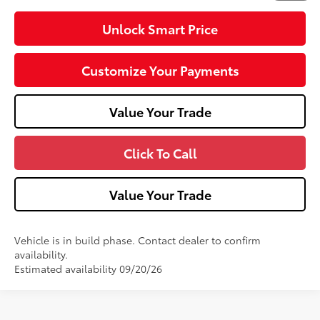
Unlock Smart Price
Customize Your Payments
Value Your Trade
Click To Call
Value Your Trade
Vehicle is in build phase. Contact dealer to confirm
availability.
Estimated availability 09/20/26