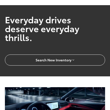
Everyday drives
deserve everyday
thrills.
Search New Inventory