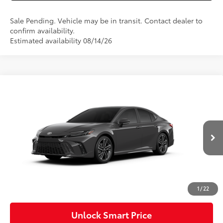
Sale Pending. Vehicle may be in transit. Contact dealer to
confirm availability.
Estimated availability 08/14/26
Compare Vehicle
2026
Toyota Camry
XSE AWD
Special Offer
VIN:
4T1DBADK1TU32D029
Model:
2556
62
Total SRP
$40,558
Ext.:
Underground
In Production
Int.:
Cockpit Red Leather Trim
Dealer Adjustment:
-$2,000
Doc Fee
+$490
68
Advertised Price
$39,048
1
/
22
Unlock Smart Price