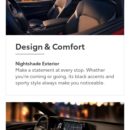
Design & Comfort
Nightshade Exterior
Make a statement at every stop. Whether
you’re coming or going, its black accents and
sporty style always make you noticeable.