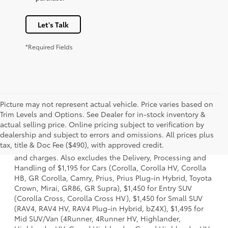
Let's Talk
*Required Fields
Picture may not represent actual vehicle. Price varies based on
Trim Levels and Options. See Dealer for in-stock inventory &
actual selling price. Online pricing subject to verification by
1 * Starting MSRP is the lowest Base MSRP for the series of
dealership and subject to errors and omissions. All prices plus
a model and excludes manufacturer, distributor and
tax, title & Doc Fee ($490), with approved credit.
dealer options, taxes, title and license and dealer fees
and charges. Also excludes the Delivery, Processing and
Handling of $1,195 for Cars (Corolla, Corolla HV, Corolla
HB, GR Corolla, Camry, Prius, Prius Plug-in Hybrid, Toyota
Crown, Mirai, GR86, GR Supra), $1,450 for Entry SUV
(Corolla Cross, Corolla Cross HV), $1,450 for Small SUV
(RAV4, RAV4 HV, RAV4 Plug-in Hybrid, bZ4X), $1,495 for
Mid SUV/Van (4Runner, 4Runner HV, Highlander,