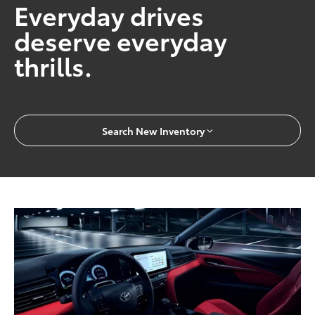
Everyday drives
deserve everyday
thrills.
Search New Inventory