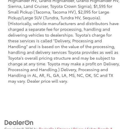
Highlander HV, Grand Highlander, Grand Highlander HV,
Sienna, Land Cruiser, Toyota Crown Signia), $1,595 for
Small Pickup (Tacoma, Tacoma HV), $2,095 for Large
Pickup/Large SUV (Tundra, Tundra HV, Sequoia).
(Historically, vehicle manufacturers and distributors have
charged a separate fee for processing, handling and
delivering vehicles to dealerships. Toyota's charge for
these services is called "Delivery, Processing and
Handling" and is based on the value of the processing,
handling and delivery services Toyota provides as well as
Toyota's overall pricing structure and may be subject to
change at any time. Toyota may make a profit on Delivery,
Processing and Handling.) Delivery, Processing and
Handling in AL, AR, FL, GA, LA, MS, NC, OK, SC and TX
may vary. Dealer price will vary.
Copyright © 2026
by
DealerOn
|
Sitemap
|
Privacy
|
Safety Recalls &