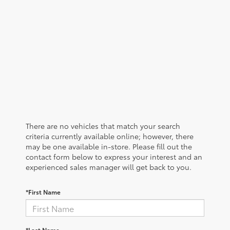
There are no vehicles that match your search
criteria currently available online; however, there
may be one available in-store. Please fill out the
contact form below to express your interest and an
experienced sales manager will get back to you.
*First Name
*Last Name