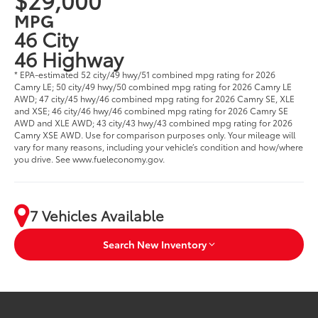
MPG
46 City
46 Highway
* EPA-estimated 52 city/49 hwy/51 combined mpg rating for 2026
Camry LE; 50 city/49 hwy/50 combined mpg rating for 2026 Camry LE
AWD; 47 city/45 hwy/46 combined mpg rating for 2026 Camry SE, XLE
and XSE; 46 city/46 hwy/46 combined mpg rating for 2026 Camry SE
AWD and XLE AWD; 43 city/43 hwy/43 combined mpg rating for 2026
Camry XSE AWD. Use for comparison purposes only. Your mileage will
vary for many reasons, including your vehicle’s condition and how/where
you drive. See www.fueleconomy.gov.
7 Vehicles Available
Search New Inventory