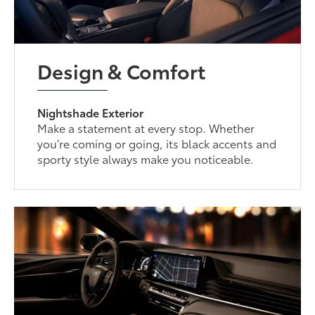
Design & Comfort
Nightshade Exterior
Make a statement at every stop. Whether
you’re coming or going, its black accents and
sporty style always make you noticeable.