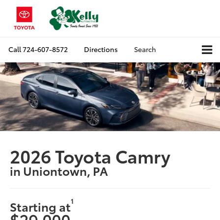
Call
724-607-8572
Directions
Search
2026 Toyota Camry
in Uniontown, PA
1
Starting at
$29,000