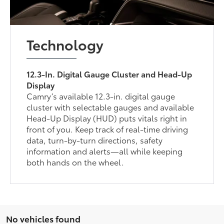
Technology
12.3-In. Digital Gauge Cluster and Head-Up
Display
Camry’s available 12.3-in. digital gauge
cluster with selectable gauges and available
Head-Up Display (HUD) puts vitals right in
front of you. Keep track of real-time driving
data, turn-by-turn directions, safety
information and alerts—all while keeping
both hands on the wheel.
No vehicles found