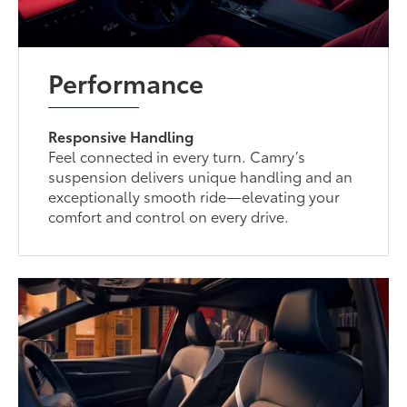
Performance
Responsive Handling
Feel connected in every turn. Camry’s
suspension delivers unique handling and an
exceptionally smooth ride—elevating your
comfort and control on every drive.