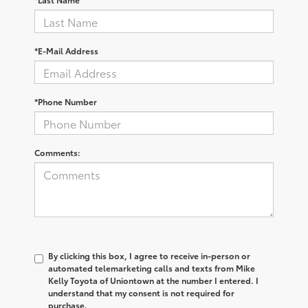
*E-Mail Address
*Phone Number
Comments:
By clicking this box, I agree to receive in-person or
automated telemarketing calls and texts from Mike
Kelly Toyota of Uniontown at the number I entered. I
understand that my consent is not required for
purchase.