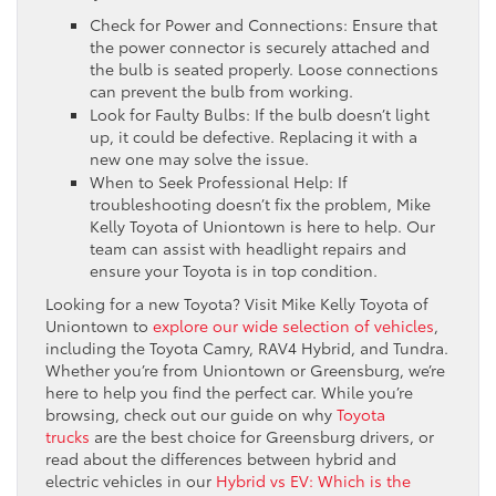
Check for Power and Connections: Ensure that
the power connector is securely attached and
the bulb is seated properly. Loose connections
can prevent the bulb from working.
Look for Faulty Bulbs: If the bulb doesn’t light
up, it could be defective. Replacing it with a
new one may solve the issue.
When to Seek Professional Help: If
troubleshooting doesn’t fix the problem, Mike
Kelly Toyota of Uniontown is here to help. Our
team can assist with headlight repairs and
ensure your Toyota is in top condition.
Looking for a new Toyota? Visit Mike Kelly Toyota of
Uniontown to
explore our wide selection of vehicles
,
including the Toyota Camry, RAV4 Hybrid, and Tundra.
Whether you’re from Uniontown or Greensburg, we’re
here to help you find the perfect car. While you’re
browsing, check out our guide on why
Toyota
trucks
are the best choice for Greensburg drivers, or
read about the differences between hybrid and
electric vehicles in our
Hybrid vs EV: Which is the