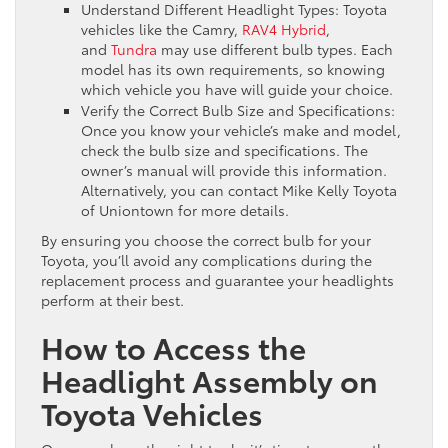
Understand Different Headlight Types: Toyota
vehicles like the Camry,
RAV4 Hybrid
,
and
Tundra
may use different bulb types. Each
model has its own requirements, so knowing
which vehicle you have will guide your choice.
Verify the Correct Bulb Size and Specifications:
Once you know your vehicle’s make and model,
check the bulb size and specifications. The
owner’s manual will provide this information.
Alternatively, you can contact Mike Kelly Toyota
of Uniontown for more details.
By ensuring you choose the correct bulb for your
Toyota, you’ll avoid any complications during the
replacement process and guarantee your headlights
perform at their best.
How to Access the
Headlight Assembly on
Toyota Vehicles