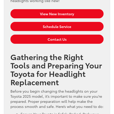
headlights working like new!
View New Inventory
Schedule Service
Contact Us
Gathering the Right
Tools and Preparing Your
Toyota for Headlight
Replacement
Before you begin changing the headlights on your
Toyota 2025 model, it’s important to make sure you’re
prepared. Proper preparation will help make the
process smooth and safe. Here’s what you need to do:
Ensure Your Toyota is Safely Parked: Park your