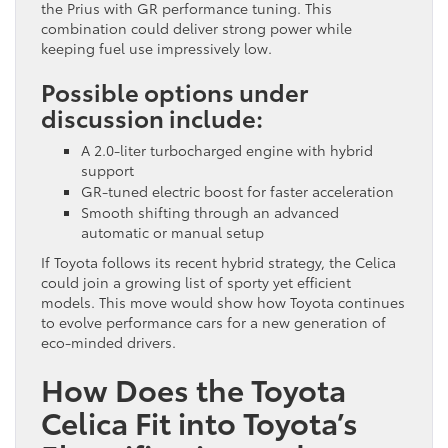
the Prius with GR performance tuning. This
combination could deliver strong power while
keeping fuel use impressively low.
Possible options under
discussion include:
A 2.0-liter turbocharged engine with hybrid
support
GR-tuned electric boost for faster acceleration
Smooth shifting through an advanced
automatic or manual setup
If Toyota follows its recent hybrid strategy, the Celica
could join a growing list of sporty yet efficient
models. This move would show how Toyota continues
to evolve performance cars for a new generation of
eco-minded drivers.
How Does the Toyota
Celica Fit into Toyota’s