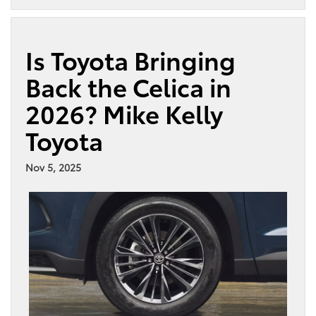
Is Toyota Bringing
Back the Celica in
2026? Mike Kelly
Toyota
Nov 5, 2025