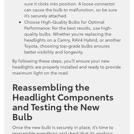
sure it clicks into position. A loose connector
can cause the bulb to malfunction, so be sure
it’s securely attached.
Choose High-Quality Bulbs for Optimal
Performance: For the best results, use high-
quality bulbs. Whether you’re replacing the
headlights on a Camry, RAV4 Hybrid, or another
Toyota, choosing top-grade bulbs ensures
better visibility and longevity.
By following these steps, you’ll ensure your new
headlights are properly installed and ready to provide
maximum light on the road.
Reassembling the
Headlight Components
and Testing the New
Bulb
Once the new bulb is securely in place, it’s time to
reassemble everything and check that it’s working