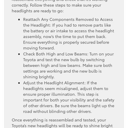
correctly. Follow these steps to make sure your
headlights are ready to go:
Reattach Any Components Removed to Access
the Headlight: If you had to remove parts like
the battery or air intake to access the headlight
assembly, now’s the time to put them back.
Ensure everything is properly secured before
moving forward.
Check Both High and Low Beams: Turn on your
Toyota and test the new bulb by switching
between high and low beams. Make sure both
settings are working and the new bulb is
shining brightly.
Adjust the Headlight Alignment: If the
headlights seem misaligned, adjust them to
ensure proper illumination. This step is
important for both your visibility and the safety
of other drivers. Be sure the beams light up the
road without blinding other drivers.
Once everything is reassembled and tested, your
Toyota’s new headlights will be ready to shine bright