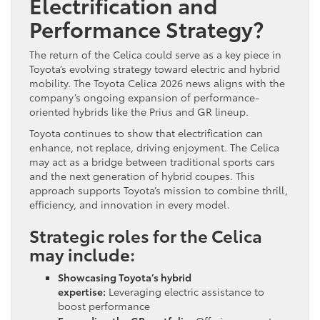
Electrification and
Performance Strategy?
The return of the Celica could serve as a key piece in
Toyota’s evolving strategy toward electric and hybrid
mobility. The Toyota Celica 2026 news aligns with the
company’s ongoing expansion of performance-
oriented hybrids like the Prius and GR lineup.
Toyota continues to show that electrification can
enhance, not replace, driving enjoyment. The Celica
may act as a bridge between traditional sports cars
and the next generation of hybrid coupes. This
approach supports Toyota’s mission to combine thrill,
efficiency, and innovation in every model.
Strategic roles for the Celica
may include:
Showcasing Toyota’s hybrid
expertise:
Leveraging electric assistance to
boost performance