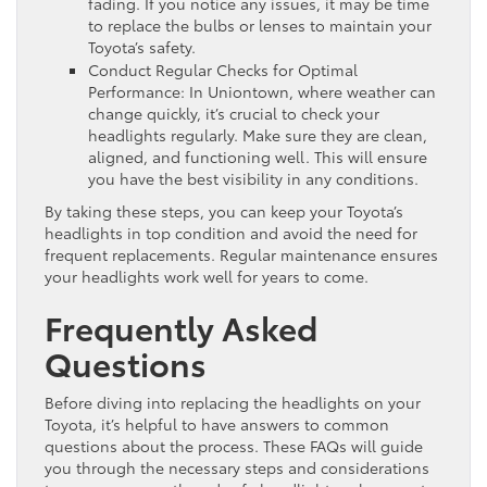
fading. If you notice any issues, it may be time
to replace the bulbs or lenses to maintain your
Toyota’s safety.
Conduct Regular Checks for Optimal
Performance: In Uniontown, where weather can
change quickly, it’s crucial to check your
headlights regularly. Make sure they are clean,
aligned, and functioning well. This will ensure
you have the best visibility in any conditions.
By taking these steps, you can keep your Toyota’s
headlights in top condition and avoid the need for
frequent replacements. Regular maintenance ensures
your headlights work well for years to come.
Frequently Asked
Questions
Before diving into replacing the headlights on your
Toyota, it’s helpful to have answers to common
questions about the process. These FAQs will guide
you through the necessary steps and considerations