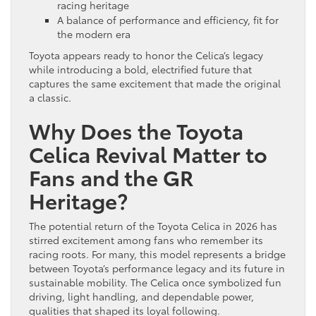
racing heritage
A balance of performance and efficiency, fit for
the modern era
Toyota appears ready to honor the Celica’s legacy
while introducing a bold, electrified future that
captures the same excitement that made the original
a classic.
Why Does the Toyota
Celica Revival Matter to
Fans and the GR
Heritage?
The potential return of the Toyota Celica in 2026 has
stirred excitement among fans who remember its
racing roots. For many, this model represents a bridge
between Toyota’s performance legacy and its future in
sustainable mobility. The Celica once symbolized fun
driving, light handling, and dependable power,
qualities that shaped its loyal following.