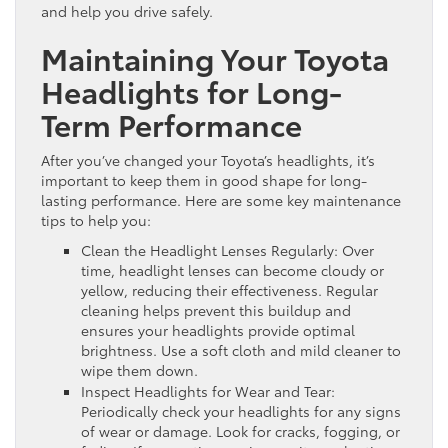
and help you drive safely.
Maintaining Your Toyota
Headlights for Long-
Term Performance
After you’ve changed your Toyota’s headlights, it’s
important to keep them in good shape for long-
lasting performance. Here are some key maintenance
tips to help you:
Clean the Headlight Lenses Regularly: Over
time, headlight lenses can become cloudy or
yellow, reducing their effectiveness. Regular
cleaning helps prevent this buildup and
ensures your headlights provide optimal
brightness. Use a soft cloth and mild cleaner to
wipe them down.
Inspect Headlights for Wear and Tear:
Periodically check your headlights for any signs
of wear or damage. Look for cracks, fogging, or