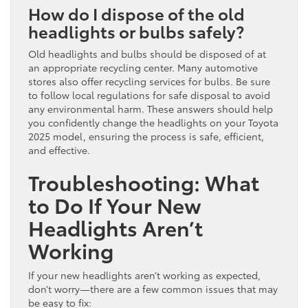
How do I dispose of the old
headlights or bulbs safely?
Old headlights and bulbs should be disposed of at
an appropriate recycling center. Many automotive
stores also offer recycling services for bulbs. Be sure
to follow local regulations for safe disposal to avoid
any environmental harm. These answers should help
you confidently change the headlights on your Toyota
2025 model, ensuring the process is safe, efficient,
and effective.
Troubleshooting: What
to Do If Your New
Headlights Aren’t
Working
If your new headlights aren’t working as expected,
don’t worry—there are a few common issues that may
be easy to fix: