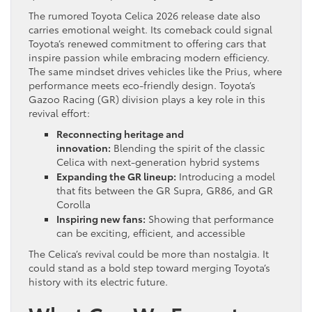
The rumored Toyota Celica 2026 release date also
carries emotional weight. Its comeback could signal
Toyota’s renewed commitment to offering cars that
inspire passion while embracing modern efficiency.
The same mindset drives vehicles like the Prius, where
performance meets eco-friendly design. Toyota’s
Gazoo Racing (GR) division plays a key role in this
revival effort:
Reconnecting heritage and
innovation:
Blending the spirit of the classic
Celica with next-generation hybrid systems
Expanding the GR lineup:
Introducing a model
that fits between the GR Supra, GR86, and GR
Corolla
Inspiring new fans:
Showing that performance
can be exciting, efficient, and accessible
The Celica’s revival could be more than nostalgia. It
could stand as a bold step toward merging Toyota’s
history with its electric future.