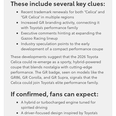
These include several key clues:
Recent trademark renewals for both “Celica” and
“GR Celica” in multiple regions
Increased GR branding activity, connecting it
with Toyota’s performance family
Executive comments hinting at expanding the
Gazoo Racing lineup
Industry speculation points to the early
development of a compact performance coupe
These developments suggest that the 2026 Toyota
Celica could re-emerge as a sporty, hybrid-powered
coupe that blends nostalgia with cutting-edge
performance. The GR badge, seen on models like the
GR86, GR Corolla, and GR Supra, signals that the
Celica could join Toyota’s elite performance family.
If confirmed, fans can expect:
A hybrid or turbocharged engine tuned for
spirited driving
A driver-focused design inspired by Toyota’s