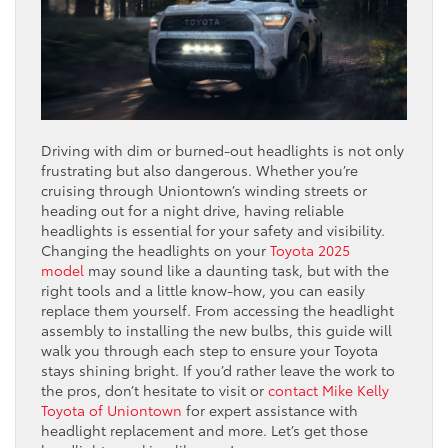
Driving with dim or burned-out headlights is not only
frustrating but also dangerous. Whether you’re
cruising through Uniontown’s winding streets or
heading out for a night drive, having reliable
headlights is essential for your safety and visibility.
Changing the headlights on your
Toyota 2025
model
may sound like a daunting task, but with the
right tools and a little know-how, you can easily
replace them yourself. From accessing the headlight
assembly to installing the new bulbs, this guide will
walk you through each step to ensure your Toyota
stays shining bright. If you’d rather leave the work to
the pros, don’t hesitate to visit or
contact Mike Kelly
Toyota of Uniontown
for expert assistance with
headlight replacement and more. Let’s get those