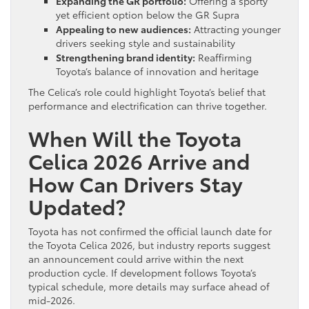
Expanding the GR portfolio:
Offering a sporty
yet efficient option below the GR Supra
Appealing to new audiences:
Attracting younger
drivers seeking style and sustainability
Strengthening brand identity:
Reaffirming
Toyota’s balance of innovation and heritage
The Celica’s role could highlight Toyota’s belief that
performance and electrification can thrive together.
When Will the Toyota
Celica 2026 Arrive and
How Can Drivers Stay
Updated?
Toyota has not confirmed the official launch date for
the Toyota Celica 2026, but industry reports suggest
an announcement could arrive within the next
production cycle. If development follows Toyota’s
typical schedule, more details may surface ahead of
mid-2026.