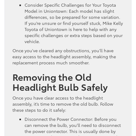
Consider Specific Challenges for Your Toyota
Model in Uniontown: Each model has slight
differences, so be prepared for some variation.
If you’re unsure or find yourself stuck, Mike Kelly
Toyota of Uniontown is here to help with any
specific challenges or extra steps based on your
vehicle.
Once you’ve cleared any obstructions, you’ll have
easy access to the headlight assembly, making the
replacement process much smoother.
Removing the Old
Headlight Bulb Safely
Once you have clear access to the headlight
assembly, it’s time to remove the old bulb. Follow
these steps to do it safely:
Disconnect the Power Connector: Before you
can remove the bulb, you’ll need to disconnect
the power connector. This is usually done by