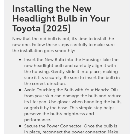
Installing the New
Headlight Bulb in Your
Toyota [2025]
Now that the old bulb is out, it’s time to install the
new one. Follow these steps carefully to make sure
the installation goes smoothly:
Insert the New Bulb into the Housing: Take the
new headlight bulb and carefully align it with
the housing. Gently slide it into place, making
sure it fits securely. Be sure to insert the bulb in
the correct direction.
Avoid Touching the Bulb with Your Hands: Oils
from your skin can damage the bulb and reduce
its lifespan. Use gloves when handling the bulb,
or grab it by the base. This simple step helps
preserve the bulb’s brightness and
performance.
Secure the Power Connector: Once the bulb is
in place, reconnect the power connector. Make