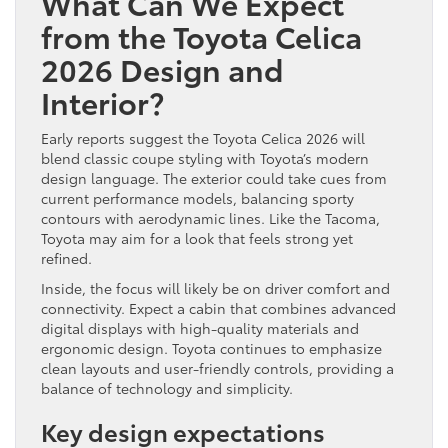
What Can We Expect
from the Toyota Celica
2026 Design and
Interior?
Early reports suggest the Toyota Celica 2026 will
blend classic coupe styling with Toyota’s modern
design language. The exterior could take cues from
current performance models, balancing sporty
contours with aerodynamic lines. Like the Tacoma,
Toyota may aim for a look that feels strong yet
refined.
Inside, the focus will likely be on driver comfort and
connectivity. Expect a cabin that combines advanced
digital displays with high-quality materials and
ergonomic design. Toyota continues to emphasize
clean layouts and user-friendly controls, providing a
balance of technology and simplicity.
Key design expectations