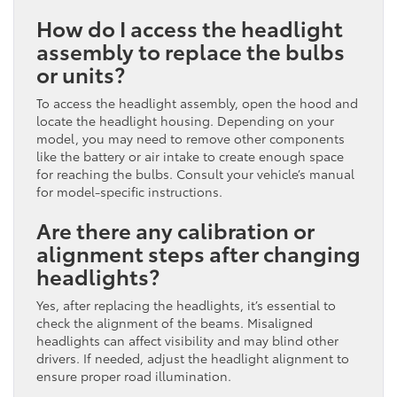
How do I access the headlight
assembly to replace the bulbs
or units?
To access the headlight assembly, open the hood and
locate the headlight housing. Depending on your
model, you may need to remove other components
like the battery or air intake to create enough space
for reaching the bulbs. Consult your vehicle’s manual
for model-specific instructions.
Are there any calibration or
alignment steps after changing
headlights?
Yes, after replacing the headlights, it’s essential to
check the alignment of the beams. Misaligned
headlights can affect visibility and may blind other
drivers. If needed, adjust the headlight alignment to
ensure proper road illumination.