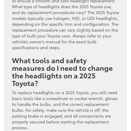
to ensure a smooth and safe headlight replacement.
What type of headlights does the 2025 Toyota use,
and do replacement procedures vary? The 2025 Toyota
models typically use halogen, HID, or LED headlights,
depending on the specific trim and configuration. The
replacement procedure can vary slightly based on the
type of bulb your Toyota uses. Always refer to your
vehicle’s owner’s manual for the exact bulb
specifications and steps.
What tools and safety
measures do I need to change
the headlights on a 2025
Toyota?
To replace headlights on a 2025 Toyota, you will need
basic tools like a screwdriver or socket wrench, gloves
to handle the bulbs, and the correct replacement
bulbs. For safety, make sure the vehicle is off, the
parking brake is engaged, and all components are
properly secured before starting the replacement
process.