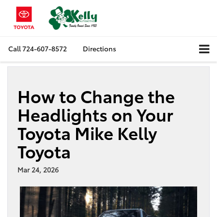
Call
724-607-8572
Directions
How to Change the
Headlights on Your
Toyota Mike Kelly
Toyota
Mar 24, 2026