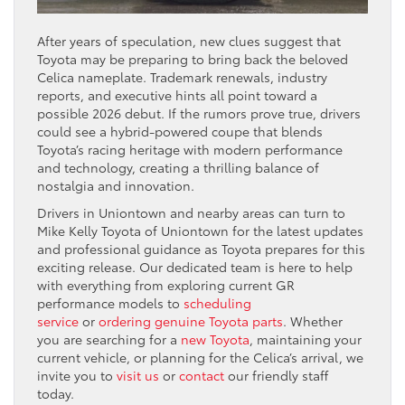
After years of speculation, new clues suggest that
Toyota may be preparing to bring back the beloved
Celica nameplate. Trademark renewals, industry
reports, and executive hints all point toward a
possible 2026 debut. If the rumors prove true, drivers
could see a hybrid-powered coupe that blends
Toyota’s racing heritage with modern performance
and technology, creating a thrilling balance of
nostalgia and innovation.
Drivers in Uniontown and nearby areas can turn to
Mike Kelly Toyota of Uniontown for the latest updates
and professional guidance as Toyota prepares for this
exciting release. Our dedicated team is here to help
with everything from exploring current GR
performance models to
scheduling
service
or
ordering genuine Toyota parts
. Whether
you are searching for a
new Toyota
, maintaining your
current vehicle, or planning for the Celica’s arrival, we
invite you to
visit us
or
contact
our friendly staff
today.