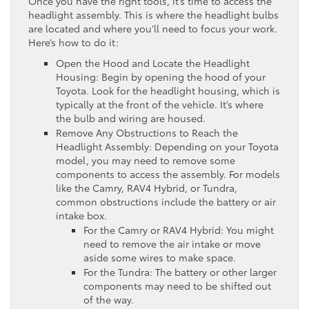
Once you have the right tools, it’s time to access the
headlight assembly. This is where the headlight bulbs
are located and where you’ll need to focus your work.
Here’s how to do it:
Open the Hood and Locate the Headlight
Housing: Begin by opening the hood of your
Toyota. Look for the headlight housing, which is
typically at the front of the vehicle. It’s where
the bulb and wiring are housed.
Remove Any Obstructions to Reach the
Headlight Assembly: Depending on your Toyota
model, you may need to remove some
components to access the assembly. For models
like the Camry, RAV4 Hybrid, or Tundra,
common obstructions include the battery or air
intake box.
For the Camry or RAV4 Hybrid: You might
need to remove the air intake or move
aside some wires to make space.
For the Tundra: The battery or other larger
components may need to be shifted out
of the way.