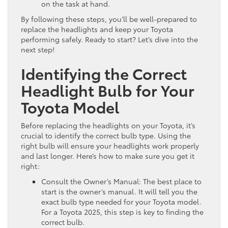
on the task at hand.
By following these steps, you’ll be well-prepared to
replace the headlights and keep your Toyota
performing safely. Ready to start? Let’s dive into the
next step!
Identifying the Correct
Headlight Bulb for Your
Toyota Model
Before replacing the headlights on your Toyota, it’s
crucial to identify the correct bulb type. Using the
right bulb will ensure your headlights work properly
and last longer. Here’s how to make sure you get it
right:
Consult the Owner’s Manual: The best place to
start is the owner’s manual. It will tell you the
exact bulb type needed for your Toyota model.
For a Toyota 2025, this step is key to finding the
correct bulb.