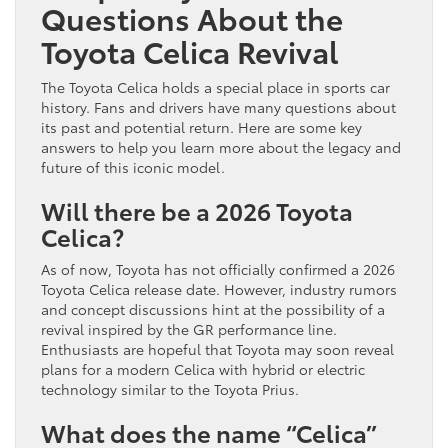
Questions About the
Toyota Celica Revival
The Toyota Celica holds a special place in sports car
history. Fans and drivers have many questions about
its past and potential return. Here are some key
answers to help you learn more about the legacy and
future of this iconic model.
Will there be a 2026 Toyota
Celica?
As of now, Toyota has not officially confirmed a 2026
Toyota Celica release date. However, industry rumors
and concept discussions hint at the possibility of a
revival inspired by the GR performance line.
Enthusiasts are hopeful that Toyota may soon reveal
plans for a modern Celica with hybrid or electric
technology similar to the Toyota Prius.
What does the name “Celica”