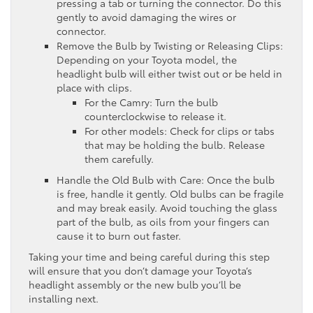
pressing a tab or turning the connector. Do this
gently to avoid damaging the wires or
connector.
Remove the Bulb by Twisting or Releasing Clips:
Depending on your Toyota model, the
headlight bulb will either twist out or be held in
place with clips.
For the Camry: Turn the bulb
counterclockwise to release it.
For other models: Check for clips or tabs
that may be holding the bulb. Release
them carefully.
Handle the Old Bulb with Care: Once the bulb
is free, handle it gently. Old bulbs can be fragile
and may break easily. Avoid touching the glass
part of the bulb, as oils from your fingers can
cause it to burn out faster.
Taking your time and being careful during this step
will ensure that you don’t damage your Toyota’s
headlight assembly or the new bulb you’ll be
installing next.