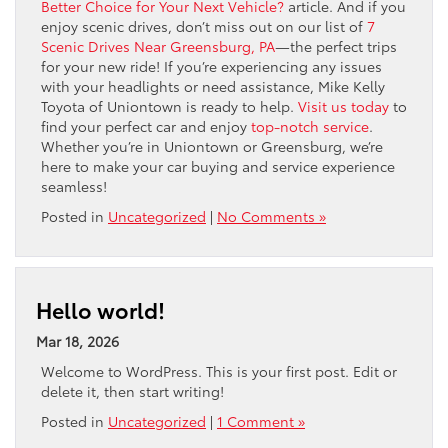
Better Choice for Your Next Vehicle?
article. And if you
enjoy scenic drives, don’t miss out on our list of
7
Scenic Drives Near Greensburg, PA
—the perfect trips
for your new ride! If you’re experiencing any issues
with your headlights or need assistance, Mike Kelly
Toyota of Uniontown is ready to help.
Visit us today
to
find your perfect car and enjoy
top-notch service
.
Whether you’re in Uniontown or Greensburg, we’re
here to make your car buying and service experience
seamless!
Posted in
Uncategorized
|
No Comments »
Hello world!
Mar 18, 2026
Welcome to WordPress. This is your first post. Edit or
delete it, then start writing!
Posted in
Uncategorized
|
1 Comment »