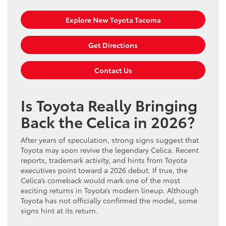
Explore New Toyota Tacoma
Get Directions
Contact Us
Is Toyota Really Bringing
Back the Celica in 2026?
After years of speculation, strong signs suggest that
Toyota may soon revive the legendary Celica. Recent
reports, trademark activity, and hints from Toyota
executives point toward a 2026 debut. If true, the
Celica’s comeback would mark one of the most
exciting returns in Toyota’s modern lineup. Although
Toyota has not officially confirmed the model, some
signs hint at its return.