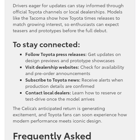
Drivers eager for updates can stay informed through
official Toyota channels or local dealerships. Models
like the Tacoma show how Toyota times releases to
match growing interest, so enthusiasts can expect
teasers and prototypes before the full debut.
To stay connected:
Follow Toyota press releases:
Get updates on
design previews and prototype showcases
Visit dealership websites:
Check for availability
and pre-order announcements
Subscribe to Toyota news:
Receive alerts when
production details are confirmed
Contact local dealers:
Learn how to reserve or
test-drive once the model arrives
The Celica’s anticipated return is generating
excitement, and Toyota fans can soon experience how
modern performance meets iconic design.
Frequently Asked