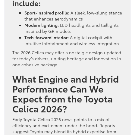
include:
Sport-inspired profile:
A sleek, low-slung stance
that enhances aerodynamics
Modern lighting:
LED headlights and taillights
inspired by GR models
Tech-forward interior:
A digital cockpit with
intuitive infotainment and wireless integration
The 2026 Celica may offer a nostalgic design updated
for today’s drivers, uniting heritage and innovation in
one cohesive package.
What Engine and Hybrid
Performance Can We
Expect from the Toyota
Celica 2026?
Early Toyota Celica 2026 news points to a mix of
efficiency and excitement under the hood. Reports
suggest Toyota may blend its hybrid expertise from