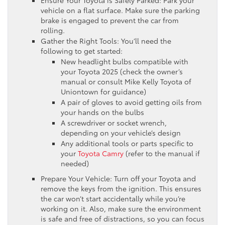
vehicle on a flat surface. Make sure the parking
brake is engaged to prevent the car from
rolling.
Gather the Right Tools: You’ll need the
following to get started:
New headlight bulbs compatible with
your Toyota 2025 (check the owner’s
manual or consult Mike Kelly Toyota of
Uniontown for guidance)
A pair of gloves to avoid getting oils from
your hands on the bulbs
A screwdriver or socket wrench,
depending on your vehicle’s design
Any additional tools or parts specific to
your
Toyota Camry
(refer to the manual if
needed)
Prepare Your Vehicle: Turn off your Toyota and
remove the keys from the ignition. This ensures
the car won’t start accidentally while you’re
working on it. Also, make sure the environment
is safe and free of distractions, so you can focus