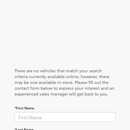
There are no vehicles that match your search
criteria currently available online; however, there
may be one available in-store. Please fill out the
contact form below to express your interest and an
experienced sales manager will get back to you.
*First Name
*Last Name