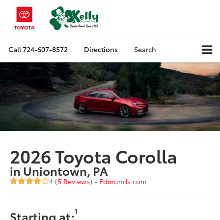
Call
724-607-8572
Directions
Search
2026 Toyota Corolla
in Uniontown, PA
4 (
5 Reviews
) -
Edmunds.com
1
Starting at: