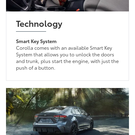
Technology
Smart Key System
Corolla comes with an available Smart Key
System that allows you to unlock the doors
and trunk, plus start the engine, with just the
push of a button.