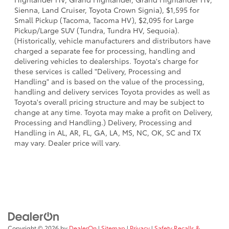
Sienna, Land Cruiser, Toyota Crown Signia), $1,595 for
Small Pickup (Tacoma, Tacoma HV), $2,095 for Large
Pickup/Large SUV (Tundra, Tundra HV, Sequoia).
(Historically, vehicle manufacturers and distributors have
charged a separate fee for processing, handling and
delivering vehicles to dealerships. Toyota's charge for
these services is called "Delivery, Processing and
Handling" and is based on the value of the processing,
handling and delivery services Toyota provides as well as
Toyota's overall pricing structure and may be subject to
change at any time. Toyota may make a profit on Delivery,
Processing and Handling.) Delivery, Processing and
Handling in AL, AR, FL, GA, LA, MS, NC, OK, SC and TX
may vary. Dealer price will vary.
Copyright © 2026
by
DealerOn
|
Sitemap
|
Privacy
|
Safety Recalls &