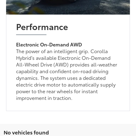
Performance
Electronic On-Demand AWD
The power of an intelligent grip. Corolla
Hybrid’s available Electronic On-Demand
All-Wheel Drive (AWD) provides all-weather
capability and confident on-road driving
dynamics. The system uses a dedicated
electric drive motor to automatically supply
power to the rear wheels for instant
improvement in traction.
No vehicles found