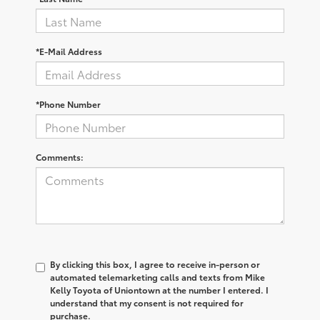
*E-Mail Address
*Phone Number
Comments:
By clicking this box, I agree to receive in-person or
automated telemarketing calls and texts from Mike
Kelly Toyota of Uniontown at the number I entered. I
understand that my consent is not required for
purchase.