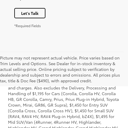
Let's Talk
*Required Fields
Picture may not represent actual vehicle. Price varies based on
Trim Levels and Options. See Dealer for in-stock inventory &
actual selling price. Online pricing subject to verification by
1 * Starting MSRP is the lowest Base MSRP for the series of
dealership and subject to errors and omissions. All prices plus
a model and excludes manufacturer, distributor and
tax, title & Doc Fee ($490), with approved credit.
dealer options, taxes, title and license and dealer fees
and charges. Also excludes the Delivery, Processing and
Handling of $1,195 for Cars (Corolla, Corolla HV, Corolla
HB, GR Corolla, Camry, Prius, Prius Plug-in Hybrid, Toyota
Crown, Mirai, GR86, GR Supra), $1,450 for Entry SUV
(Corolla Cross, Corolla Cross HV), $1,450 for Small SUV
(RAV4, RAV4 HV, RAV4 Plug-in Hybrid, bZ4X), $1,495 for
Mid SUV/Van (4Runner, 4Runner HV, Highlander,
Highlander HV, Grand Highlander, Grand Highlander HV,