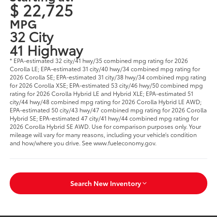
$ 22,725
MPG
32 City
41 Highway
* EPA-estimated 32 city/41 hwy/35 combined mpg rating for 2026
Corolla LE; EPA-estimated 31 city/40 hwy/34 combined mpg rating for
2026 Corolla SE; EPA-estimated 31 city/38 hwy/34 combined mpg rating
for 2026 Corolla XSE; EPA-estimated 53 city/46 hwy/50 combined mpg
rating for 2026 Corolla Hybrid LE and Hybrid XLE; EPA-estimated 51
city/44 hwy/48 combined mpg rating for 2026 Corolla Hybrid LE AWD;
EPA-estimated 50 city/43 hwy/47 combined mpg rating for 2026 Corolla
Hybrid SE; EPA-estimated 47 city/41 hwy/44 combined mpg rating for
2026 Corolla Hybrid SE AWD. Use for comparison purposes only. Your
mileage will vary for many reasons, including your vehicle’s condition
and how/where you drive. See www.fueleconomy.gov.
Search New Inventory