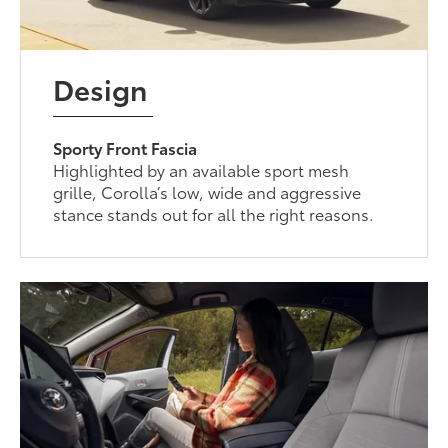
Design
Sporty Front Fascia
Highlighted by an available sport mesh
grille, Corolla’s low, wide and aggressive
stance stands out for all the right reasons.