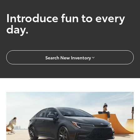
Introduce fun to every
day.
Search New Inventory