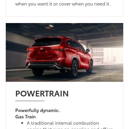
when you want it or cover when you need it.
POWERTRAIN
Powerfully dynamic.
Gas Train
A traditional internal combustion
engine that runs on gasoline and offers