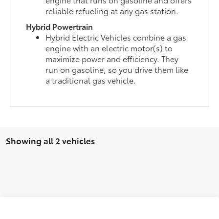
reliable refueling at any gas station.
Hybrid Powertrain
Hybrid Electric Vehicles combine a gas
engine with an electric motor(s) to
maximize power and efficiency. They
run on gasoline, so you drive them like
a traditional gas vehicle.
Showing all 2 vehicles
Compare Vehicle
2026
Toyota Highlander
Platinum