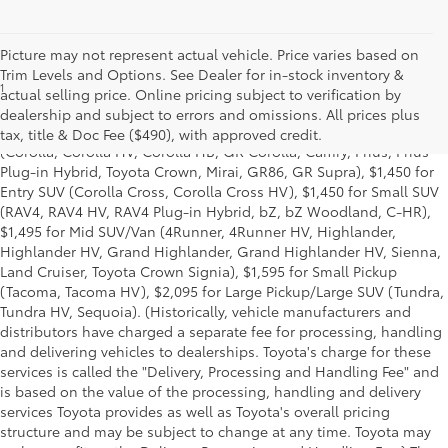
Picture may not represent actual vehicle. Price varies based on
Trim Levels and Options. See Dealer for in-stock inventory &
1
Base MSRP excludes manufacturer, distributor and dealer
actual selling price. Online pricing subject to verification by
options, taxes, title and license and dealer fees and charges. Also
dealership and subject to errors and omissions. All prices plus
excludes the Delivery, Processing and Handling of $1,195 for Cars
tax, title & Doc Fee ($490), with approved credit.
(Corolla, Corolla HV, Corolla HB, GR Corolla, Camry, Prius, Prius
Plug-in Hybrid, Toyota Crown, Mirai, GR86, GR Supra), $1,450 for
Entry SUV (Corolla Cross, Corolla Cross HV), $1,450 for Small SUV
(RAV4, RAV4 HV, RAV4 Plug-in Hybrid, bZ, bZ Woodland, C-HR),
$1,495 for Mid SUV/Van (4Runner, 4Runner HV, Highlander,
Highlander HV, Grand Highlander, Grand Highlander HV, Sienna,
Land Cruiser, Toyota Crown Signia), $1,595 for Small Pickup
(Tacoma, Tacoma HV), $2,095 for Large Pickup/Large SUV (Tundra,
Tundra HV, Sequoia). (Historically, vehicle manufacturers and
distributors have charged a separate fee for processing, handling
and delivering vehicles to dealerships. Toyota's charge for these
services is called the "Delivery, Processing and Handling Fee" and
is based on the value of the processing, handling and delivery
services Toyota provides as well as Toyota's overall pricing
structure and may be subject to change at any time. Toyota may