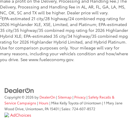
make a profit on the Delivery, Processing and Handling Fee.) The
Delivery, Processing and Handling Fee in AL, AR, FL, GA, LA, MS,
NC, OK, SC and TX will be higher. Dealer price will vary.
2
EPA-estimated 21 city/28 highway/24 combined mpg rating for
2026 Highlander XLE, XSE, Limited, and Platinum; EPA-estimated
35 city/35 highway/35 combined mpg rating for 2026 Highlander
Hybrid XLE; EPA-estimated 35 city/34 highway/35 combined mpg
rating for 2026 Highlander Hybrid Limited, and Hybrid Platinum.
Use for comparison purposes only. Your mileage will vary for
many reasons, including your vehicle’s condition and how/where
you drive. See www.fueleconomy.gov.
Copyright © 2026
by
DealerOn
|
Sitemap
|
Privacy
|
Safety Recalls &
Service Campaigns
|
Hours
| Mike Kelly Toyota of Uniontown
|
1 Mary Jane
Wood Drive,
Uniontown,
PA
15401
| Sales:
724-607-8572
AdChoices