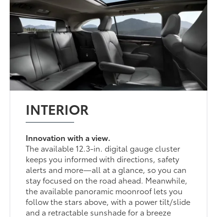
INTERIOR
Innovation with a view.
The available 12.3-in. digital gauge cluster
keeps you informed with directions, safety
alerts and more—all at a glance, so you can
stay focused on the road ahead. Meanwhile,
the available panoramic moonroof lets you
follow the stars above, with a power tilt/slide
and a retractable sunshade for a breeze