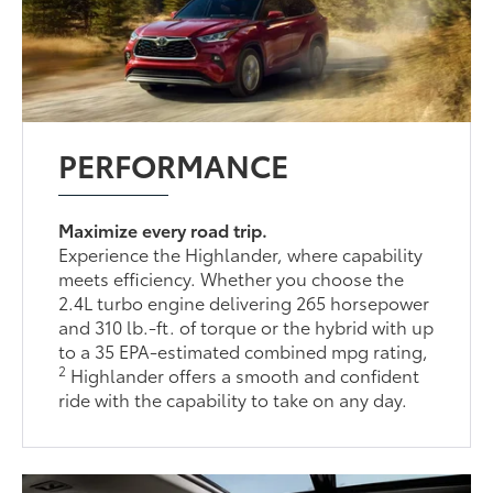
PERFORMANCE
Maximize every road trip.
Experience the Highlander, where capability
meets efficiency. Whether you choose the
2.4L turbo engine delivering 265 horsepower
and 310 lb.-ft. of torque or the hybrid with up
to a 35 EPA-estimated combined mpg rating,
2
Highlander offers a smooth and confident
ride with the capability to take on any day.