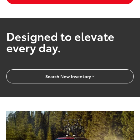
Designed to elevate
every day.
Search New Inventory