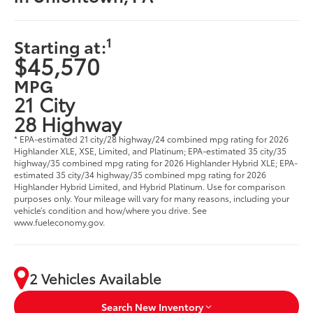
1
Starting at:
$45,570
MPG
21 City
28 Highway
* EPA-estimated 21 city/28 highway/24 combined mpg rating for 2026
Highlander XLE, XSE, Limited, and Platinum; EPA-estimated 35 city/35
highway/35 combined mpg rating for 2026 Highlander Hybrid XLE; EPA-
estimated 35 city/34 highway/35 combined mpg rating for 2026
Highlander Hybrid Limited, and Hybrid Platinum. Use for comparison
purposes only. Your mileage will vary for many reasons, including your
vehicle’s condition and how/where you drive. See
www.fueleconomy.gov.
2 Vehicles Available
Search New Inventory