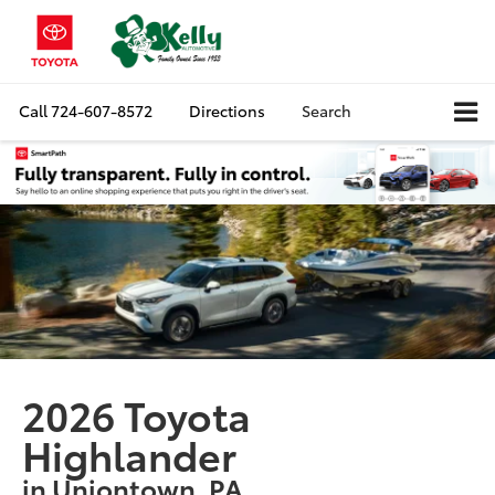
Call
724-607-8572
Directions
Search
2026 Toyota
Highlander
in Uniontown, PA