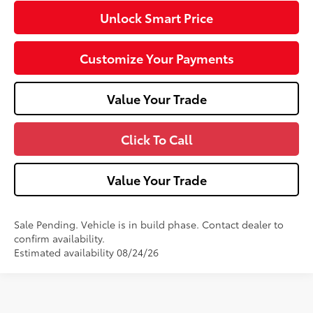
Unlock Smart Price
Customize Your Payments
Value Your Trade
Click To Call
Value Your Trade
Sale Pending. Vehicle is in build phase. Contact dealer to
confirm availability.
Estimated availability 08/24/26