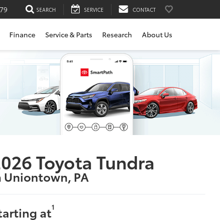
79
SEARCH
SERVICE
CONTACT
Finance
Service & Parts
Research
About Us
026 Toyota Tundra
n Uniontown, PA
1
tarting at