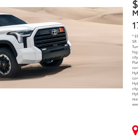
$
M
1
* E
SR 
Tun
hig
cit
Pla
com
Hyb
com
Hyb
cit
Hyb
rea
ww