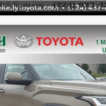
el:
8361
Unlock Smart Price