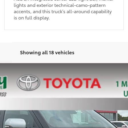
lights and exterior technical-camo-pattern
accents, and this truck’s all-around capability
is on full display.
Showing all 18 vehicles
el:
8372
Ext.:
Celestial