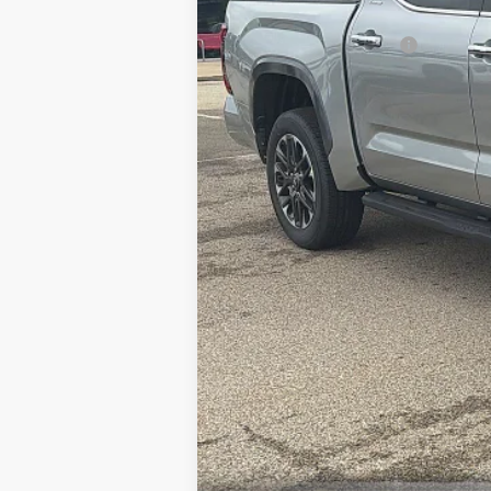
Available Cash Offers:
Discount Advertised Price: