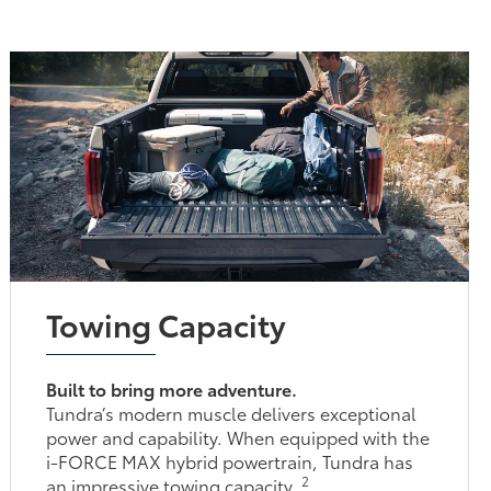
Towing Capacity
Built to bring more adventure.
Tundra’s modern muscle delivers exceptional
power and capability. When equipped with the
i-FORCE MAX hybrid powertrain, Tundra has
2
an impressive towing capacity.