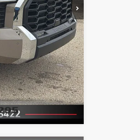
Compare Vehicle