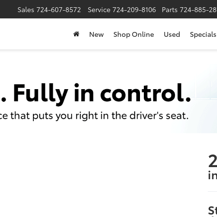
Sales
724-607-8572
Service
724-209-8106
Parts
724-885-28
New
Shop Online
Used
Specials
2
i
S