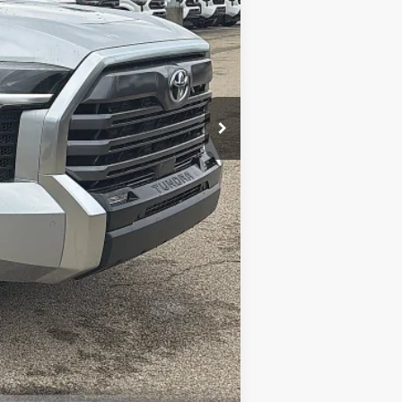
-$1,000
$57,697