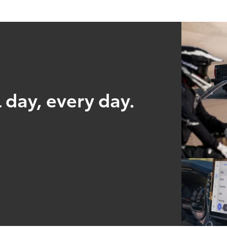
 day, every day.