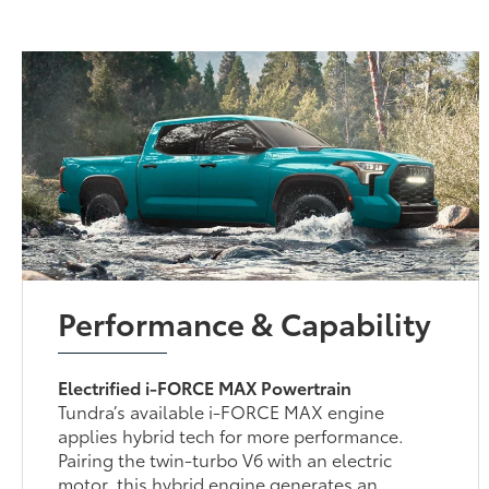
Performance & Capability
Electrified i-FORCE MAX Powertrain
Tundra’s available i-FORCE MAX engine
applies hybrid tech for more performance.
Pairing the twin-turbo V6 with an electric
motor, this hybrid engine generates an