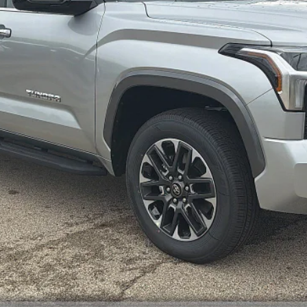
Unlock Smart Price
Customize Your Payments
Value Your Trade
Value Your Trade