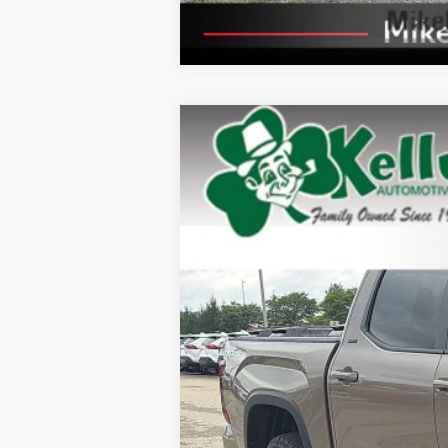
2026
Toyota Tundra
SR5
Special Offer
VIN:
5TFLA5DB1TX427735
Stock:
T26-405
Mod
In Stock
76
Total SRP
Dealer Adjustment:
Doc Fee
82
Advertised Price
Available Cash Offers:
Discount Advertised Price: