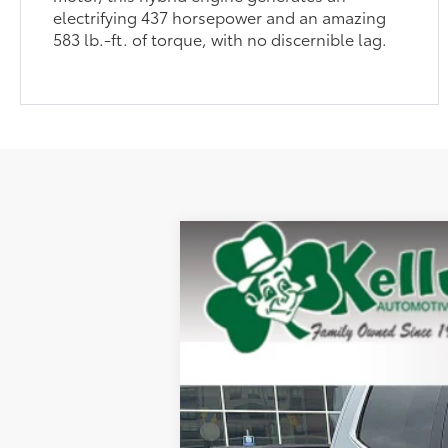
electrifying 437 horsepower and an amazing
583 lb.-ft. of torque, with no discernible lag.
2026
Toyota Tundra
Limited
Special Offer
VIN:
5TFJA5DBXTX428325
Stock:
T26-414
Mod
In Stock
76
Total SRP
Dealer Adjustment:
Doc Fee
82
Advertised Price