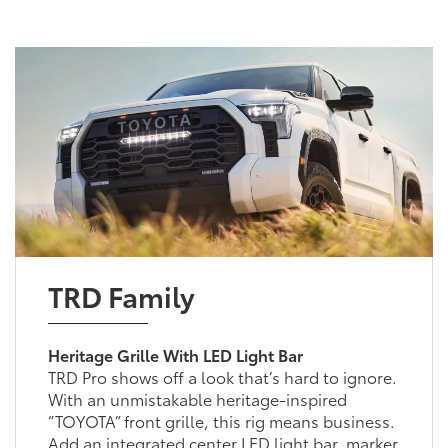
TRD Family
Heritage Grille With LED Light Bar
TRD Pro shows off a look that’s hard to ignore.
With an unmistakable heritage-inspired
“TOYOTA” front grille, this rig means business.
Add an integrated center LED light bar, marker