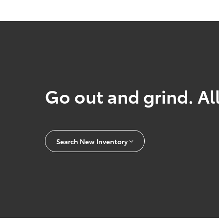
Go out and grind. All
Search New Inventory