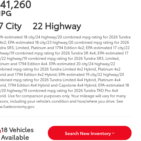
41,260
PG
7 City
22 Highway
PA-estimated 18 city/24 highway/20 combined mpg rating for 2026 Tundra
4x2; EPA-estimated 18 city/23 highway/20 combined mpg rating for 2026
dra SR5, Limited, Platinum and 1794 Edition 4x2; EPA-estimated 17 city/22
hway/19 combined mpg rating for 2026 Tundra SR 4x4; EPA-estimated 17
y/22 highway/19 combined mpg rating for 2026 Tundra SR5, Limited,
tinum and 1794 Edition 4x4. EPA-estimated 20 city/24 highway/22
bined mpg rating for 2026 Tundra Limited 4x2 Hybrid, Platinum 4x2
rid and 1794 Edition 4x2 Hybrid; EPA-estimated 19 city/22 highway/20
bined mpg rating for 2026 Tundra Limited 4x4 Hybrid, Platinum 4x4
rid, 1794 Edition 4x4 Hybrid and Capstone 4x4 Hybrid; EPA-estimated 18
y/20 highway/19 combined mpg rating for 2026 Tundra TRD Pro 4x4
rid. Use for comparison purposes only. Your mileage will vary for many
sons, including your vehicle’s condition and how/where you drive. See
w.fueleconomy.gov.
18 Vehicles
Search New Inventory
Available