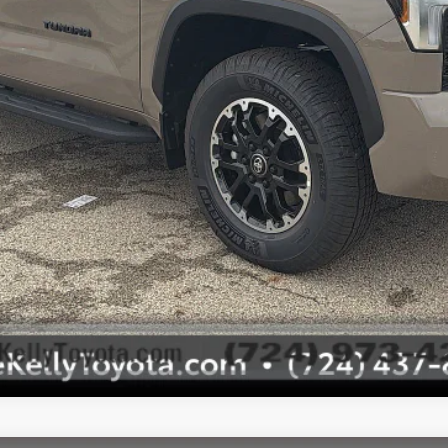
Customize Your Payments
Value Your Trade
Value Your Trade