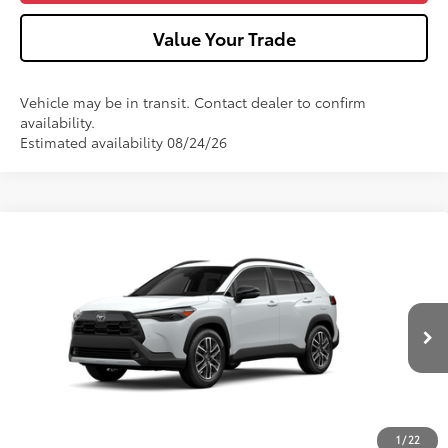
Value Your Trade
Vehicle may be in transit. Contact dealer to confirm
availability.
Estimated availability 08/24/26
Compare Vehicle
2026
Toyota Corolla Cross
XLE
VIN:
7MUDAABG4TV34B315
Model:
6306
17
Ext.:
Wind Chill Pearl
Int.:
Black Softex® Trim
In Production
65
Total SRP
$36,262
Dealer Adjustment:
-$750
Doc Fee
+$490
71
Advertised Price
$36,002
1
/
22