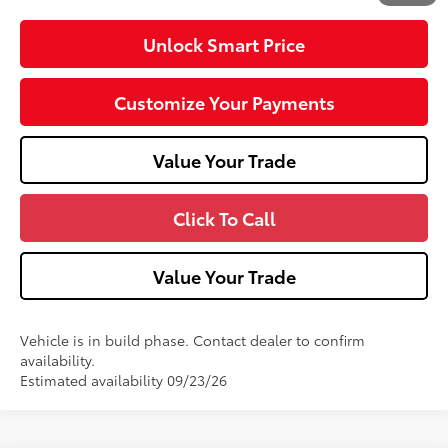
Unlock Smart Price
Customize Your Payments
Value Your Trade
Click To Call
Value Your Trade
Vehicle is in build phase. Contact dealer to confirm
availability.
Estimated availability 09/23/26