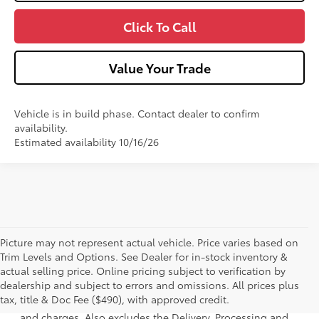
Click To Call
Value Your Trade
Vehicle is in build phase. Contact dealer to confirm
availability.
Estimated availability 10/16/26
Picture may not represent actual vehicle. Price varies based on
Trim Levels and Options. See Dealer for in-stock inventory &
actual selling price. Online pricing subject to verification by
1 * Starting MSRP is the lowest Base MSRP for the series of
dealership and subject to errors and omissions. All prices plus
a model and excludes manufacturer, distributor and
tax, title & Doc Fee ($490), with approved credit.
dealer options, taxes, title and license and dealer fees
and charges. Also excludes the Delivery, Processing and