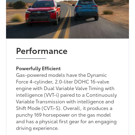
Performance
Powerfully Efficient
Gas-powered models have the Dynamic
Force 4-cylinder, 2.0-liter DOHC 16-valve
engine with Dual Variable Valve Timing with
intelligence (VVT-i) paired to a Continuously
Variable Transmission with intelligence and
Shift Mode (CVTi-S). Overall, it produces a
punchy 169 horsepower on the gas model
and has a physical first gear for an engaging
driving experience.