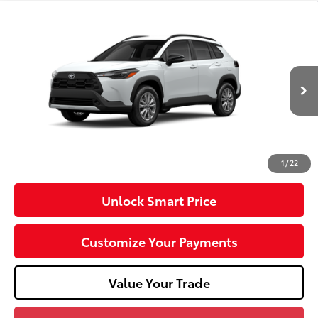
Compare Vehicle
2026
Toyota Corolla Cross
LE
VIN:
7MUCAABG5TV37B810
Model:
6304
17
Ext.:
Wind Chill Pearl
Int.:
Light Gray Fabric
In Production
65
Total SRP
$32,074
Dealer Adjustment:
-$750
Doc Fee
+$490
71
Advertised Price
$31,814
1
/
22
Unlock Smart Price
Customize Your Payments
Value Your Trade