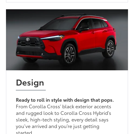
Design
Ready to roll in style with design that pops.
From Corolla Cross’ black exterior accents
and rugged look to Corolla Cross Hybrid’s
sleek, high-tech styling, every detail says
you’ve arrived and you’re just getting
started.