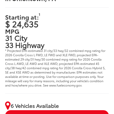
1
Starting at:
$ 24,635
MPG
31 City
33 Highway
* Projected EPA-estimated 31 city/33 hwy/32 combined mpg rating for
2026 Corolla Cross L FWD, LE FWD and XLE FWD; projected EPA-
estimated 29 city/31 hwy/30 combined mpg rating for 2026 Corolla
Cross L AWD, LE AWD and XLE AWD; projected EPA-estimated 45
city/38 hwy/42 combined mpg rating for 2026 Corolla Cross Hybrid S,
SE and XSE AWD as determined by manufacturer. EPA estimates not
available at time or posting. Use for comparison purposes only. Your
mileage will vary for many reasons, including your vehicle’s condition
and how/where you drive. See www.fueleconomy.gov.
6 Vehicles Available