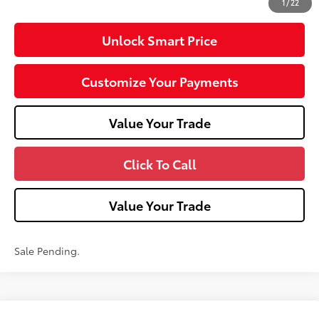
1
/
22
Unlock Smart Price
Customize Your Payments
Value Your Trade
Click To Call
Value Your Trade
Sale Pending.
Compare Vehicle