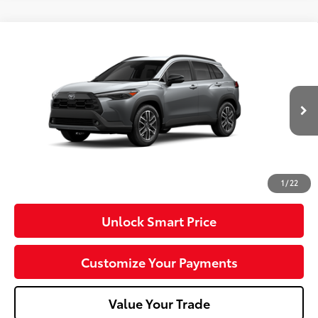
Compare Vehicle
2026
Toyota Corolla Cross
XLE
VIN:
7MUDAABG3TV37C121
Model:
6306
Ext.:
Sonic Silver
Int.:
Black Softex® Trim
In Production
65
Total SRP
$37,251
Dealer Adjustment:
-$750
Doc Fee
+$490
71
Advertised Price
$36,991
1
/
22
Unlock Smart Price
Customize Your Payments
Value Your Trade