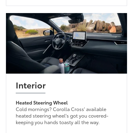
Interior
Heated Steering Wheel
Cold mornings? Corolla Cross' available
heated steering wheel's got you covered-
keeping you hands toasty all the way.