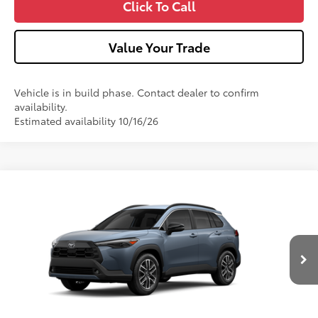
Click To Call
Value Your Trade
Vehicle is in build phase. Contact dealer to confirm
availability.
Estimated availability 10/16/26
Compare Vehicle
2026
Toyota Corolla Cross
XLE
VIN:
7MUDAABG8TV37A123
Model:
6306
Ext.:
Celestite
Int.:
Black Softex® Trim
In Production
65
Total SRP
$35,189
Dealer Adjustment:
-$750
Doc Fee
+$490