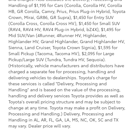
Handling of $1,195 for Cars (Corolla, Corolla HV, Corolla
HB, GR Corolla, Camry, Prius, Prius Plug-in Hybrid, Toyota
Crown, Mirai, GR86, GR Supra), $1,450 for Entry SUV
(Corolla Cross, Corolla Cross HV), $1,450 for Small SUV
(RAV4, RAV4 HV, RAV4 Plug-in Hybrid, bZ4X), $1,495 for
Mid SUV/Van (4Runner, 4Runner HV, Highlander,
Highlander HV, Grand Highlander, Grand Highlander HV,
Sienna, Land Cruiser, Toyota Crown Signia), $1,595 for
Small Pickup (Tacoma, Tacoma HV), $2,095 for Large
Pickup/Large SUV (Tundra, Tundra HV, Sequoia).
(Historically, vehicle manufacturers and distributors have
charged a separate fee for processing, handling and
delivering vehicles to dealerships. Toyota's charge for
these services is called "Delivery, Processing and
Handling" and is based on the value of the processing,
handling and delivery services Toyota provides as well as
Toyota's overall pricing structure and may be subject to
change at any time. Toyota may make a profit on Delivery,
Processing and Handling.) Delivery, Processing and
Handling in AL, AR, FL, GA, LA, MS, NC, OK, SC and TX
may vary. Dealer price will vary.