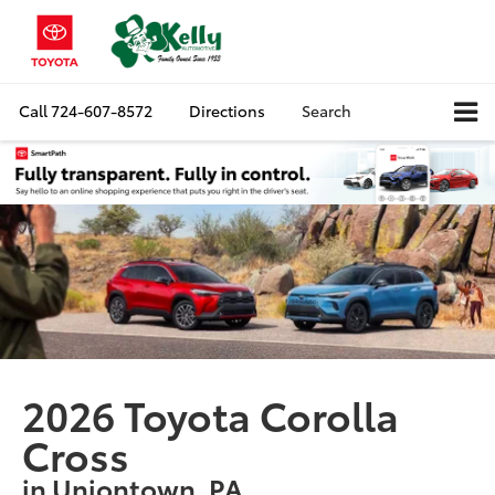
Call
724-607-8572
Directions
Search
2026 Toyota Corolla
Cross
in Uniontown, PA