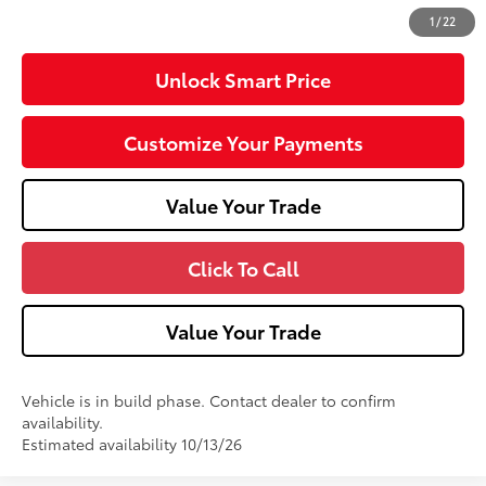
71
Advertised Price
$34,929
1
/
22
Unlock Smart Price
Customize Your Payments
Value Your Trade
Click To Call
Value Your Trade
Vehicle is in build phase. Contact dealer to confirm
availability.
Estimated availability 10/13/26