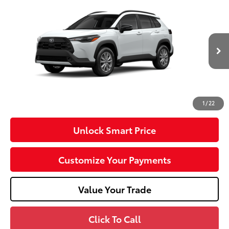
2026
Toyota Corolla Cross
LE
VIN:
7MUCAABG3TV200968
Stock:
T26-488
Model:
6304
17
Ext.:
Wind Chill Pearl
Int.:
Light Gray Fabric
In Transit
65
Total SRP
$32,288
Dealer Adjustment:
-$750
Doc Fee
+$490
71
Advertised Price
$32,028
1
/
22
Unlock Smart Price
Customize Your Payments
Value Your Trade
Click To Call