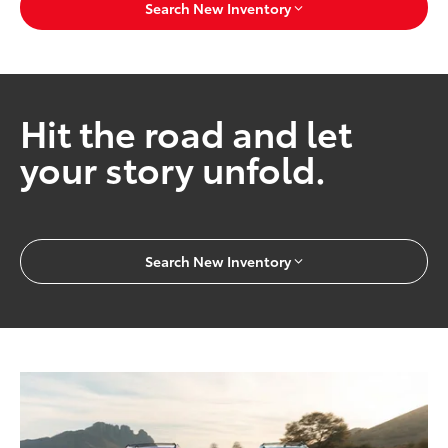
Search New Inventory
Hit the road and let
your story unfold.
Search New Inventory