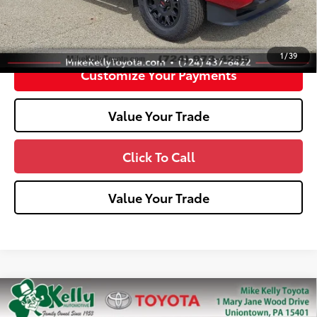
Unlock Smart Price
1
/
39
Customize Your Payments
Value Your Trade
Click To Call
Value Your Trade
Compare Vehicle
2026
Toyota Tacoma
SR5