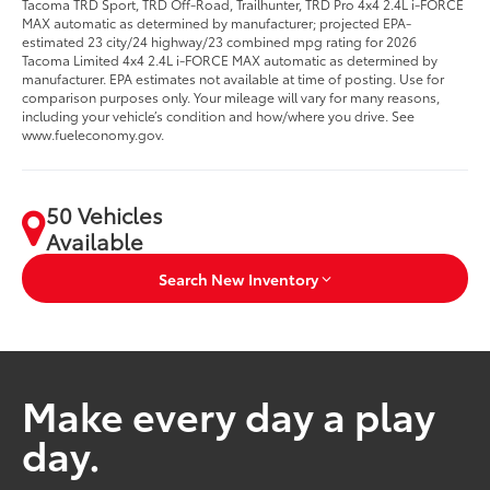
Tacoma TRD Sport, TRD Off-Road, Trailhunter, TRD Pro 4x4 2.4L i-FORCE
MAX automatic as determined by manufacturer; projected EPA-
estimated 23 city/24 highway/23 combined mpg rating for 2026
Tacoma Limited 4x4 2.4L i-FORCE MAX automatic as determined by
manufacturer. EPA estimates not available at time of posting. Use for
comparison purposes only. Your mileage will vary for many reasons,
including your vehicle’s condition and how/where you drive. See
www.fueleconomy.gov.
50 Vehicles
Available
Search New Inventory
Make every day a play
day.