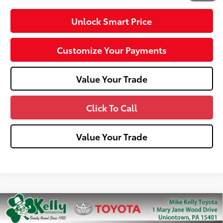
Unlock Smart Price
Customize Your Payments
Value Your Trade
Click To Call
Value Your Trade
Compare Vehicle
2026
Toyota Tacoma
TRD Sport