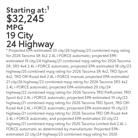
1
Starting at:
$32,245
MPG
19 City
24 Highway
* Projected EPA-estimated 20 city/26 highway/23 combined mpg rating
for 2026 Tacoma SR 4x2 2.4L i-FORCE automatic; projected EPA-
estimated 19 city/24 highway/21 combined mpg rating for 2026 Tacoma
SR, SR5 4x4 2.4L i-FORCE automatic; projected EPA-estimated 18 city/23
highway/20 combined mpg rating for 2026 Tacoma SR 4x2, TRD Sport
4x2, TRD Off-Road 4x4 2.4L i-FORCE manual; projected EPA-estimated
21 city/26 highway/23 combined mpg rating for 2026 Tacoma SR5 4x2
2.4L i-FORCE automatic; projected EPA-estimated 20 city/24
highway/22 combined mpg rating for 2026 Tacoma TRD PreRunner, TRD
Sport 4x2 2.4L i-FORCE automatic; projected EPA-estimated 19 city/23
highway/21 combined mpg rating for 2026 Tacoma TRD Sport, TRD Off-
Road 4x4 2.4L i-FORCE automatic; projected EPA-estimated 19 city/23
highway/21 combined mpg rating for 2026 Tacoma TRD Off-Road 4x4
2.4L i-FORCE automatic; and projected EPA-estimated 20 city/23
highway/21 combined mpg rating for 2026 Tacoma Limited 4x4 2.4L i-
FORCE automatic as determined by manufacturer. Projected EPA-
estimated 22 city/24 highway/23 combined mpg rating for 2026