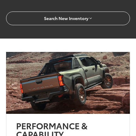
Search New Inventory
PERFORMANCE &
CAPABILITY