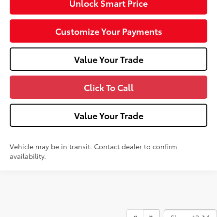
Unlock Smart Price
Customize Your Payments
Value Your Trade
Click To Call
Value Your Trade
Vehicle may be in transit. Contact dealer to confirm
availability.