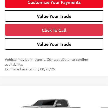
Customize Your Payments
Value Your Trade
Click To Call
Value Your Trade
Vehicle may be in transit. Contact dealer to confirm
availability.
Estimated availability 08/20/26
Compare Vehicle
2026
Toyota Tacoma
TRD Off-Road
Special Offer