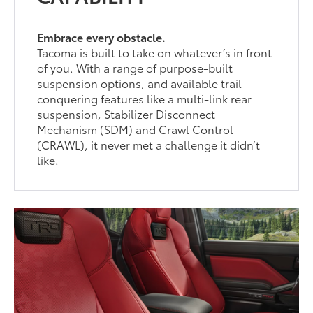
Embrace every obstacle.
Tacoma is built to take on whatever’s in front
of you. With a range of purpose-built
suspension options, and available trail-
conquering features like a multi-link rear
suspension, Stabilizer Disconnect
Mechanism (SDM) and Crawl Control
(CRAWL), it never met a challenge it didn’t
like.