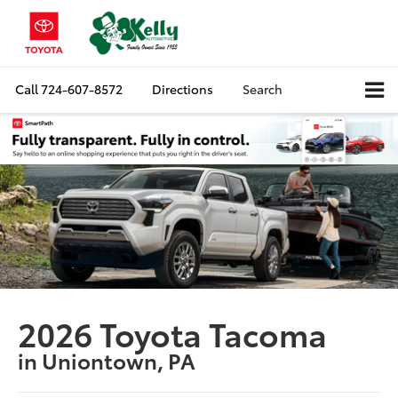
Call
724-607-8572
Directions
Search
2026 Toyota Tacoma
in Uniontown, PA