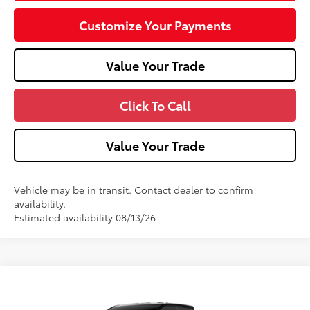
Customize Your Payments
Value Your Trade
Click To Call
Value Your Trade
Vehicle may be in transit. Contact dealer to confirm
availability.
Estimated availability 08/13/26
Compare Vehicle
2026
Toyota Tacoma
SR5