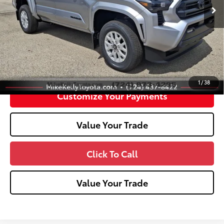
Int.:
Boulder Fabric With Smoke Silver
Dealer Adjustment:
-$2,486
Doc Fee
+$490
73
Advertised Price
$41,748
Unlock Smart Price
1
/
38
Customize Your Payments
Value Your Trade
Click To Call
Value Your Trade