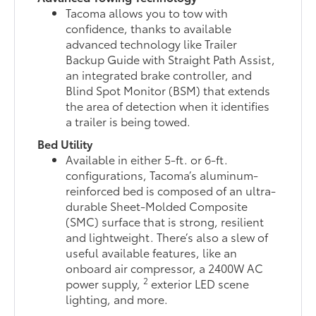
Tacoma allows you to tow with
confidence, thanks to available
advanced technology like Trailer
Backup Guide with Straight Path Assist,
an integrated brake controller, and
Blind Spot Monitor (BSM) that extends
the area of detection when it identifies
a trailer is being towed.
Bed Utility
Available in either 5-ft. or 6-ft.
configurations, Tacoma’s aluminum-
reinforced bed is composed of an ultra-
durable Sheet-Molded Composite
(SMC) surface that is strong, resilient
and lightweight. There’s also a slew of
useful available features, like an
onboard air compressor, a 2400W AC
2
power supply,
exterior LED scene
lighting, and more.