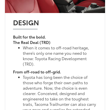
DESIGN
Built for the bold.
The Real Deal (TRD)
When it comes to off-road heritage,
there’s only one name you need to
know: Toyota Racing Development
(TRD).
From off-road to off-grid.
Toyota has long been the choice of
those who forge their own paths to
adventure. Now, the choice is even
clearer. Conceived, designed and
engineered to take on the toughest
trails, Tacoma Trailhunter can also carry
your gear and supplies for extended