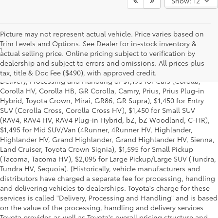
Show: 12
Picture may not represent actual vehicle. Price varies based on
Trim Levels and Options. See Dealer for in-stock inventory &
1
Starting MSRP is the lowest Base MSRP for the series of a model
actual selling price. Online pricing subject to verification by
and excludes manufacturer, distributor and dealer options, taxes,
dealership and subject to errors and omissions. All prices plus
title and license and dealer fees and charges. Also excludes the
tax, title & Doc Fee ($490), with approved credit.
Delivery, Processing and Handling of $1,195 for Cars (Corolla,
Corolla HV, Corolla HB, GR Corolla, Camry, Prius, Prius Plug-in
Hybrid, Toyota Crown, Mirai, GR86, GR Supra), $1,450 for Entry
SUV (Corolla Cross, Corolla Cross HV), $1,450 for Small SUV
(RAV4, RAV4 HV, RAV4 Plug-in Hybrid, bZ, bZ Woodland, C-HR),
$1,495 for Mid SUV/Van (4Runner, 4Runner HV, Highlander,
Highlander HV, Grand Highlander, Grand Highlander HV, Sienna,
Land Cruiser, Toyota Crown Signia), $1,595 for Small Pickup
(Tacoma, Tacoma HV), $2,095 for Large Pickup/Large SUV (Tundra,
Tundra HV, Sequoia). (Historically, vehicle manufacturers and
distributors have charged a separate fee for processing, handling
and delivering vehicles to dealerships. Toyota's charge for these
services is called "Delivery, Processing and Handling" and is based
on the value of the processing, handling and delivery services
Toyota provides as well as Toyota's overall pricing structure and