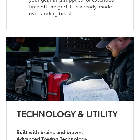
time off the grid. It is a ready-made
overlanding beast.
TECHNOLOGY & UTILITY
Built with brains and brawn.
Advanced Towing Technology