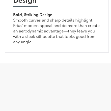
Bold, Striking Design
Smooth curves and sharp details highlight
Prius’ modern appeal and do more than create
an aerodynamic advantage—they leave you
with a sleek silhouette that looks good from
any angle.