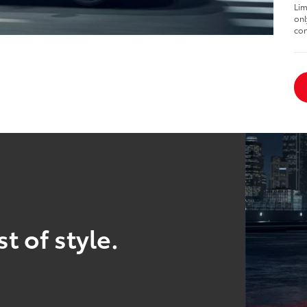
Lim
onl
con
t of style.