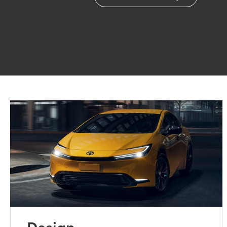
Design