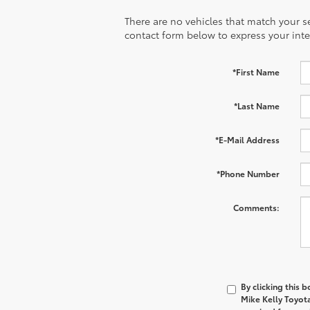
There are no vehicles that match your sea
contact form below to express your inte
*First Name
*Last Name
*E-Mail Address
*Phone Number
Comments:
By clicking this 
Mike Kelly Toyot