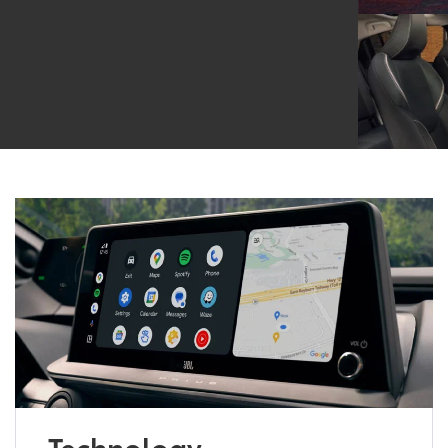
Technology