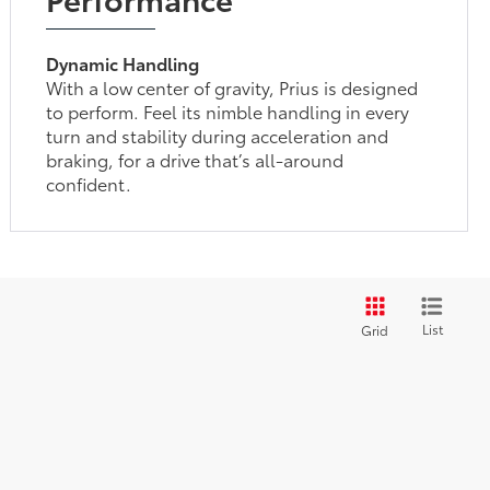
Dynamic Handling
With a low center of gravity, Prius is designed
to perform. Feel its nimble handling in every
turn and stability during acceleration and
braking, for a drive that’s all-around
confident.
List
Grid