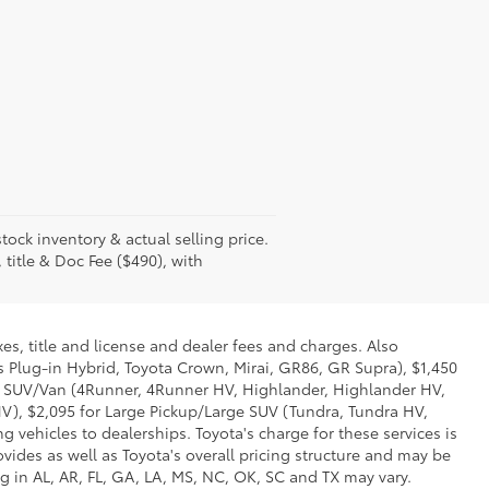
tock inventory & actual selling price.
 title & Doc Fee ($490), with
es, title and license and dealer fees and charges. Also
us Plug-in Hybrid, Toyota Crown, Mirai, GR86, GR Supra), $1,450
Mid SUV/Van (4Runner, 4Runner HV, Highlander, Highlander HV,
V), $2,095 for Large Pickup/Large SUV (Tundra, Tundra HV,
g vehicles to dealerships. Toyota's charge for these services is
vides as well as Toyota's overall pricing structure and may be
g in AL, AR, FL, GA, LA, MS, NC, OK, SC and TX may vary.