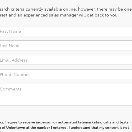
rch criteria currently available online; however, there may be one a
rest and an experienced sales manager will get back to you.
box, I agree to receive in-person or automated telemarketing calls and texts 
a of Uniontown at the number I entered. I understand that my consent is not