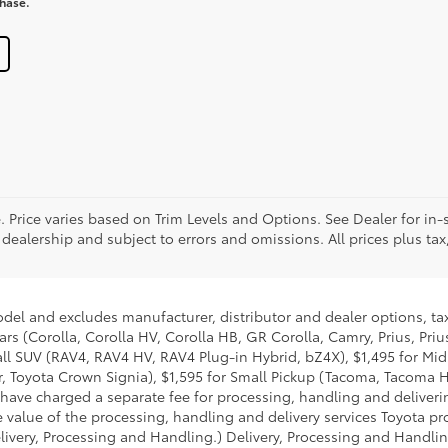
chase.
. Price varies based on Trim Levels and Options. See Dealer for in-s
 dealership and subject to errors and omissions. All prices plus tax,
odel and excludes manufacturer, distributor and dealer options, tax
ars (Corolla, Corolla HV, Corolla HB, GR Corolla, Camry, Prius, Pri
Small SUV (RAV4, RAV4 HV, RAV4 Plug-in Hybrid, bZ4X), $1,495 for 
 Toyota Crown Signia), $1,595 for Small Pickup (Tacoma, Tacoma H
 have charged a separate fee for processing, handling and deliverin
 value of the processing, handling and delivery services Toyota pro
livery, Processing and Handling.) Delivery, Processing and Handlin