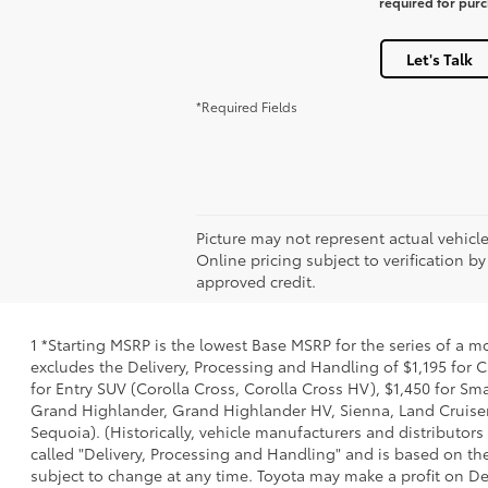
required for pur
Let's Talk
*Required Fields
Picture may not represent actual vehicle
Online pricing subject to verification by
approved credit.
1 *Starting MSRP is the lowest Base MSRP for the series of a m
excludes the Delivery, Processing and Handling of $1,195 for C
for Entry SUV (Corolla Cross, Corolla Cross HV), $1,450 for 
Grand Highlander, Grand Highlander HV, Sienna, Land Cruiser,
Sequoia). (Historically, vehicle manufacturers and distributors
called "Delivery, Processing and Handling" and is based on the
subject to change at any time. Toyota may make a profit on De