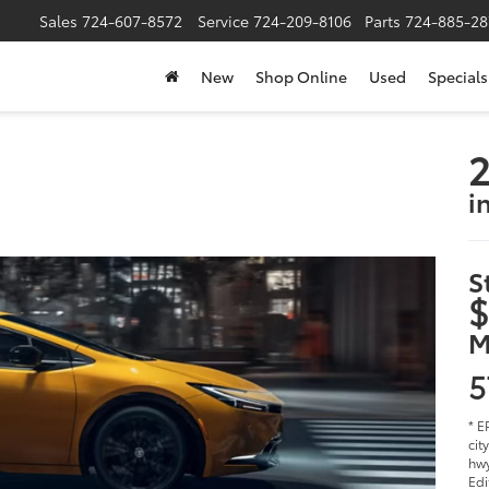
Sales
724-607-8572
Service
724-209-8106
Parts
724-885-28
New
Shop Online
Used
Specials
2
i
S
$
M
5
* E
cit
hwy
Edi