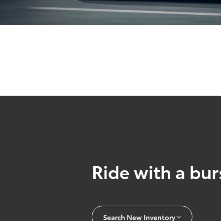
Ride with a burs
Search New Inventory