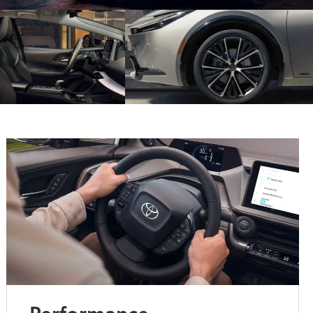
Performance