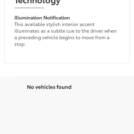
Illumination Notification
This available stylish interior accent
illuminates as a subtle cue to the driver when
a preceding vehicle begins to move from a
stop.
No vehicles found