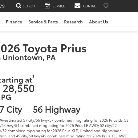
79
SEARCH
SERVICE
CONTACT
Finance
Service & Parts
Research
About Us
026 Toyota Prius
n Uniontown, PA
1
tarting at
 28,550
PG
7 City
56 Highway
PA-estimated 57 city/56 hwy/57 combined mpg rating for 2026 Prius LE; 53
y/54 hwy/54 combined mpg rating for 2026 Prius LE AWD; 52 city/52
/52 combined mpg rating for 2026 Prius XLE, Limited and Nightshade
tion; and 49 city/50 hwy/49 combined mpg rating for 2026 Prius XLE AWD,