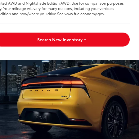
ited AWD and Nightshade Edition AWD. Use for comparison purposes
y. Your mileage will vary for many reasons, including your vehicle's
dition and how/where you drive.See www.fueleconomy.gov.
Search New Inventory