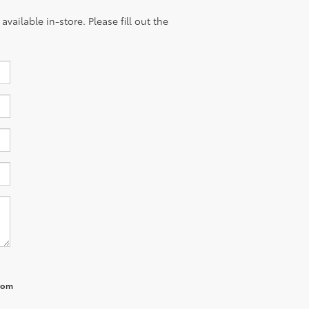
vailable in-store. Please fill out the
from