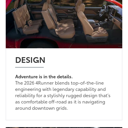
DESIGN
Adventure is in the details.
The 2026 4Runner blends top-of-the-line
engineering with legendary capability and
reliability for a stylishly rugged design that’s
as comfortable off-road as it is navigating
around downtown grids.