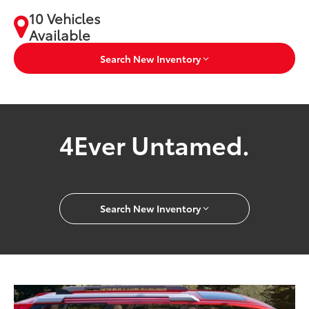
10 Vehicles
Available
Search New Inventory
4Ever Untamed.
Search New Inventory