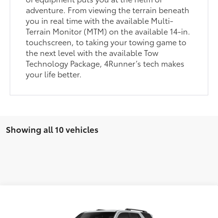
adventure. From viewing the terrain beneath
you in real time with the available Multi-
Terrain Monitor (MTM) on the available 14-in.
touchscreen, to taking your towing game to
the next level with the available Tow
Technology Package, 4Runner’s tech makes
your life better.
Showing all 10 vehicles
Compare Vehicle
2026
Toyota 4Runner
TRD Sport Premium