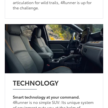
articulation for wild trails, 4Runner is up for
the challenge.
TECHNOLOGY
Smart technology at your command.
4Runner is no simple SUV: Its unique system
of equipment puts you at the helm of