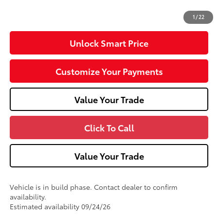
73
Advertised Price
$59,718
1
/
22
Unlock Smart Price
Customize Your Payments
Value Your Trade
Click To Call
Value Your Trade
Vehicle is in build phase. Contact dealer to confirm
availability.
Estimated availability 09/24/26