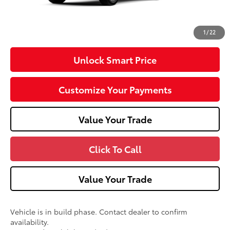
Doc Fee
+$490
73
Advertised Price
$59,797
1
/
22
Unlock Smart Price
Customize Your Payments
Value Your Trade
Click To Call
Value Your Trade
Vehicle is in build phase. Contact dealer to confirm
availability.