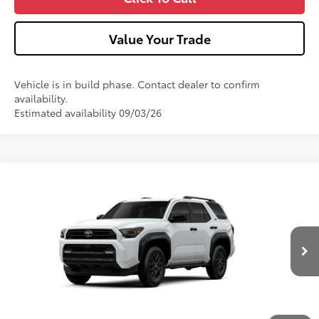
Value Your Trade
Vehicle is in build phase. Contact dealer to confirm
availability.
Estimated availability 09/03/26
Compare Vehicle
2026
Toyota 4Runner
SR5
VIN:
JTEVA5BR4T5155097
Model:
8664
Ext.:
Ice Cap
Int.:
Black Fabric
In Production
68
Total SRP
$49,013
Dealer Adjustment:
-$1,000
Doc Fee
+$490
73
Advertised Price
$48,503