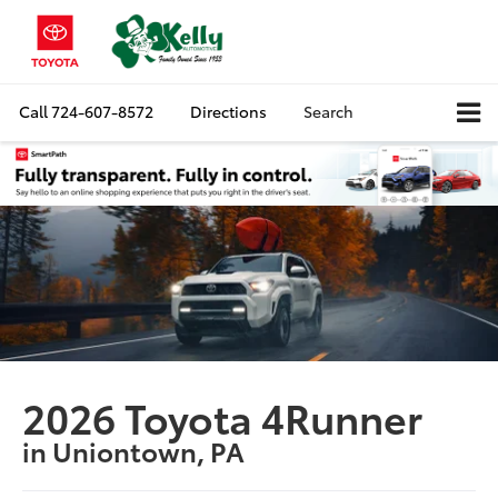
Call
724-607-8572
Directions
Search
2026 Toyota 4Runner
in Uniontown, PA