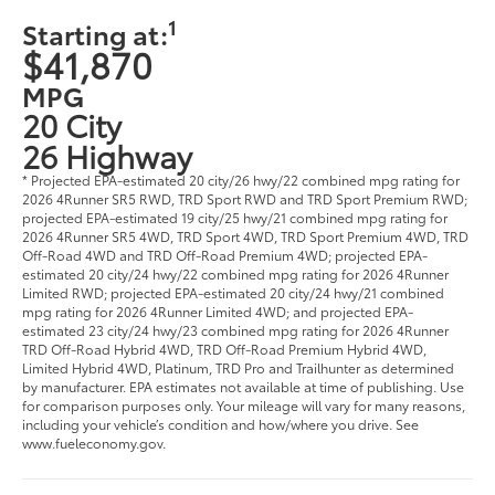
1
Starting at:
$41,870
MPG
20 City
26 Highway
* Projected EPA-estimated 20 city/26 hwy/22 combined mpg rating for
2026 4Runner SR5 RWD, TRD Sport RWD and TRD Sport Premium RWD;
projected EPA-estimated 19 city/25 hwy/21 combined mpg rating for
2026 4Runner SR5 4WD, TRD Sport 4WD, TRD Sport Premium 4WD, TRD
Off-Road 4WD and TRD Off-Road Premium 4WD; projected EPA-
estimated 20 city/24 hwy/22 combined mpg rating for 2026 4Runner
Limited RWD; projected EPA-estimated 20 city/24 hwy/21 combined
mpg rating for 2026 4Runner Limited 4WD; and projected EPA-
estimated 23 city/24 hwy/23 combined mpg rating for 2026 4Runner
TRD Off-Road Hybrid 4WD, TRD Off-Road Premium Hybrid 4WD,
Limited Hybrid 4WD, Platinum, TRD Pro and Trailhunter as determined
by manufacturer. EPA estimates not available at time of publishing. Use
for comparison purposes only. Your mileage will vary for many reasons,
including your vehicle’s condition and how/where you drive. See
www.fueleconomy.gov.