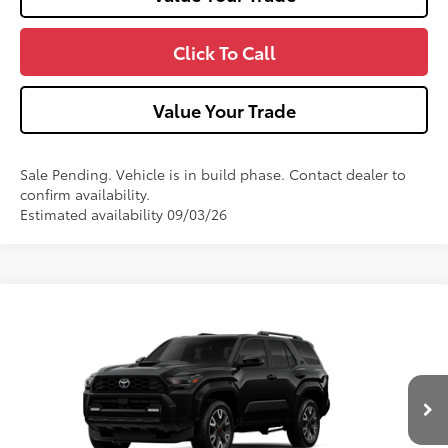
Click To Call
Value Your Trade
Sale Pending. Vehicle is in build phase. Contact dealer to
confirm availability.
Estimated availability 09/03/26
Compare Vehicle
2026
Toyota 4Runner
TRD Sport Premium
VIN:
JTEVA5BR9T5159436
Model:
8673
Ext.:
Black
Int.:
Black Softex® Trim
In Production
68
Total SRP
$60,307
Dealer Adjustment:
-$1,000