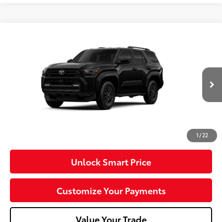
Compare Vehicle
2026
Toyota 4Runner
SR5
VIN:
JTEVA5BR0T5149510
Model:
8664
Ext.:
Black
Int.:
Black Fabric
In Production - Sale Pending
68
Total SRP
$48,333
Dealer Adjustment:
-$1,000
Doc Fee
+$490
73
Advertised Price
$47,823
1
/
22
Unlock Smart Price
Customize Your Payments
Value Your Trade