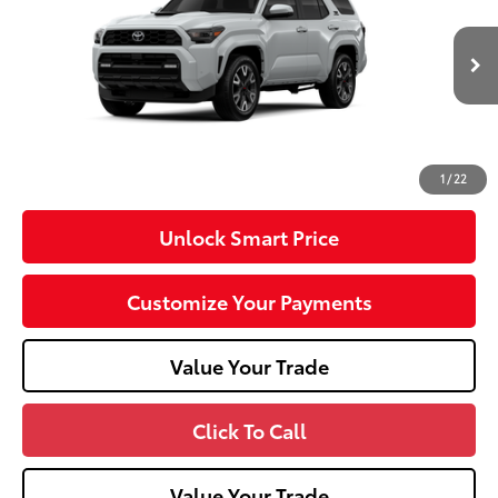
VIN:
JTEVA5BR2T5142056
Model:
8673
23
Ext.:
Wind Chill Pearl
Int.:
Black Softex® Trim
In Transit
68
Total SRP
$61,078
Dealer Adjustment:
-$1,000
Doc Fee
+$490
73
Advertised Price
$60,568
1
/
22
Unlock Smart Price
Customize Your Payments
Value Your Trade
Click To Call
Value Your Trade