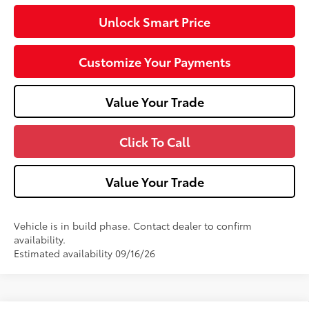
Unlock Smart Price
Customize Your Payments
Value Your Trade
Click To Call
Value Your Trade
Vehicle is in build phase. Contact dealer to confirm
availability.
Estimated availability 09/16/26