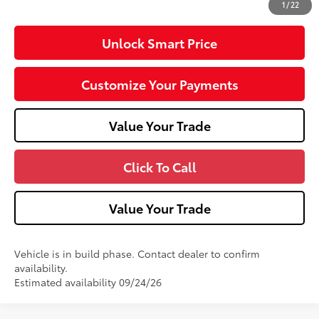
1
/
22
Unlock Smart Price
Customize Your Payments
Value Your Trade
Click To Call
Value Your Trade
Vehicle is in build phase. Contact dealer to confirm
availability.
Estimated availability 09/24/26