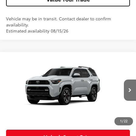
Vehicle may be in transit. Contact dealer to confirm
availability.
Estimated availability 08/15/26
Compare Vehicle
2026
Toyota 4Runner
TRD Sport Premium
VIN:
JTEVA5BR8T5143745
Model:
8673
23
Ext.:
Wind Chill Pearl
Int.:
Black Softex® Trim
In Transit
68
Total SRP
$61,688
Dealer Adjustment:
-$1,000
Doc Fee
+$490
73
Advertised Price
$61,178
1
/
22