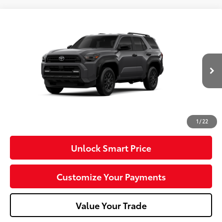
Compare Vehicle
2026
Toyota 4Runner
SR5
VIN:
JTEVA5BR7T5149407
Model:
8664
Ext.:
Underground
Int.:
Black Fabric
In Production
68
Total SRP
$49,437
Dealer Adjustment:
-$1,000
Doc Fee
+$490
73
Advertised Price
$48,927
1
/
22
Unlock Smart Price
Customize Your Payments
Value Your Trade