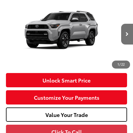
Compare Vehicle
2026
Toyota 4Runner
TRD Sport Premium
VIN:
JTEVA5BR4T5149753
Model:
8673
Ext.:
Cutting Edge
Int.:
Black Softex® Trim
In Production
68
Total SRP
$60,278
Dealer Adjustment:
-$1,000
Doc Fee
+$490
73
Advertised Price
$59,768
1
/
22
Unlock Smart Price
Customize Your Payments
Value Your Trade
Click To Call