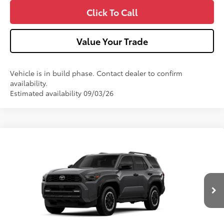
Click To Call
Value Your Trade
Vehicle is in build phase. Contact dealer to confirm
availability.
Estimated availability 09/03/26
Compare Vehicle
2026
Toyota 4Runner
TRD Off-Road Premium
VIN:
JTEVA5BR4T5154418
Model:
8672
Ext.:
Underground
Int.:
Black Softex® Trim
In Production
68
Total SRP
$60,228
Dealer Adjustment:
-$1,000
Doc Fee
+$490