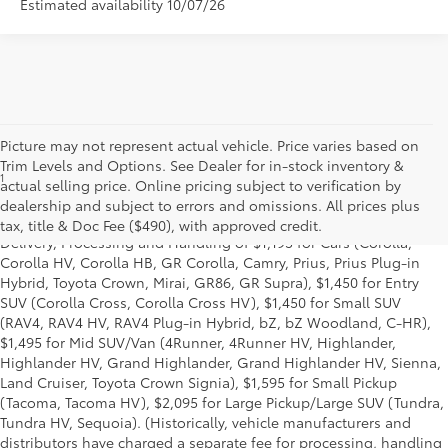
Estimated availability 10/07/26
Picture may not represent actual vehicle. Price varies based on
Trim Levels and Options. See Dealer for in-stock inventory &
1
Starting MSRP is the lowest Base MSRP for the series of a model
actual selling price. Online pricing subject to verification by
and excludes manufacturer, distributor and dealer options, taxes,
dealership and subject to errors and omissions. All prices plus
title and license and dealer fees and charges. Also excludes the
tax, title & Doc Fee ($490), with approved credit.
Delivery, Processing and Handling of $1,195 for Cars (Corolla,
Corolla HV, Corolla HB, GR Corolla, Camry, Prius, Prius Plug-in
Hybrid, Toyota Crown, Mirai, GR86, GR Supra), $1,450 for Entry
SUV (Corolla Cross, Corolla Cross HV), $1,450 for Small SUV
(RAV4, RAV4 HV, RAV4 Plug-in Hybrid, bZ, bZ Woodland, C-HR),
$1,495 for Mid SUV/Van (4Runner, 4Runner HV, Highlander,
Highlander HV, Grand Highlander, Grand Highlander HV, Sienna,
Land Cruiser, Toyota Crown Signia), $1,595 for Small Pickup
(Tacoma, Tacoma HV), $2,095 for Large Pickup/Large SUV (Tundra,
Tundra HV, Sequoia). (Historically, vehicle manufacturers and
distributors have charged a separate fee for processing, handling