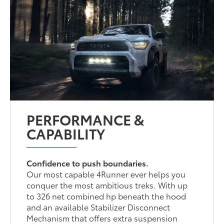
PERFORMANCE &
CAPABILITY
Confidence to push boundaries.
Our most capable 4Runner ever helps you
conquer the most ambitious treks. With up
to 326 net combined hp beneath the hood
and an available Stabilizer Disconnect
Mechanism that offers extra suspension