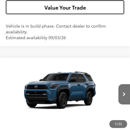
Value Your Trade
Vehicle is in build phase. Contact dealer to confirm
availability.
Estimated availability 09/03/26
Compare Vehicle
2026
Toyota 4Runner
SR5
VIN:
JTEVA5BR0T5154108
Model:
8664
Ext.:
Heritage Blue
Int.:
Boulder Fabric
In Production
68
Total SRP
$49,347
Dealer Adjustment:
-$1,000
Doc Fee
+$490
73
Advertised Price
$48,837
1
/
22