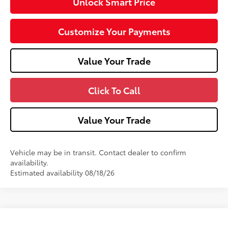
Unlock Smart Price
Customize Your Payments
Value Your Trade
Click To Call
Value Your Trade
Vehicle may be in transit. Contact dealer to confirm
availability.
Estimated availability 08/18/26
Compare Vehicle
2026
Toyota 4Runner
SR5