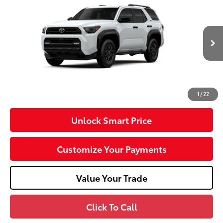
VIN:
JTEVA5BR1T5148897
Model:
8664
Ext.:
Ice Cap
Int.:
Black Fabric
In Production
68
Total SRP
$48,667
Dealer Adjustment:
-$1,000
Doc Fee
+$490
73
Advertised Price
$48,157
1
/
22
Unlock Smart Price
Customize Your Payments
Value Your Trade
Click To Call