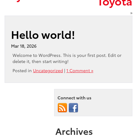
Toyota
»
Hello world!
Mar 18, 2026
Welcome to WordPress. This is your first post. Edit or
delete it, then start writing!
Posted in
Uncategorized
|
1 Comment »
Connect with us
Archives