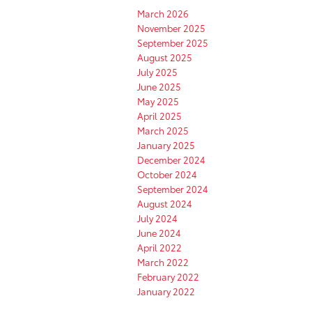
March 2026
November 2025
September 2025
August 2025
July 2025
June 2025
May 2025
April 2025
March 2025
January 2025
December 2024
October 2024
September 2024
August 2024
July 2024
June 2024
April 2022
March 2022
February 2022
January 2022