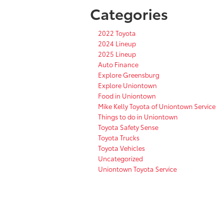
Categories
2022 Toyota
2024 Lineup
2025 Lineup
Auto Finance
Explore Greensburg
Explore Uniontown
Food in Uniontown
Mike Kelly Toyota of Uniontown Service
Things to do in Uniontown
Toyota Safety Sense
Toyota Trucks
Toyota Vehicles
Uncategorized
Uniontown Toyota Service