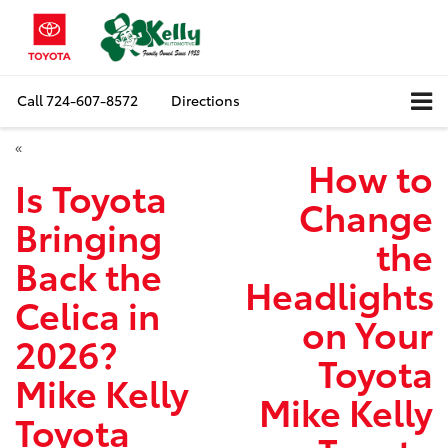
Call
724-607-8572
Directions
«
How to
Is Toyota
Change
Bringing
the
Back the
Headlights
Celica in
on Your
2026?
Toyota
Mike Kelly
Mike Kelly
Toyota